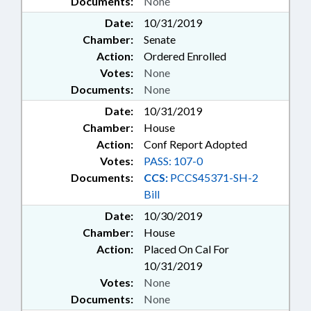
Documents:
None
Date:
10/31/2019
Chamber:
Senate
Action:
Ordered Enrolled
Votes:
None
Documents:
None
Date:
10/31/2019
Chamber:
House
Action:
Conf Report Adopted
Votes:
PASS: 107-0
Documents:
CCS:
PCCS45371-SH-2
Bill
Date:
10/30/2019
Chamber:
House
Action:
Placed On Cal For
10/31/2019
Votes:
None
Documents:
None