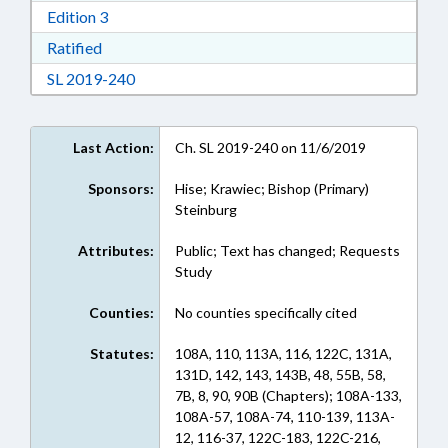
Download Edition 3 in RTF, Rich Text Format
Edition 3
Download Ratified in RTF, Rich Text Format
Ratified
Download Session Law 2019-240 in RTF, Rich
SL 2019-240
Last Action:
Ch. SL 2019-240 on 11/6/2019
Sponsors:
Hise; Krawiec; Bishop (Primary)
Steinburg
Attributes:
Public; Text has changed; Requests
Study
Counties:
No counties specifically cited
Statutes:
108A, 110, 113A, 116, 122C, 131A,
131D, 142, 143, 143B, 48, 55B, 58,
7B, 8, 90, 90B (Chapters); 108A-133,
108A-57, 108A-74, 110-139, 113A-
12, 116-37, 122C-183, 122C-216,