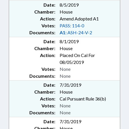
Date:
8/5/2019
Chamber:
House
Action:
Amend Adopted A1
Votes:
PASS: 114-0
Documents:
A1:
ASH-24-V-2
Date:
8/1/2019
Chamber:
House
Action:
Placed On Cal For
08/05/2019
Votes:
None
Documents:
None
Date:
7/31/2019
Chamber:
House
Action:
Cal Pursuant Rule 36(b)
Votes:
None
Documents:
None
Date:
7/31/2019
Chamber:
House