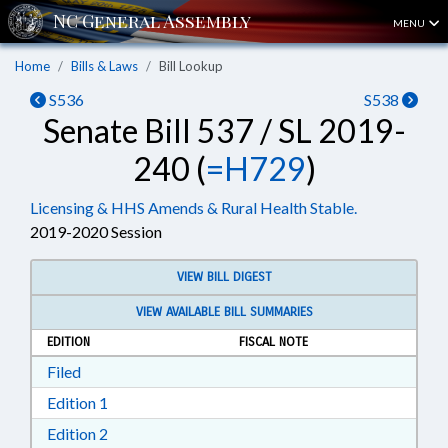
MENU
Home
Bills & Laws
Bill Lookup
S536
S538
Senate Bill 537 / SL 2019-
240 (
=H729
)
Licensing & HHS Amends & Rural Health Stable.
2019-2020 Session
VIEW BILL DIGEST
VIEW AVAILABLE BILL SUMMARIES
EDITION
FISCAL NOTE
Download Filed in RTF, Rich Text Format
Filed
Download Edition 1 in RTF, Rich Text Format
Edition 1
Download Edition 2 in RTF, Rich Text Format
Edition 2