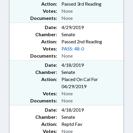
Action:
Passed 3rd Reading
Votes:
None
Documents:
None
Date:
4/29/2019
Chamber:
Senate
Action:
Passed 2nd Reading
Votes:
PASS: 48-0
Documents:
None
Date:
4/18/2019
Chamber:
Senate
Action:
Placed On Cal For
04/29/2019
Votes:
None
Documents:
None
Date:
4/18/2019
Chamber:
Senate
Action:
Reptd Fav
Votes:
None