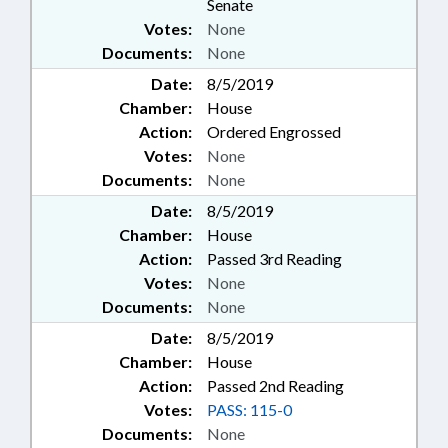
Senate
Votes:
None
Documents:
None
Date:
8/5/2019
Chamber:
House
Action:
Ordered Engrossed
Votes:
None
Documents:
None
Date:
8/5/2019
Chamber:
House
Action:
Passed 3rd Reading
Votes:
None
Documents:
None
Date:
8/5/2019
Chamber:
House
Action:
Passed 2nd Reading
Votes:
PASS: 115-0
Documents:
None