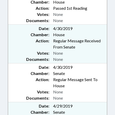
Chamber:
House
Action:
Passed 1st Reading
Votes:
None
Documents:
None
Date:
4/30/2019
Chamber:
House
Action:
Regular Message Received
From Senate
Votes:
None
Documents:
None
Date:
4/30/2019
Chamber:
Senate
Action:
Regular Message Sent To
House
Votes:
None
Documents:
None
Date:
4/29/2019
Chamber:
Senate