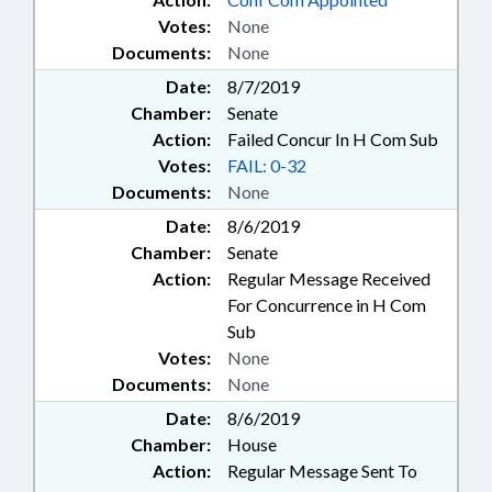
Votes:
None
Documents:
None
Date:
8/7/2019
Chamber:
Senate
Action:
Failed Concur In H Com Sub
Votes:
FAIL: 0-32
Documents:
None
Date:
8/6/2019
Chamber:
Senate
Action:
Regular Message Received
For Concurrence in H Com
Sub
Votes:
None
Documents:
None
Date:
8/6/2019
Chamber:
House
Action:
Regular Message Sent To