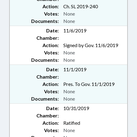
ABUSE PROFESSIONALS BD;
Action:
Ch. SL 2019-240
CHAPTERED; ELECTRONIC &
Votes:
None
OTHER MEDIA; CONSUMER &
FAMILY ADVISORY COMM.; NAME
Documents:
None
CHANGE; PROGRAM
Date:
11/6/2019
EVALUATION COMM.; PROGRAM
Chamber:
EVALUATION DIVISION;
Action:
Signed by Gov. 11/6/2019
LICENSED PROFESSIONAL
Votes:
None
COUNSELORS BOARD; COMPANY
POLICE; FAMILY ISSUES;
Documents:
None
MONITORING & SURVEILLANCE
Date:
11/1/2019
SYSTEMS; CONTINUING CARE
Chamber:
FACILITIES
Action:
Pres. To Gov. 11/1/2019
Votes:
None
Documents:
None
Date:
10/31/2019
Chamber:
Action:
Ratified
Votes:
None