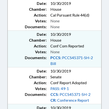
Date:
10/30/2019
Chamber:
House
Action:
Cal Pursuant Rule 44(d)
Votes:
None
Documents:
None
Date:
10/30/2019
Chamber:
House
Action:
Conf Com Reported
Votes:
None
Documents:
PCCS:
PCCS45371-SH-2
Bill
Date:
10/30/2019
Chamber:
Senate
Action:
Conf Report Adopted
Votes:
PASS: 49-1
Documents:
CCS:
PCCS45371-SH-2
CR:
Conference Report
Date:
10/30/2019