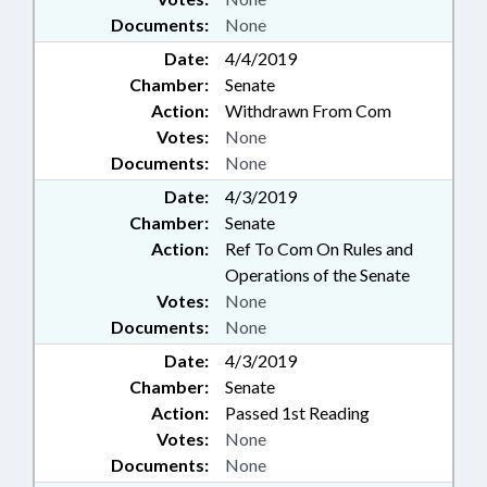
Documents:
None
Date:
4/4/2019
Chamber:
Senate
Action:
Withdrawn From Com
Votes:
None
Documents:
None
Date:
4/3/2019
Chamber:
Senate
Action:
Ref To Com On Rules and
Operations of the Senate
Votes:
None
Documents:
None
Date:
4/3/2019
Chamber:
Senate
Action:
Passed 1st Reading
Votes:
None
Documents:
None