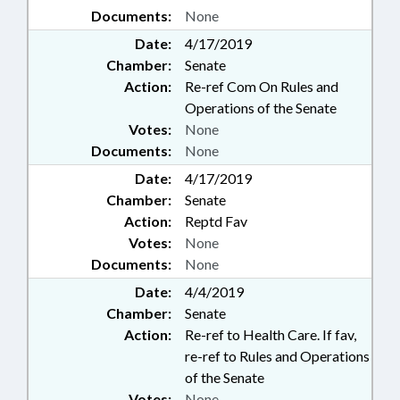
Documents:
None
Date:
4/17/2019
Chamber:
Senate
Action:
Re-ref Com On Rules and
Operations of the Senate
Votes:
None
Documents:
None
Date:
4/17/2019
Chamber:
Senate
Action:
Reptd Fav
Votes:
None
Documents:
None
Date:
4/4/2019
Chamber:
Senate
Action:
Re-ref to Health Care. If fav,
re-ref to Rules and Operations
of the Senate
Votes:
None