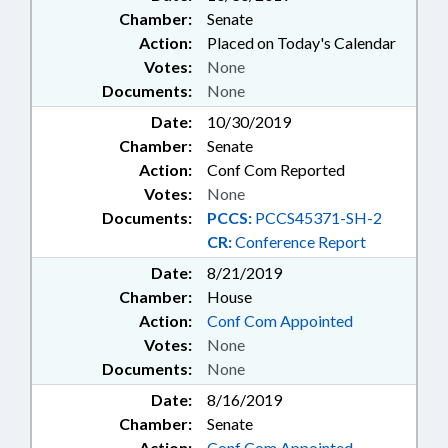
Chamber:
Senate
Action:
Placed on Today's Calendar
Votes:
None
Documents:
None
Date:
10/30/2019
Chamber:
Senate
Action:
Conf Com Reported
Votes:
None
Documents:
PCCS:
PCCS45371-SH-2
CR:
Conference Report
Date:
8/21/2019
Chamber:
House
Action:
Conf Com Appointed
Votes:
None
Documents:
None
Date:
8/16/2019
Chamber:
Senate
Action:
Conf Com Appointed