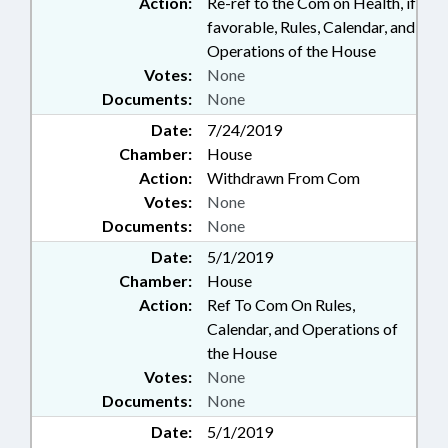
Action:
Re-ref to the Com on Health, if
favorable, Rules, Calendar, and
Operations of the House
Votes:
None
Documents:
None
Date:
7/24/2019
Chamber:
House
Action:
Withdrawn From Com
Votes:
None
Documents:
None
Date:
5/1/2019
Chamber:
House
Action:
Ref To Com On Rules,
Calendar, and Operations of
the House
Votes:
None
Documents:
None
Date:
5/1/2019