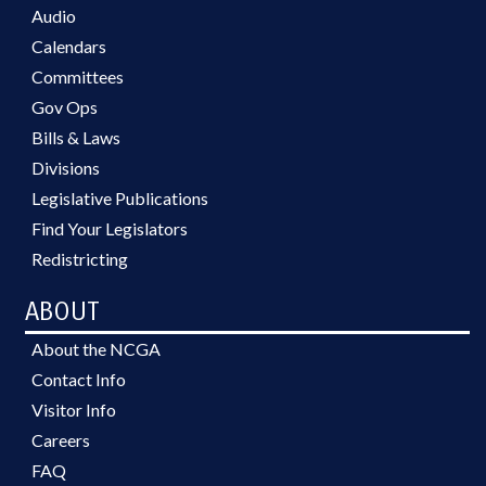
Audio
Calendars
Committees
Gov Ops
Bills & Laws
Divisions
Legislative Publications
Find Your Legislators
Redistricting
ABOUT
About the NCGA
Contact Info
Visitor Info
Careers
FAQ