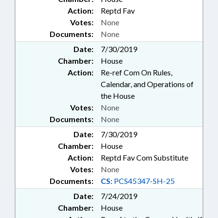
Action:
Reptd Fav
Votes:
None
Documents:
None
Date:
7/30/2019
Chamber:
House
Action:
Re-ref Com On Rules,
Calendar, and Operations of
the House
Votes:
None
Documents:
None
Date:
7/30/2019
Chamber:
House
Action:
Reptd Fav Com Substitute
Votes:
None
Documents:
CS:
PCS45347-SH-25
Date:
7/24/2019
Chamber:
House