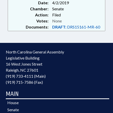
Date:
4/2/2019
Chamber:
Senate
Action:
Filed
Votes:
None
Documents:
DRAFT:
DRS15161-MR-60
North Carolina General Assembly
Legislative Building
16 West Jones Street
Raleigh, NC 27601
(919) 733-4111 (Main)
(919) 715-7586 (Fax)
MAIN
House
Senate