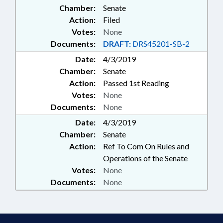
Chamber:
Senate
MANAGEMENT
Action:
Filed
Votes:
None
Documents:
DRAFT:
DRS45201-SB-2
Date:
4/3/2019
Chamber:
Senate
Action:
Passed 1st Reading
Votes:
None
Documents:
None
Date:
4/3/2019
Chamber:
Senate
Action:
Ref To Com On Rules and
Operations of the Senate
Votes:
None
Documents:
None