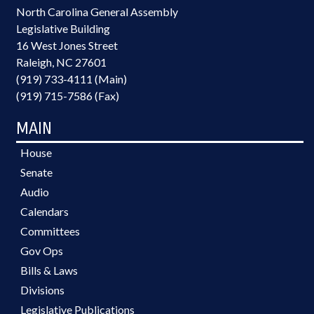
North Carolina General Assembly
Legislative Building
16 West Jones Street
Raleigh, NC 27601
(919) 733-4111 (Main)
(919) 715-7586 (Fax)
MAIN
House
Senate
Audio
Calendars
Committees
Gov Ops
Bills & Laws
Divisions
Legislative Publications