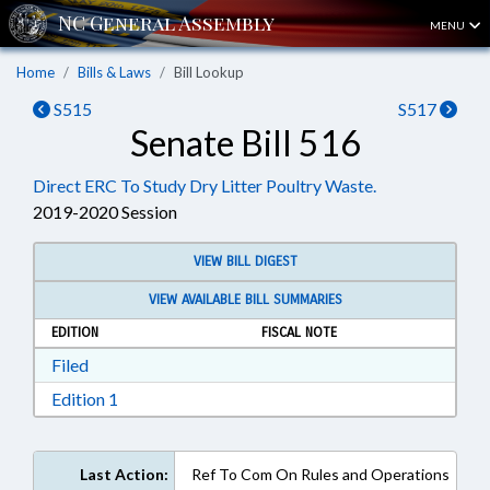
MENU
Home
Bills & Laws
Bill Lookup
S515
S517
Senate Bill 516
Direct ERC To Study Dry Litter Poultry Waste.
2019-2020 Session
VIEW BILL DIGEST
VIEW AVAILABLE BILL SUMMARIES
EDITION
FISCAL NOTE
Download Filed in RTF, Rich Text Format
Filed
Download Edition 1 in RTF, Rich Text Format
Edition 1
Last Action:
Ref To Com On Rules and Operations