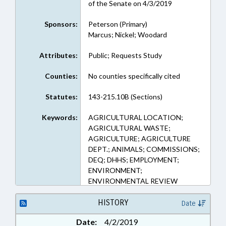
of the Senate on 4/3/2019
Sponsors:
Peterson (Primary)
Marcus; Nickel; Woodard
Attributes:
Public; Requests Study
Counties:
No counties specifically cited
Statutes:
143-215.10B (Sections)
Keywords:
AGRICULTURAL LOCATION;
AGRICULTURAL WASTE;
AGRICULTURE; AGRICULTURE
DEPT.; ANIMALS; COMMISSIONS;
DEQ; DHHS; EMPLOYMENT;
ENVIRONMENT;
ENVIRONMENTAL REVIEW
COMN.; LABOR DEPT.;
LIVESTOCK & POULTRY;
HISTORY
Date
PLANNING & ZONING; PUBLIC;
Date:
4/2/2019
REPORTS; STUDIES; WASTE