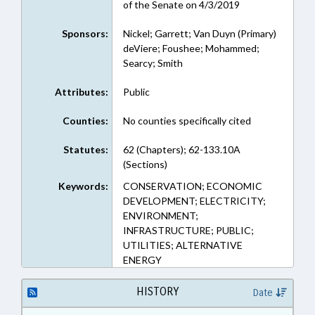
of the Senate on 4/3/2019
Sponsors:
Nickel; Garrett; Van Duyn (Primary)
deViere; Foushee; Mohammed;
Searcy; Smith
Attributes:
Public
Counties:
No counties specifically cited
Statutes:
62 (Chapters); 62-133.10A
(Sections)
Keywords:
CONSERVATION; ECONOMIC
DEVELOPMENT; ELECTRICITY;
ENVIRONMENT;
INFRASTRUCTURE; PUBLIC;
UTILITIES; ALTERNATIVE
ENERGY
HISTORY
Date