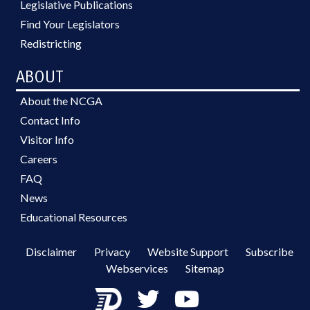
Legislative Publications
Find Your Legislators
Redistricting
ABOUT
About the NCGA
Contact Info
Visitor Info
Careers
FAQ
News
Educational Resources
Disclaimer
Privacy
Website Support
Subscribe
Webservices
Sitemap