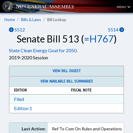
MENU
Home
Bills & Laws
Bill Lookup
S512
S514
Senate Bill 513 (
=H767
)
State Clean Energy Goal for 2050.
2019-2020 Session
VIEW BILL DIGEST
VIEW AVAILABLE BILL SUMMARIES
EDITION
FISCAL NOTE
Download Filed in RTF, Rich Text Format
Filed
Download Edition 1 in RTF, Rich Text Format
Edition 1
Last Action:
Ref To Com On Rules and Operations