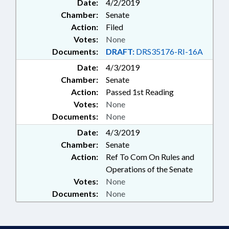
Date:
4/2/2019
Chamber:
Senate
Action:
Filed
Votes:
None
Documents:
DRAFT:
DRS35176-RI-16A
Date:
4/3/2019
Chamber:
Senate
Action:
Passed 1st Reading
Votes:
None
Documents:
None
Date:
4/3/2019
Chamber:
Senate
Action:
Ref To Com On Rules and
Operations of the Senate
Votes:
None
Documents:
None