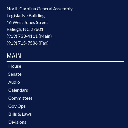
North Carolina General Assembly
Legislative Building
16 West Jones Street
Raleigh, NC 27601
(919) 733-4111 (Main)
(919) 715-7586 (Fax)
MAIN
House
Senate
Audio
Calendars
Committees
Gov Ops
Bills & Laws
Divisions