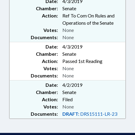
Date:
4/3/2019
Chamber:
Senate
Action:
Ref To Com On Rules and
Operations of the Senate
Votes:
None
Documents:
None
Date:
4/3/2019
Chamber:
Senate
Action:
Passed 1st Reading
Votes:
None
Documents:
None
Date:
4/2/2019
Chamber:
Senate
Action:
Filed
Votes:
None
Documents:
DRAFT:
DRS15111-LR-23