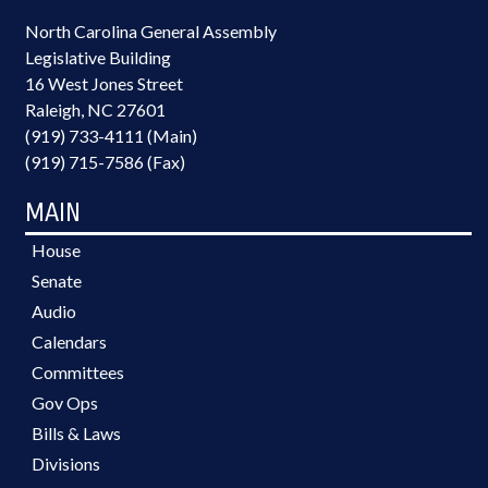
North Carolina General Assembly
Legislative Building
16 West Jones Street
Raleigh, NC 27601
(919) 733-4111 (Main)
(919) 715-7586 (Fax)
MAIN
House
Senate
Audio
Calendars
Committees
Gov Ops
Bills & Laws
Divisions