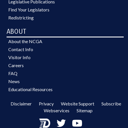
Legislative Publications
Find Your Legislators
Redistricting
ABOUT
About the NCGA
Contact Info
Visitor Info
Careers
FAQ
News
Educational Resources
Disclaimer
Privacy
Website Support
Subscribe
Webservices
Sitemap