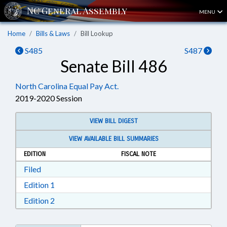
MENU
Home
Bills & Laws
Bill Lookup
S485
S487
Senate Bill 486
North Carolina Equal Pay Act.
2019-2020 Session
VIEW BILL DIGEST
VIEW AVAILABLE BILL SUMMARIES
EDITION
FISCAL NOTE
Download Filed in RTF, Rich Text Format
Filed
Download Edition 1 in RTF, Rich Text Format
Edition 1
Download Edition 2 in RTF, Rich Text Format
Edition 2