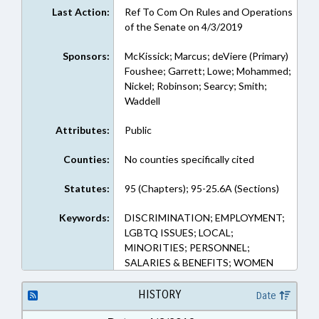
Last Action:
Ref To Com On Rules and Operations
of the Senate on 4/3/2019
Sponsors:
McKissick; Marcus; deViere (Primary)
Foushee; Garrett; Lowe; Mohammed;
Nickel; Robinson; Searcy; Smith;
Waddell
Attributes:
Public
Counties:
No counties specifically cited
Statutes:
95 (Chapters); 95-25.6A (Sections)
Keywords:
DISCRIMINATION; EMPLOYMENT;
LGBTQ ISSUES; LOCAL;
MINORITIES; PERSONNEL;
SALARIES & BENEFITS; WOMEN
HISTORY
Date