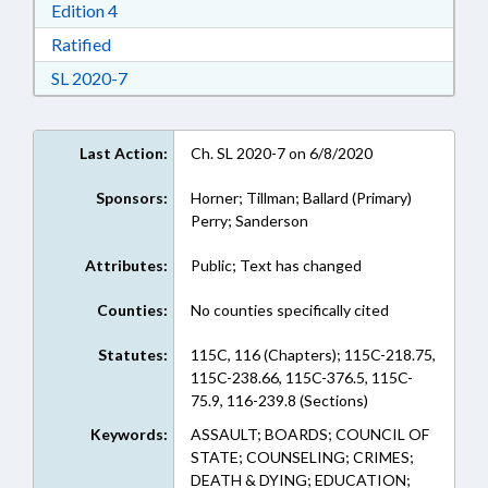
Download Edition 4 in RTF, Rich Text Format
Edition 4
Download Ratified in RTF, Rich Text Format
Ratified
Download Session Law 2020-7 in RTF, Rich Text
SL 2020-7
Last Action:
Ch. SL 2020-7 on 6/8/2020
Sponsors:
Horner; Tillman; Ballard (Primary)
Perry; Sanderson
Attributes:
Public; Text has changed
Counties:
No counties specifically cited
Statutes:
115C, 116 (Chapters); 115C-218.75,
115C-238.66, 115C-376.5, 115C-
75.9, 116-239.8 (Sections)
Keywords:
ASSAULT; BOARDS; COUNCIL OF
STATE; COUNSELING; CRIMES;
DEATH & DYING; EDUCATION;