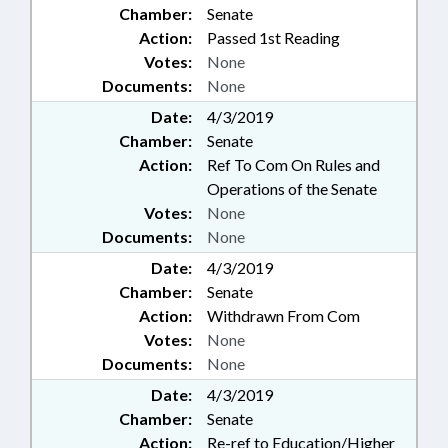
Chamber:
Senate
Action:
Passed 1st Reading
Votes:
None
Documents:
None
Date:
4/3/2019
Chamber:
Senate
Action:
Ref To Com On Rules and
Operations of the Senate
Votes:
None
Documents:
None
Date:
4/3/2019
Chamber:
Senate
Action:
Withdrawn From Com
Votes:
None
Documents:
None
Date:
4/3/2019
Chamber:
Senate
Action:
Re-ref to Education/Higher