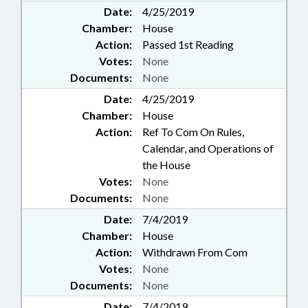
Date:
4/25/2019
Chamber:
House
Action:
Passed 1st Reading
Votes:
None
Documents:
None
Date:
4/25/2019
Chamber:
House
Action:
Ref To Com On Rules,
Calendar, and Operations of
the House
Votes:
None
Documents:
None
Date:
7/4/2019
Chamber:
House
Action:
Withdrawn From Com
Votes:
None
Documents:
None
Date:
7/4/2019