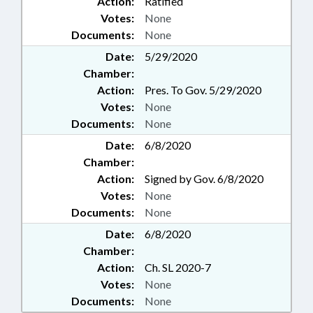
Action:
Ratified
Votes:
None
Documents:
None
Date:
5/29/2020
Chamber:
Action:
Pres. To Gov. 5/29/2020
Votes:
None
Documents:
None
Date:
6/8/2020
Chamber:
Action:
Signed by Gov. 6/8/2020
Votes:
None
Documents:
None
Date:
6/8/2020
Chamber:
Action:
Ch. SL 2020-7
Votes:
None
Documents:
None