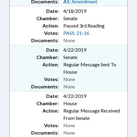
Documents:
A1:
Amendment
Date:
4/18/2019
Chamber:
Senate
Action:
Passed 3rd Reading
Votes:
PASS: 21-16
Documents:
None
Date:
4/22/2019
Chamber:
Senate
Action:
Regular Message Sent To
House
Votes:
None
Documents:
None
Date:
4/22/2019
Chamber:
House
Action:
Regular Message Received
From Senate
Votes:
None
Documents:
None