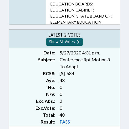
EDUCATION BOARDS;
EDUCATION CABINET;
EDUCATION, STATE BOARD OF;
ELEMENTARY EDUCATION;
HEALTH SERVICES;
KINDERGARTEN; LOCAL
LATEST 2 VOTES
GOVERNMENT; MENTAL HEALTH;
Show All Votes
MINORS; PRESENTED;
PROFESSIONAL EDUCATION;
Date:
5/27/2020 4:31 p.m.
PSYCHOLOGY; PUBLIC; PUBLIC
Subject:
Conference Rpt Motion 8
INSTRUCTION DEPT.; PUBLIC
To Adopt
INSTRUCTION, SUPT. OF; PUBLIC
RCS#:
[S]-684
OFFICIALS; RAPE; RATIFIED;
Aye:
48
REPORTS; SECONDARY
No:
0
EDUCATION; SEX OFFENSES;
N/V:
0
STUDENTS; TITLE CHANGE;
WOMEN; SUICIDE; CHAPTERED;
Exc.Abs.:
2
STUDENT DISCIPLINE; FAMILY
Exc.Vote:
0
ISSUES
Total:
48
Result:
PASS