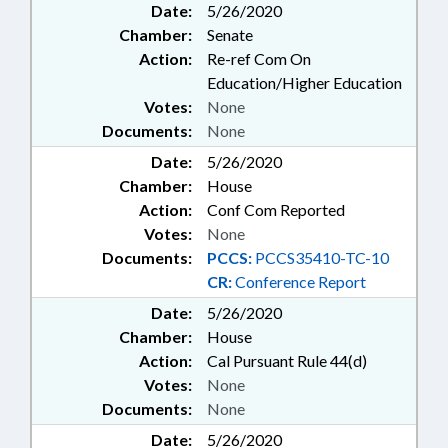
Date:
5/26/2020
Chamber:
Senate
Action:
Re-ref Com On
Education/Higher Education
Votes:
None
Documents:
None
Date:
5/26/2020
Chamber:
House
Action:
Conf Com Reported
Votes:
None
Documents:
PCCS:
PCCS35410-TC-10
CR:
Conference Report
Date:
5/26/2020
Chamber:
House
Action:
Cal Pursuant Rule 44(d)
Votes:
None
Documents:
None
Date:
5/26/2020