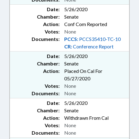
Date:
5/26/2020
Chamber:
Senate
Action:
Conf Com Reported
Votes:
None
Documents:
PCCS:
PCCS35410-TC-10
CR:
Conference Report
Date:
5/26/2020
Chamber:
Senate
Action:
Placed On Cal For
05/27/2020
Votes:
None
Documents:
None
Date:
5/26/2020
Chamber:
Senate
Action:
Withdrawn From Cal
Votes:
None
Documents:
None