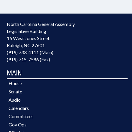
North Carolina General Assembly
Legislative Building
16 West Jones Street
Raleigh, NC 27601
(919) 733-4111 (Main)
(919) 715-7586 (Fax)
MAIN
House
Senate
Audio
Calendars
Committees
Gov Ops