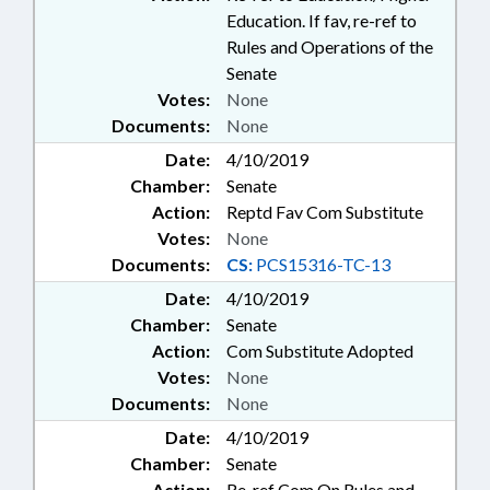
Education. If fav, re-ref to
Rules and Operations of the
Senate
Votes:
None
Documents:
None
Date:
4/10/2019
Chamber:
Senate
Action:
Reptd Fav Com Substitute
Votes:
None
Documents:
CS:
PCS15316-TC-13
Date:
4/10/2019
Chamber:
Senate
Action:
Com Substitute Adopted
Votes:
None
Documents:
None
Date:
4/10/2019
Chamber:
Senate
Action:
Re-ref Com On Rules and