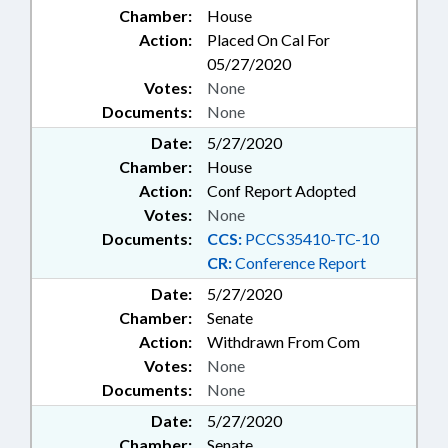
Chamber:
House
Action:
Placed On Cal For
05/27/2020
Votes:
None
Documents:
None
Date:
5/27/2020
Chamber:
House
Action:
Conf Report Adopted
Votes:
None
Documents:
CCS:
PCCS35410-TC-10
CR:
Conference Report
Date:
5/27/2020
Chamber:
Senate
Action:
Withdrawn From Com
Votes:
None
Documents:
None
Date:
5/27/2020
Chamber:
Senate