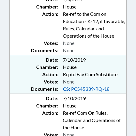
Chamber:
House
Action:
Re-ref to the Com on
Education - K-12, if favorable,
Rules, Calendar, and
Operations of the House
Votes:
None
Documents:
None
Date:
7/10/2019
Chamber:
House
Action:
Reptd Fav Com Substitute
Votes:
None
Documents:
CS:
PCS45339-RQ-18
Date:
7/10/2019
Chamber:
House
Action:
Re-ref Com On Rules,
Calendar, and Operations of
the House
Votes:
None