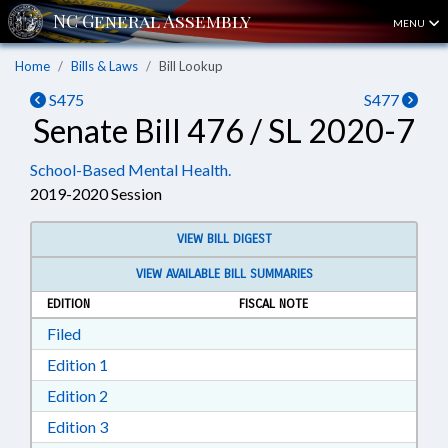
MENU
Home
Bills & Laws
Bill Lookup
S475
S477
Senate Bill 476 / SL 2020-7
School-Based Mental Health.
2019-2020 Session
VIEW BILL DIGEST
VIEW AVAILABLE BILL SUMMARIES
EDITION
FISCAL NOTE
Download Filed in RTF, Rich Text Format
Filed
Download Edition 1 in RTF, Rich Text Format
Edition 1
Download Edition 2 in RTF, Rich Text Format
Edition 2
Download Edition 3 in RTF, Rich Text Format
Edition 3