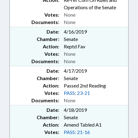
Operations of the Senate
Votes:
None
Documents:
None
Date:
4/16/2019
Chamber:
Senate
Action:
Reptd Fav
Votes:
None
Documents:
None
Date:
4/17/2019
Chamber:
Senate
Action:
Passed 2nd Reading
Votes:
PASS: 23-21
Documents:
None
Date:
4/18/2019
Chamber:
Senate
Action:
Amend Tabled A1
Votes:
PASS: 21-16