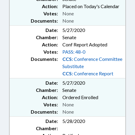
Action:
Placed on Today's Calendar
Votes:
None
Documents:
None
Date:
5/27/2020
Chamber:
Senate
Action:
Conf Report Adopted
Votes:
PASS: 48-0
Documents:
CCS:
Conference Committee
Substitute
CCS:
Conference Report
Date:
5/27/2020
Chamber:
Senate
Action:
Ordered Enrolled
Votes:
None
Documents:
None
Date:
5/28/2020
Chamber: