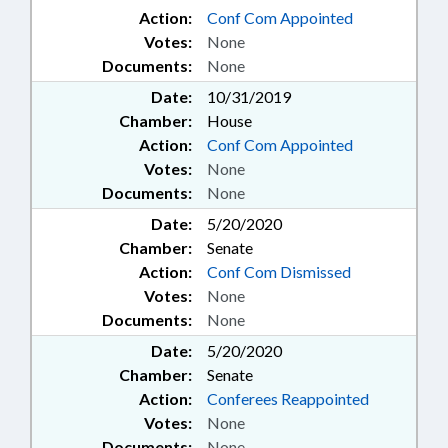
Action:
Conf Com Appointed
Votes:
None
Documents:
None
Date:
10/31/2019
Chamber:
House
Action:
Conf Com Appointed
Votes:
None
Documents:
None
Date:
5/20/2020
Chamber:
Senate
Action:
Conf Com Dismissed
Votes:
None
Documents:
None
Date:
5/20/2020
Chamber:
Senate
Action:
Conferees Reappointed
Votes:
None
Documents:
None