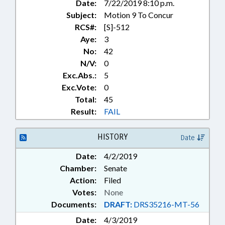
Date:
7/22/2019 8:10 p.m.
Subject:
Motion 9 To Concur
RCS#:
[S]-512
Aye:
3
No:
42
N/V:
0
Exc.Abs.:
5
Exc.Vote:
0
Total:
45
Result:
FAIL
HISTORY
Date
Date:
4/2/2019
Chamber:
Senate
Action:
Filed
Votes:
None
Documents:
DRAFT:
DRS35216-MT-56
Date:
4/3/2019