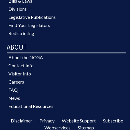
Bills & Laws
Divisions
Legislative Publications
Find Your Legislators
Redistricting
ABOUT
About the NCGA
Contact Info
Visitor Info
Careers
FAQ
News
Educational Resources
Disclaimer
Privacy
Website Support
Subscribe
Webservices
Sitemap