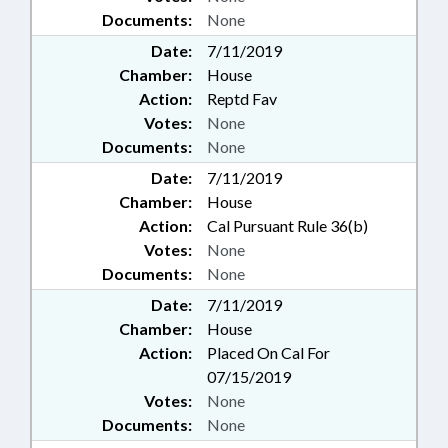
Documents:
None
Date:
7/11/2019
Chamber:
House
Action:
Reptd Fav
Votes:
None
Documents:
None
Date:
7/11/2019
Chamber:
House
Action:
Cal Pursuant Rule 36(b)
Votes:
None
Documents:
None
Date:
7/11/2019
Chamber:
House
Action:
Placed On Cal For
07/15/2019
Votes:
None
Documents:
None