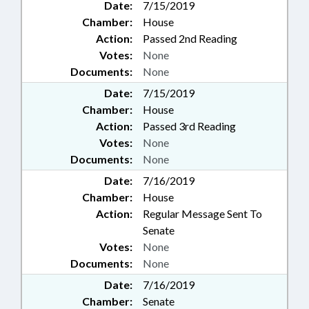
Date:
7/15/2019
Chamber:
House
Action:
Passed 2nd Reading
Votes:
None
Documents:
None
Date:
7/15/2019
Chamber:
House
Action:
Passed 3rd Reading
Votes:
None
Documents:
None
Date:
7/16/2019
Chamber:
House
Action:
Regular Message Sent To
Senate
Votes:
None
Documents:
None
Date:
7/16/2019
Chamber:
Senate