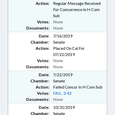
Action:
Regular Message Received
For Concurrence in H Com
Sub
Votes:
None
Documents:
None
Date:
7/16/2019
Chamber:
Senate
Action:
Placed On Cal For
07/22/2019
Votes:
None
Documents:
None
Date:
7/22/2019
Chamber:
Senate
Action:
Failed Concur In H Com Sub
Votes:
FAIL: 3-42
Documents:
None
Date:
10/31/2019
Chamber:
Senate