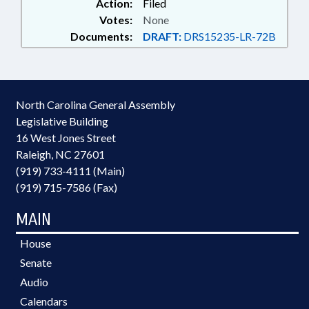
Action:
Filed
Votes:
None
Documents:
DRAFT:
DRS15235-LR-72B
North Carolina General Assembly
Legislative Building
16 West Jones Street
Raleigh, NC 27601
(919) 733-4111 (Main)
(919) 715-7586 (Fax)
MAIN
House
Senate
Audio
Calendars