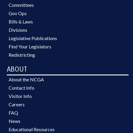
Committees
Gov Ops
Bills & Laws
Divisions
Legislative Publications
Find Your Legislators
Redistricting
ABOUT
About the NCGA
Contact Info
Visitor Info
Careers
FAQ
News
Educational Resources