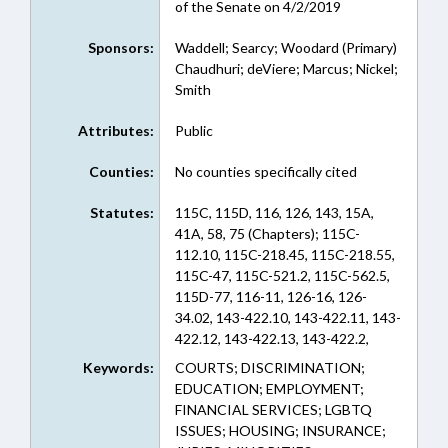
of the Senate on 4/2/2019
Sponsors:
Waddell; Searcy; Woodard (Primary)
Chaudhuri; deViere; Marcus; Nickel;
Smith
Attributes:
Public
Counties:
No counties specifically cited
Statutes:
115C, 115D, 116, 126, 143, 15A,
41A, 58, 75 (Chapters); 115C-
112.10, 115C-218.45, 115C-218.55,
115C-47, 115C-521.2, 115C-562.5,
115D-77, 116-11, 126-16, 126-
34.02, 143-422.10, 143-422.11, 143-
422.12, 143-422.13, 143-422.2,
15A-1214, 41A-3, 41A-4, 41A-5,
Keywords:
COURTS; DISCRIMINATION;
41A-6, 58-3-25, 75-43 (Sections)
EDUCATION; EMPLOYMENT;
FINANCIAL SERVICES; LGBTQ
ISSUES; HOUSING; INSURANCE;