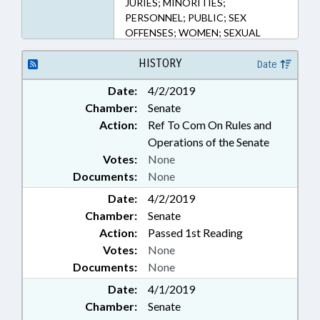
JURIES; MINORITIES;
PERSONNEL; PUBLIC; SEX
OFFENSES; WOMEN; SEXUAL
HARASSMENT
HISTORY
Date
Date:
4/2/2019
Chamber:
Senate
Action:
Ref To Com On Rules and
Operations of the Senate
Votes:
None
Documents:
None
Date:
4/2/2019
Chamber:
Senate
Action:
Passed 1st Reading
Votes:
None
Documents:
None
Date:
4/1/2019
Chamber:
Senate