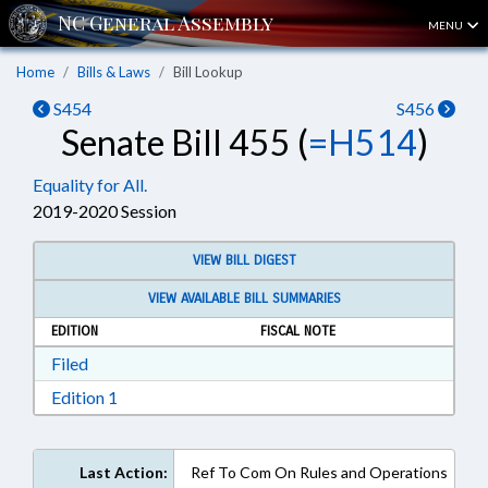
MENU
Home
Bills & Laws
Bill Lookup
S454
S456
Senate Bill 455 (
=H514
)
Equality for All.
2019-2020 Session
VIEW BILL DIGEST
VIEW AVAILABLE BILL SUMMARIES
EDITION
FISCAL NOTE
Download Filed in RTF, Rich Text Format
Filed
Download Edition 1 in RTF, Rich Text Format
Edition 1
Last Action:
Ref To Com On Rules and Operations