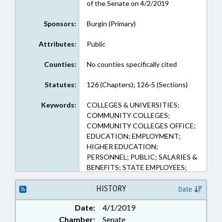
of the Senate on 4/2/2019
Sponsors:
Burgin (Primary)
Attributes:
Public
Counties:
No counties specifically cited
Statutes:
126 (Chapters); 126-5 (Sections)
Keywords:
COLLEGES & UNIVERSITIES;
COMMUNITY COLLEGES;
COMMUNITY COLLEGES OFFICE;
EDUCATION; EMPLOYMENT;
HIGHER EDUCATION;
PERSONNEL; PUBLIC; SALARIES &
BENEFITS; STATE EMPLOYEES;
UNC; GOVERNMENT EMPLOYEES;
UNC SYSTEM OFFICE
HISTORY
Date
Date:
4/1/2019
Chamber:
Senate