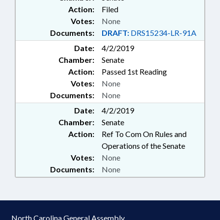
Action:
Filed
Votes:
None
Documents:
DRAFT:
DRS15234-LR-91A
Date:
4/2/2019
Chamber:
Senate
Action:
Passed 1st Reading
Votes:
None
Documents:
None
Date:
4/2/2019
Chamber:
Senate
Action:
Ref To Com On Rules and
Operations of the Senate
Votes:
None
Documents:
None
North Carolina General Assembly