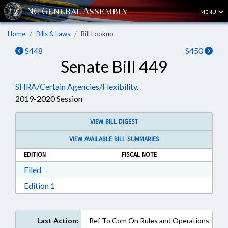
MENU
Home
Bills & Laws
Bill Lookup
S448
S450
Senate Bill 449
SHRA/Certain Agencies/Flexibility.
2019-2020 Session
VIEW BILL DIGEST
VIEW AVAILABLE BILL SUMMARIES
EDITION
FISCAL NOTE
Download Filed in RTF, Rich Text Format
Filed
Download Edition 1 in RTF, Rich Text Format
Edition 1
Last Action:
Ref To Com On Rules and Operations