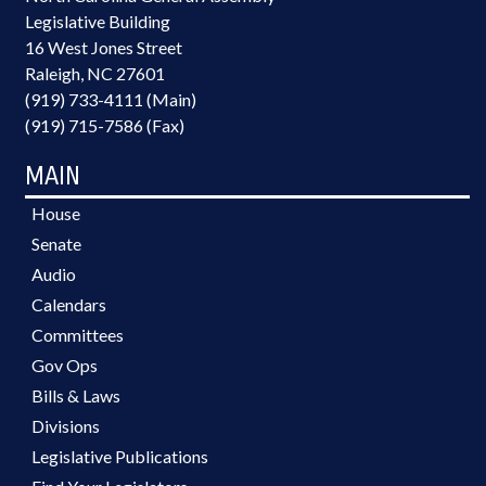
Legislative Building
16 West Jones Street
Raleigh, NC 27601
(919) 733-4111 (Main)
(919) 715-7586 (Fax)
MAIN
House
Senate
Audio
Calendars
Committees
Gov Ops
Bills & Laws
Divisions
Legislative Publications