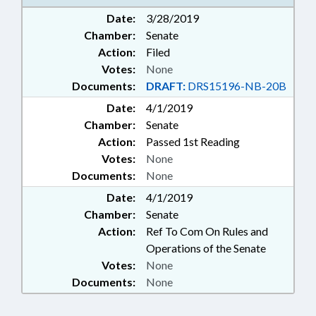
Date:
3/28/2019
Chamber:
Senate
Action:
Filed
Votes:
None
Documents:
DRAFT:
DRS15196-NB-20B
Date:
4/1/2019
Chamber:
Senate
Action:
Passed 1st Reading
Votes:
None
Documents:
None
Date:
4/1/2019
Chamber:
Senate
Action:
Ref To Com On Rules and
Operations of the Senate
Votes:
None
Documents:
None