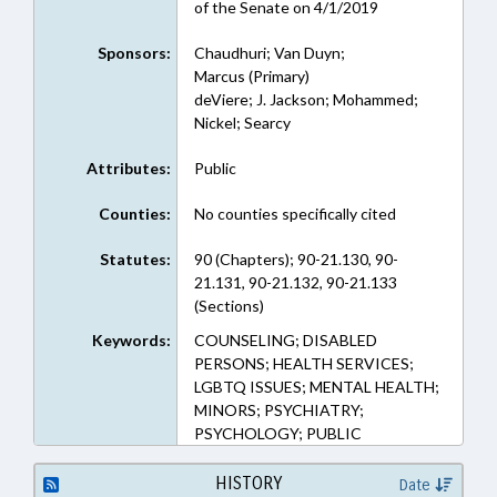
of the Senate on 4/1/2019
Sponsors:
Chaudhuri; Van Duyn;
Marcus (Primary)
deViere; J. Jackson; Mohammed;
Nickel; Searcy
Attributes:
Public
Counties:
No counties specifically cited
Statutes:
90 (Chapters); 90-21.130, 90-
21.131, 90-21.132, 90-21.133
(Sections)
Keywords:
COUNSELING; DISABLED
PERSONS; HEALTH SERVICES;
LGBTQ ISSUES; MENTAL HEALTH;
MINORS; PSYCHIATRY;
PSYCHOLOGY; PUBLIC
HISTORY
Date