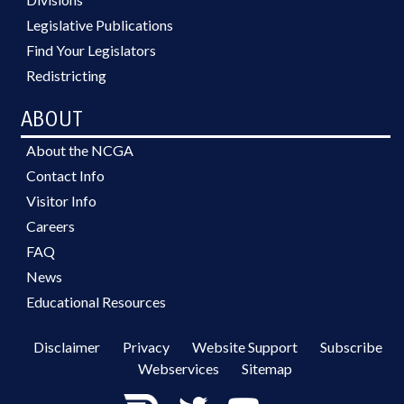
Legislative Publications
Find Your Legislators
Redistricting
ABOUT
About the NCGA
Contact Info
Visitor Info
Careers
FAQ
News
Educational Resources
Disclaimer
Privacy
Website Support
Subscribe
Webservices
Sitemap