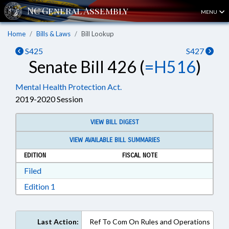
MENU
Home
Bills & Laws
Bill Lookup
S425
S427
Senate Bill 426 (
=H516
)
Mental Health Protection Act.
2019-2020 Session
VIEW BILL DIGEST
VIEW AVAILABLE BILL SUMMARIES
EDITION
FISCAL NOTE
Download Filed in RTF, Rich Text Format
Filed
Download Edition 1 in RTF, Rich Text Format
Edition 1
Last Action:
Ref To Com On Rules and Operations