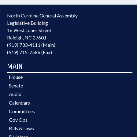
North Carolina General Assembly
Legislative Building
16 West Jones Street
Raleigh, NC 27601
(919) 733-4111 (Main)
(919) 715-7586 (Fax)
MAIN
House
Senate
Audio
Calendars
Committees
Gov Ops
Bills & Laws
Divisions