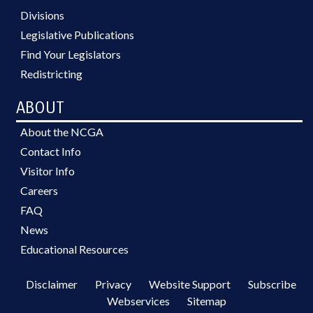
Divisions
Legislative Publications
Find Your Legislators
Redistricting
ABOUT
About the NCGA
Contact Info
Visitor Info
Careers
FAQ
News
Educational Resources
Disclaimer
Privacy
Website Support
Subscribe
Webservices
Sitemap