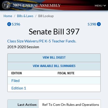
MENU
Home
Bills & Laws
Bill Lookup
S396
S398
Senate Bill 397
Class Size Waivers/PE K-5 Teacher Funds.
2019-2020 Session
VIEW BILL DIGEST
VIEW AVAILABLE BILL SUMMARIES
EDITION
FISCAL NOTE
Download Filed in RTF, Rich Text Format
Filed
Download Edition 1 in RTF, Rich Text Format
Edition 1
Last Action:
Ref To Com On Rules and Operations