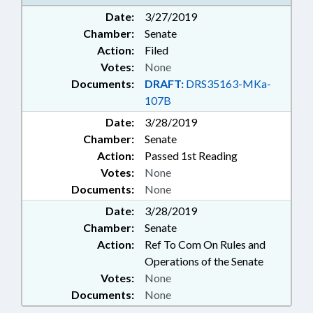
Date:
3/27/2019
Chamber:
Senate
Action:
Filed
Votes:
None
Documents:
DRAFT:
DRS35163-MKa-
107B
Date:
3/28/2019
Chamber:
Senate
Action:
Passed 1st Reading
Votes:
None
Documents:
None
Date:
3/28/2019
Chamber:
Senate
Action:
Ref To Com On Rules and
Operations of the Senate
Votes:
None
Documents:
None