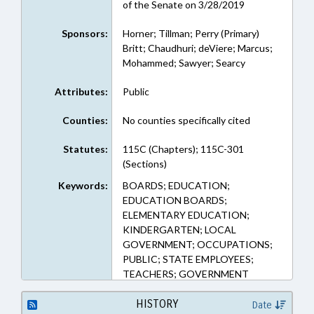
of the Senate on 3/28/2019
Sponsors:
Horner; Tillman; Perry (Primary)
Britt; Chaudhuri; deViere; Marcus;
Mohammed; Sawyer; Searcy
Attributes:
Public
Counties:
No counties specifically cited
Statutes:
115C (Chapters); 115C-301
(Sections)
Keywords:
BOARDS; EDUCATION;
EDUCATION BOARDS;
ELEMENTARY EDUCATION;
KINDERGARTEN; LOCAL
GOVERNMENT; OCCUPATIONS;
PUBLIC; STATE EMPLOYEES;
TEACHERS; GOVERNMENT
EMPLOYEES
HISTORY
Date