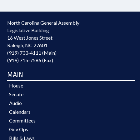
North Carolina General Assembly
Legislative Building
16 West Jones Street
Raleigh, NC 27601
(919) 733-4111 (Main)
(919) 715-7586 (Fax)
MAIN
House
Senate
Audio
Calendars
Committees
Gov Ops
Bills & Laws