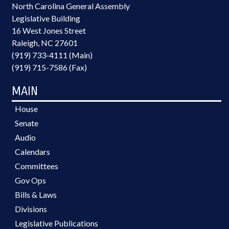
North Carolina General Assembly
Legislative Building
16 West Jones Street
Raleigh, NC 27601
(919) 733-4111 (Main)
(919) 715-7586 (Fax)
MAIN
House
Senate
Audio
Calendars
Committees
Gov Ops
Bills & Laws
Divisions
Legislative Publications