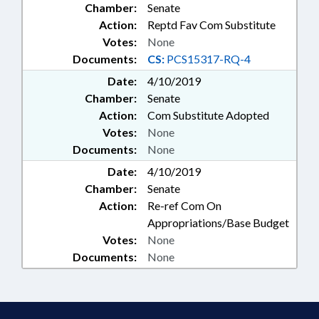
Chamber:
Senate
Action:
Reptd Fav Com Substitute
Votes:
None
Documents:
CS:
PCS15317-RQ-4
Date:
4/10/2019
Chamber:
Senate
Action:
Com Substitute Adopted
Votes:
None
Documents:
None
Date:
4/10/2019
Chamber:
Senate
Action:
Re-ref Com On
Appropriations/Base Budget
Votes:
None
Documents:
None