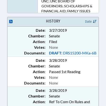
UNC; UNC BOARD OF
GOVERNORS; SCHOLARSHIPS &
FINANCIAL AID; FAMILY ISSUES
HISTORY
Date
Date:
3/27/2019
Chamber:
Senate
Action:
Filed
Votes:
None
Documents:
DRAFT:
DRS15200-MKa-6B
Date:
3/28/2019
Chamber:
Senate
Action:
Passed 1st Reading
Votes:
None
Documents:
None
Date:
3/28/2019
Chamber:
Senate
Action:
Ref To Com On Rules and