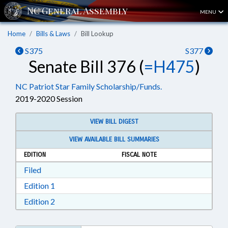
MENU
Home
Bills & Laws
Bill Lookup
S375
S377
Senate Bill 376 (
=H475
)
NC Patriot Star Family Scholarship/Funds.
2019-2020 Session
VIEW BILL DIGEST
VIEW AVAILABLE BILL SUMMARIES
EDITION
FISCAL NOTE
Download Filed in RTF, Rich Text Format
Filed
Download Edition 1 in RTF, Rich Text Format
Edition 1
Download Edition 2 in RTF, Rich Text Format
Edition 2