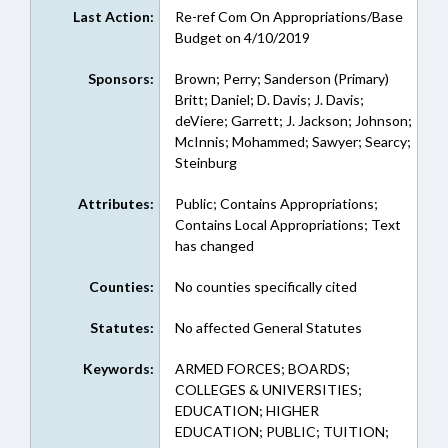
Last Action:
Re-ref Com On Appropriations/Base
Budget on 4/10/2019
Sponsors:
Brown; Perry; Sanderson (Primary)
Britt; Daniel; D. Davis; J. Davis;
deViere; Garrett; J. Jackson; Johnson;
McInnis; Mohammed; Sawyer; Searcy;
Steinburg
Attributes:
Public; Contains Appropriations;
Contains Local Appropriations; Text
has changed
Counties:
No counties specifically cited
Statutes:
No affected General Statutes
Keywords:
ARMED FORCES; BOARDS;
COLLEGES & UNIVERSITIES;
EDUCATION; HIGHER
EDUCATION; PUBLIC; TUITION;