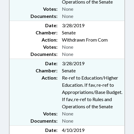
Operations of the Senate
Votes:
None
Documents:
None
Date:
3/28/2019
Chamber:
Senate
Action:
Withdrawn From Com
Votes:
None
Documents:
None
Date:
3/28/2019
Chamber:
Senate
Action:
Re-ref to Education/Higher
Education. If fav, re-ref to
Appropriations/Base Budget.
If fav, re-ref to Rules and
Operations of the Senate
Votes:
None
Documents:
None
Date:
4/10/2019