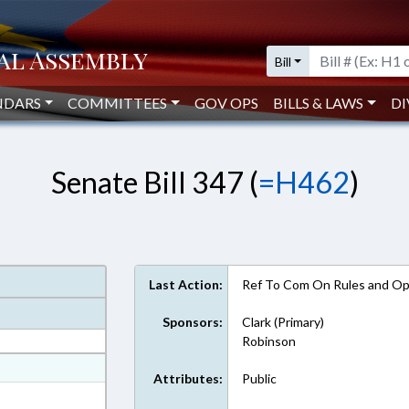
Bill
NDARS
COMMITTEES
GOV OPS
BILLS & LAWS
DI
Senate Bill 347 (
=H462
)
Last Action:
Ref To Com On Rules and Ope
Sponsors:
Clark (Primary)
Robinson
at
Attributes:
Public
ext Format