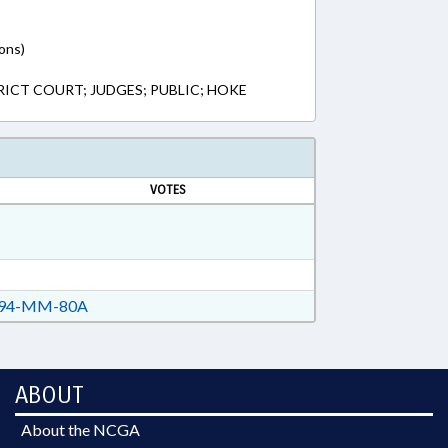
ons)
RICT COURT; JUDGES; PUBLIC; HOKE
VOTES
94-MM-80A
ABOUT
About the NCGA