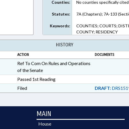
Counties:
No counties specifically cited
Statutes:
7A (Chapters); 7A-133 (Secti
Keywords:
COUNTIES; COURTS; DIST
COUNTY; RESIDENCY
HISTORY
ACTION
DOCUMENTS
Ref To Com On Rules and Operations
of the Senate
Passed 1st Reading
Filed
DRAFT:
DRS151
MAIN
House