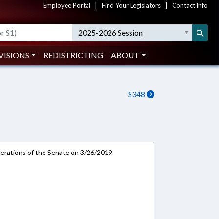
Employee Portal
|
Find Your Legislators
|
Contact Info
2025-2026 Session
VISIONS
REDISTRICTING
ABOUT
S348
rations of the Senate on 3/26/2019