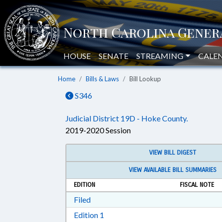
HOUSE
SENATE
STREAMING
CALE
Home
Bills & Laws
Bill Lookup
S346
Judicial District 19D - Hoke County.
2019-2020 Session
VIEW BILL DIGEST
VIEW AVAILABLE BILL SUMMARIES
EDITION
FISCAL NOTE
Download Filed in RTF, Rich Text Form
Filed
Download Edition 1 in RTF, Rich T
Edition 1