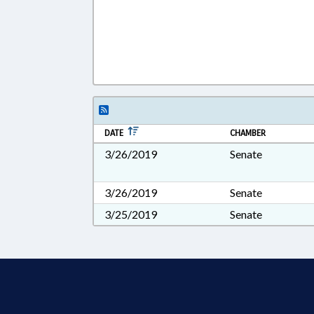
DATE
CHAMBER
3/26/2019
Senate
3/26/2019
Senate
3/25/2019
Senate