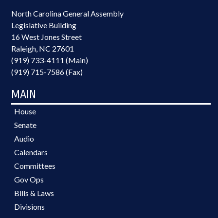
North Carolina General Assembly
Legislative Building
16 West Jones Street
Raleigh, NC 27601
(919) 733-4111 (Main)
(919) 715-7586 (Fax)
MAIN
House
Senate
Audio
Calendars
Committees
Gov Ops
Bills & Laws
Divisions