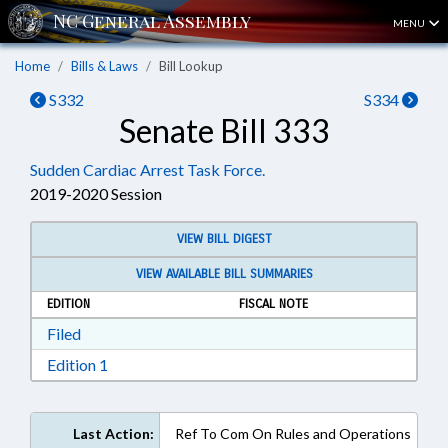
MENU
Home
Bills & Laws
Bill Lookup
S332
S334
Senate Bill 333
Sudden Cardiac Arrest Task Force.
2019-2020 Session
VIEW BILL DIGEST
VIEW AVAILABLE BILL SUMMARIES
EDITION
FISCAL NOTE
Download Filed in RTF, Rich Text Format
Filed
Download Edition 1 in RTF, Rich Text Format
Edition 1
Last Action:
Ref To Com On Rules and Operations