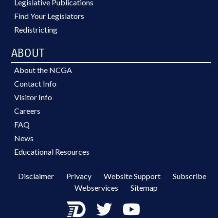
Legislative Publications
Find Your Legislators
Redistricting
ABOUT
About the NCGA
Contact Info
Visitor Info
Careers
FAQ
News
Educational Resources
Disclaimer
Privacy
Website Support
Subscribe
Webservices
Sitemap