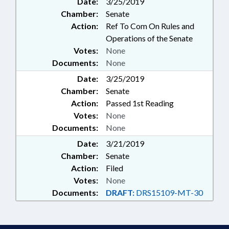
Date:
3/25/2019
STUDIES; TASK FORCES;
Chamber:
Senate
CARDIAC ARREST TASK FORCE;
STUDENT ATHLETES
Action:
Ref To Com On Rules and
Operations of the Senate
Votes:
None
Documents:
None
Date:
3/25/2019
Chamber:
Senate
Action:
Passed 1st Reading
Votes:
None
Documents:
None
Date:
3/21/2019
Chamber:
Senate
Action:
Filed
Votes:
None
Documents:
DRAFT:
DRS15109-MT-30