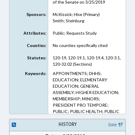
of the Senate on 3/25/2019
Sponsors:
McKissick; Hise (Primary)
Smith; Steinburg
Attributes:
Public; Requests Study
Counties:
No counties specifically cited
Statutes:
120-19, 120-19.1, 120-19.4, 120-3.1,
120-32.02 (Sections)
Keywords:
APPOINTMENTS; DHHS;
EDUCATION; ELEMENTARY
EDUCATION; GENERAL
ASSEMBLY; HIGHER EDUCATION;
MEMBERSHIP; MINORS;
PRESIDENT PRO TEMPORE;
PUBLIC; PUBLIC HEALTH; PUBLIC
INSTRUCTION DEPT.; REPORTS;
SECONDARY EDUCATION;
HISTORY
Date
SPEAKER; SPORTS; STUDENTS;