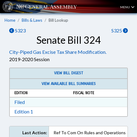
MENU
Home
Bills & Laws
Bill Lookup
S323
S325
Senate Bill 324
City-Piped Gas Excise Tax Share Modification.
2019-2020 Session
VIEW BILL DIGEST
VIEW AVAILABLE BILL SUMMARIES
EDITION
FISCAL NOTE
Download Filed in RTF, Rich Text Format
Filed
Download Edition 1 in RTF, Rich Text Format
Edition 1
Last Action:
Ref To Com On Rules and Operations