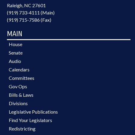
Raleigh, NC 27601
(919) 733-4111 (Main)
(919) 715-7586 (Fax)
MAIN
House
Senate
Audio
Calendars
Committees
Gov Ops
Bills & Laws
Divisions
Legislative Publications
Find Your Legislators
Redistricting