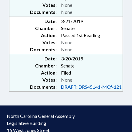
Votes:
None
Documents:
None
Date:
3/21/2019
Chamber:
Senate
Action:
Passed 1st Reading
Votes:
None
Documents:
None
Date:
3/20/2019
Chamber:
Senate
Action:
Filed
Votes:
None
Documents:
DRAFT:
DRS45141-MCf-121
North Carolina General Assembly
Legislative Building
16 West Jones Street