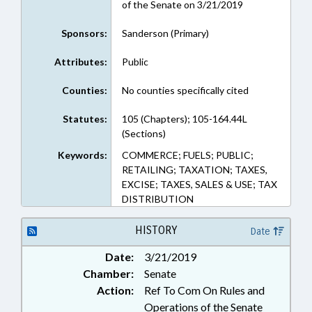
of the Senate on 3/21/2019
Sponsors:
Sanderson (Primary)
Attributes:
Public
Counties:
No counties specifically cited
Statutes:
105 (Chapters); 105-164.44L
(Sections)
Keywords:
COMMERCE; FUELS; PUBLIC;
RETAILING; TAXATION; TAXES,
EXCISE; TAXES, SALES & USE; TAX
DISTRIBUTION
HISTORY
Date
Date:
3/21/2019
Chamber:
Senate
Action:
Ref To Com On Rules and
Operations of the Senate