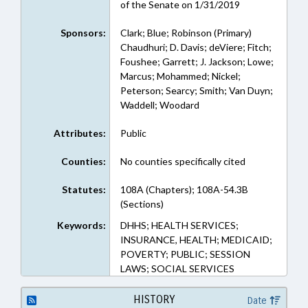
of the Senate on 1/31/2019
Sponsors:
Clark; Blue; Robinson (Primary)
Chaudhuri; D. Davis; deViere; Fitch;
Foushee; Garrett; J. Jackson; Lowe;
Marcus; Mohammed; Nickel;
Peterson; Searcy; Smith; Van Duyn;
Waddell; Woodard
Attributes:
Public
Counties:
No counties specifically cited
Statutes:
108A (Chapters); 108A-54.3B
(Sections)
Keywords:
DHHS; HEALTH SERVICES;
INSURANCE, HEALTH; MEDICAID;
POVERTY; PUBLIC; SESSION
LAWS; SOCIAL SERVICES
HISTORY
Date