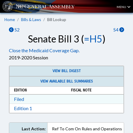
MENU
Home
Bills & Laws
Bill Lookup
S2
S4
Senate Bill 3 (
=H5
)
Close the Medicaid Coverage Gap.
2019-2020 Session
VIEW BILL DIGEST
VIEW AVAILABLE BILL SUMMARIES
EDITION
FISCAL NOTE
Download Filed in RTF, Rich Text Format
Filed
Download Edition 1 in RTF, Rich Text Format
Edition 1
Last Action:
Ref To Com On Rules and Operations