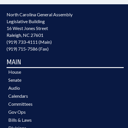
North Carolina General Assembly
Legislative Building
16 West Jones Street
Raleigh, NC 27601
(919) 733-4111 (Main)
(919) 715-7586 (Fax)
MAIN
House
Senate
Audio
Calendars
Committees
Gov Ops
Bills & Laws
Divisions