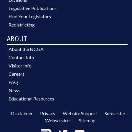
Legislative Publications
Find Your Legislators
Redistricting
ABOUT
About the NCGA
Contact Info
Visitor Info
Careers
FAQ
News
Educational Resources
Disclaimer
Privacy
Website Support
Subscribe
Webservices
Sitemap