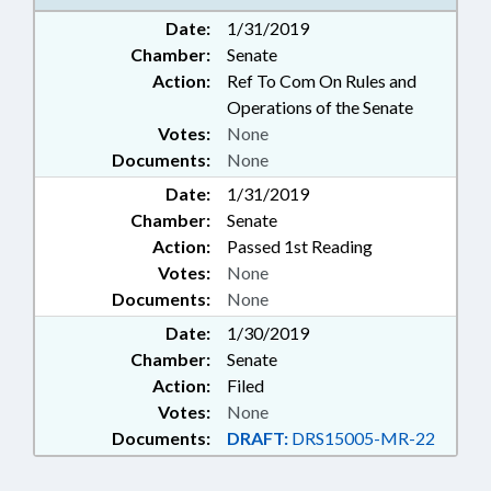
Date:
1/31/2019
Chamber:
Senate
Action:
Ref To Com On Rules and
Operations of the Senate
Votes:
None
Documents:
None
Date:
1/31/2019
Chamber:
Senate
Action:
Passed 1st Reading
Votes:
None
Documents:
None
Date:
1/30/2019
Chamber:
Senate
Action:
Filed
Votes:
None
Documents:
DRAFT:
DRS15005-MR-22