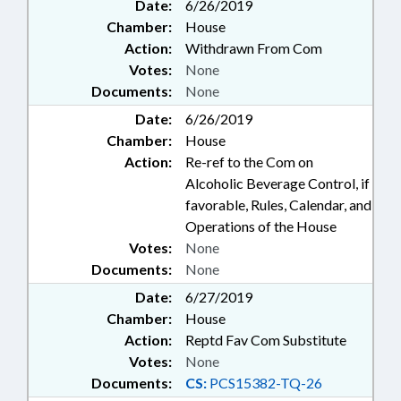
Date:
6/26/2019
Chamber:
House
Action:
Withdrawn From Com
Votes:
None
Documents:
None
Date:
6/26/2019
Chamber:
House
Action:
Re-ref to the Com on
Alcoholic Beverage Control, if
favorable, Rules, Calendar, and
Operations of the House
Votes:
None
Documents:
None
Date:
6/27/2019
Chamber:
House
Action:
Reptd Fav Com Substitute
Votes:
None
Documents:
CS:
PCS15382-TQ-26