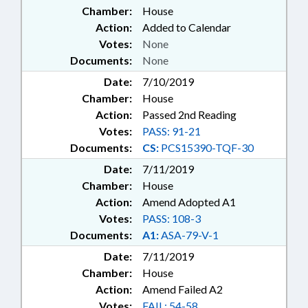
Chamber:
House
Action:
Added to Calendar
Votes:
None
Documents:
None
Date:
7/10/2019
Chamber:
House
Action:
Passed 2nd Reading
Votes:
PASS: 91-21
Documents:
CS:
PCS15390-TQF-30
Date:
7/11/2019
Chamber:
House
Action:
Amend Adopted A1
Votes:
PASS: 108-3
Documents:
A1:
ASA-79-V-1
Date:
7/11/2019
Chamber:
House
Action:
Amend Failed A2
Votes:
FAIL: 54-58