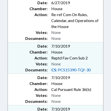
Date:
6/27/2019
Chamber:
House
Action:
Re-ref Com On Rules,
Calendar, and Operations of
the House
Votes:
None
Documents:
None
Date:
7/10/2019
Chamber:
House
Action:
Reptd Fav Com Sub 2
Votes:
None
Documents:
CS:
PCS15390-TQf-30
Date:
7/10/2019
Chamber:
House
Action:
Cal Pursuant Rule 36(b)
Votes:
None
Documents:
None
Date:
7/10/2019