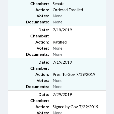
Chamber:
Senate
Action:
Ordered Enrolled
Votes:
None
Documents:
None
Date:
7/18/2019
Chamber:
Action:
Ratified
Votes:
None
Documents:
None
Date:
7/19/2019
Chamber:
Action:
Pres. To Gov. 7/19/2019
Votes:
None
Documents:
None
Date:
7/29/2019
Chamber:
Action:
Signed by Gov. 7/29/2019
Votes:
None