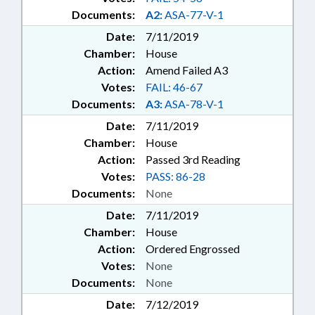
Documents:
A2:
ASA-77-V-1
Date:
7/11/2019
Chamber:
House
Action:
Amend Failed A3
Votes:
FAIL: 46-67
Documents:
A3:
ASA-78-V-1
Date:
7/11/2019
Chamber:
House
Action:
Passed 3rd Reading
Votes:
PASS: 86-28
Documents:
None
Date:
7/11/2019
Chamber:
House
Action:
Ordered Engrossed
Votes:
None
Documents:
None
Date:
7/12/2019