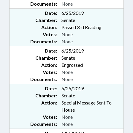
Documents:
None
Date:
6/25/2019
Chamber:
Senate
Action:
Passed 3rd Reading
Votes:
None
Documents:
None
Date:
6/25/2019
Chamber:
Senate
Action:
Engrossed
Votes:
None
Documents:
None
Date:
6/25/2019
Chamber:
Senate
Action:
Special Message Sent To
House
Votes:
None
Documents:
None