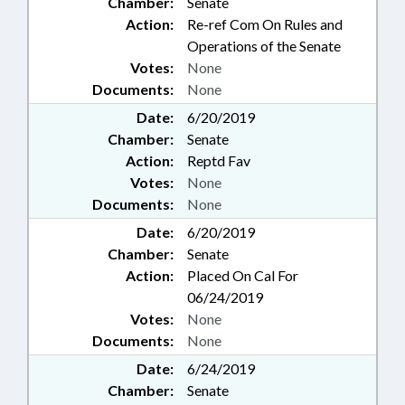
Chamber:
Senate
Action:
Re-ref Com On Rules and
Operations of the Senate
Votes:
None
Documents:
None
Date:
6/20/2019
Chamber:
Senate
Action:
Reptd Fav
Votes:
None
Documents:
None
Date:
6/20/2019
Chamber:
Senate
Action:
Placed On Cal For
06/24/2019
Votes:
None
Documents:
None
Date:
6/24/2019
Chamber:
Senate