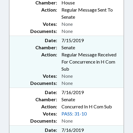
Chamber:
House
Action:
Regular Message Sent To
Senate
Votes:
None
Documents:
None
Date:
7/15/2019
Chamber:
Senate
Action:
Regular Message Received
For Concurrence in H Com
Sub
Votes:
None
Documents:
None
Date:
7/16/2019
Chamber:
Senate
Action:
Concurred In H Com Sub
Votes:
PASS: 31-10
Documents:
None
Date:
7/16/2019