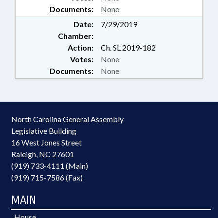
Documents:
None
Date:
7/29/2019
Chamber:
Action:
Ch. SL 2019-182
Votes:
None
Documents:
None
North Carolina General Assembly
Legislative Building
16 West Jones Street
Raleigh, NC 27601
(919) 733-4111 (Main)
(919) 715-7586 (Fax)
MAIN
House