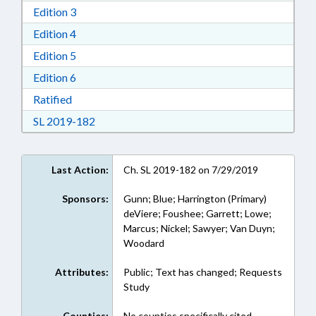
Download Edition 3 in RTF, Rich Text Format
Edition 3
Download Edition 4 in RTF, Rich Text Format
Edition 4
Download Edition 5 in RTF, Rich Text Format
Edition 5
Download Edition 6 in RTF, Rich Text Format
Edition 6
Download Ratified in RTF, Rich Text Format
Ratified
Download Session Law 2019-182 in RTF, Rich
SL 2019-182
Last Action:
Ch. SL 2019-182 on 7/29/2019
Sponsors:
Gunn; Blue; Harrington (Primary)
deViere; Foushee; Garrett; Lowe;
Marcus; Nickel; Sawyer; Van Duyn;
Woodard
Attributes:
Public; Text has changed; Requests
Study
Counties:
No counties specifically cited