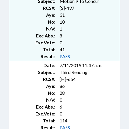
Subject:
Motion 9 To Concur
PROGRAM EVALUATION
RCS#:
[S]-497
DIVISION; WINERIES &
Aye:
31
BREWERIES; ABC BOARDS; ABC
No:
10
COMN.; DISTILLERIES; LIQUOR;
N/V:
1
BEER & WINE
Exc.Abs.:
8
Exc.Vote:
0
Total:
41
Result:
PASS
Date:
7/11/2019 11:37 a.m.
Subject:
Third Reading
RCS#:
[H]-654
Aye:
86
No:
28
N/V:
0
Exc.Abs.:
6
Exc.Vote:
0
Total:
114
Result:
PASS