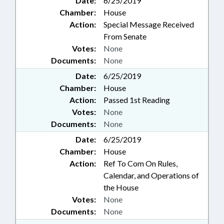
Date:
6/25/2019
Chamber:
House
Action:
Special Message Received
From Senate
Votes:
None
Documents:
None
Date:
6/25/2019
Chamber:
House
Action:
Passed 1st Reading
Votes:
None
Documents:
None
Date:
6/25/2019
Chamber:
House
Action:
Ref To Com On Rules,
Calendar, and Operations of
the House
Votes:
None
Documents:
None