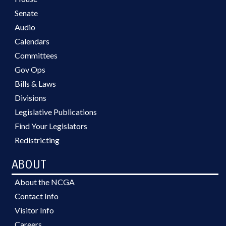
Senate
Audio
Calendars
Committees
Gov Ops
Bills & Laws
Divisions
Legislative Publications
Find Your Legislators
Redistricting
ABOUT
About the NCGA
Contact Info
Visitor Info
Careers