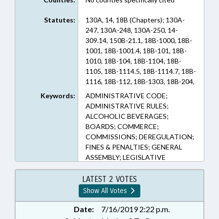
Statutes:
130A, 14, 18B (Chapters); 130A-
247, 130A-248, 130A-250, 14-
309.14, 150B-21.1, 18B-1000, 18B-
1001, 18B-1001.4, 18B-101, 18B-
1010, 18B-104, 18B-1104, 18B-
1105, 18B-1114.5, 18B-1114.7, 18B-
1116, 18B-112, 18B-1303, 18B-204,
18B-301, 18B-303, 18B-308, 18B-
Keywords:
ADMINISTRATIVE CODE;
403, 18B-404, 18B-600, 18B-700,
ADMINISTRATIVE RULES;
18B-701, 18B-703, 18B-800, 18B-
ALCOHOLIC BEVERAGES;
901, 18B-902, 18B-907 (Sections)
BOARDS; COMMERCE;
COMMISSIONS; DEREGULATION;
FINES & PENALTIES; GENERAL
ASSEMBLY; LEGISLATIVE
SERVICES OFFICE; LICENSES &
PERMITS; LOCAL GOVERNMENT;
LATEST 2 VOTES
MANUFACTURING; PRESENTED;
Show All Votes
PUBLIC; RATIFIED; REPORTS;
RETAILING; STUDIES; TAXATION;
Date:
7/16/2019 2:22 p.m.
TITLE CHANGE; CHAPTERED;