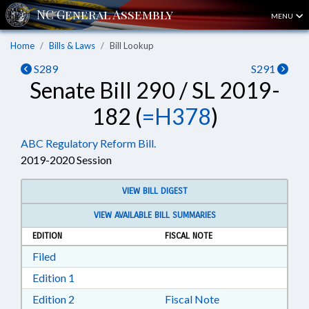
MENU
Home
Bills & Laws
Bill Lookup
S289
S291
Senate Bill 290 / SL 2019-
182 (
=H378
)
ABC Regulatory Reform Bill.
2019-2020 Session
VIEW BILL DIGEST
VIEW AVAILABLE BILL SUMMARIES
EDITION
FISCAL NOTE
Download Filed in RTF, Rich Text Format
Filed
Download Edition 1 in RTF, Rich Text Format
Edition 1
Download Edition 2 in RTF, Rich Text Format
Edition 2
Fiscal Note