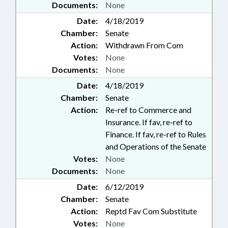
Documents:
None
Date:
4/18/2019
Chamber:
Senate
Action:
Withdrawn From Com
Votes:
None
Documents:
None
Date:
4/18/2019
Chamber:
Senate
Action:
Re-ref to Commerce and
Insurance. If fav, re-ref to
Finance. If fav, re-ref to Rules
and Operations of the Senate
Votes:
None
Documents:
None
Date:
6/12/2019
Chamber:
Senate
Action:
Reptd Fav Com Substitute
Votes:
None