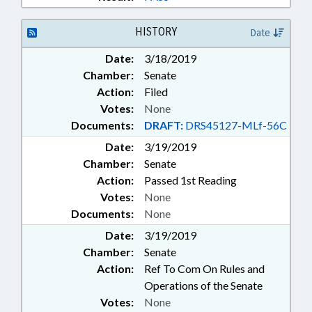
HISTORY
Date
Date:
3/18/2019
Chamber:
Senate
Action:
Filed
Votes:
None
Documents:
DRAFT:
DRS45127-MLf-56C
Date:
3/19/2019
Chamber:
Senate
Action:
Passed 1st Reading
Votes:
None
Documents:
None
Date:
3/19/2019
Chamber:
Senate
Action:
Ref To Com On Rules and
Operations of the Senate
Votes:
None