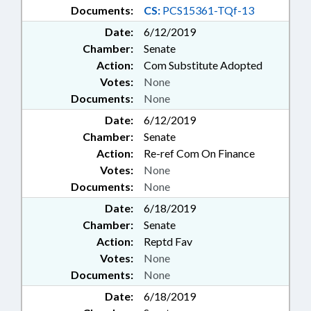
Documents:
CS:
PCS15361-TQf-13
Date:
6/12/2019
Chamber:
Senate
Action:
Com Substitute Adopted
Votes:
None
Documents:
None
Date:
6/12/2019
Chamber:
Senate
Action:
Re-ref Com On Finance
Votes:
None
Documents:
None
Date:
6/18/2019
Chamber:
Senate
Action:
Reptd Fav
Votes:
None
Documents:
None
Date:
6/18/2019