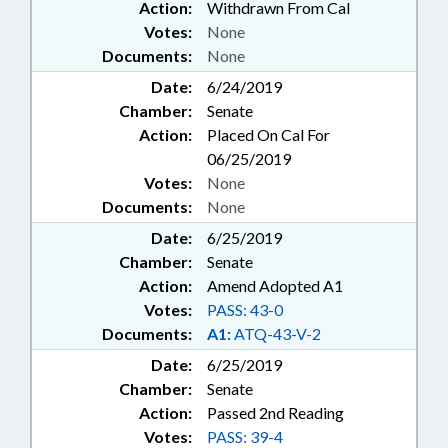
Action:
Withdrawn From Cal
Votes:
None
Documents:
None
Date:
6/24/2019
Chamber:
Senate
Action:
Placed On Cal For
06/25/2019
Votes:
None
Documents:
None
Date:
6/25/2019
Chamber:
Senate
Action:
Amend Adopted A1
Votes:
PASS: 43-0
Documents:
A1:
ATQ-43-V-2
Date:
6/25/2019
Chamber:
Senate
Action:
Passed 2nd Reading
Votes:
PASS: 39-4