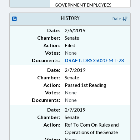
GOVERNMENT EMPLOYEES
HISTORY
Date
Date:
2/6/2019
Chamber:
Senate
Action:
Filed
Votes:
None
Documents:
DRAFT:
DRS35020-MT-28
Date:
2/7/2019
Chamber:
Senate
Action:
Passed 1st Reading
Votes:
None
Documents:
None
Date:
2/7/2019
Chamber:
Senate
Action:
Ref To Com On Rules and
Operations of the Senate
Votes:
None