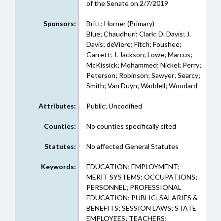
of the Senate on 2/7/2019
Sponsors:
Britt; Horner (Primary)
Blue; Chaudhuri; Clark; D. Davis; J.
Davis; deViere; Fitch; Foushee;
Garrett; J. Jackson; Lowe; Marcus;
McKissick; Mohammed; Nickel; Perry;
Peterson; Robinson; Sawyer; Searcy;
Smith; Van Duyn; Waddell; Woodard
Attributes:
Public; Uncodified
Counties:
No counties specifically cited
Statutes:
No affected General Statutes
Keywords:
EDUCATION; EMPLOYMENT;
MERIT SYSTEMS; OCCUPATIONS;
PERSONNEL; PROFESSIONAL
EDUCATION; PUBLIC; SALARIES &
BENEFITS; SESSION LAWS; STATE
EMPLOYEES; TEACHERS;