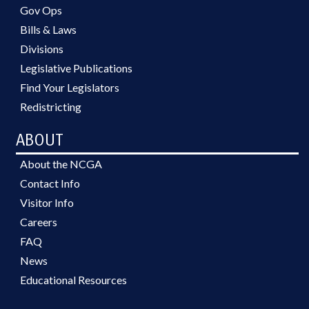
Gov Ops
Bills & Laws
Divisions
Legislative Publications
Find Your Legislators
Redistricting
ABOUT
About the NCGA
Contact Info
Visitor Info
Careers
FAQ
News
Educational Resources