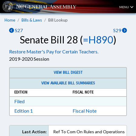
MENU
Home
Bills & Laws
Bill Lookup
S27
S29
Senate Bill 28 (
=H890
)
Restore Master's Pay for Certain Teachers.
2019-2020 Session
VIEW BILL DIGEST
VIEW AVAILABLE BILL SUMMARIES
EDITION
FISCAL NOTE
Download Filed in RTF, Rich Text Format
Filed
Download Edition 1 in RTF, Rich Text Format
Edition 1
Fiscal Note
Last Action:
Ref To Com On Rules and Operations