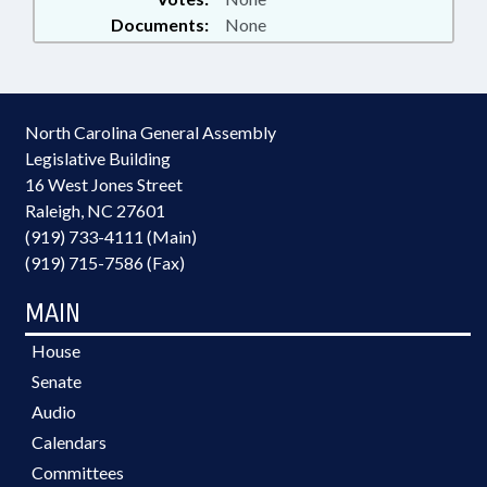
Documents:
None
North Carolina General Assembly
Legislative Building
16 West Jones Street
Raleigh, NC 27601
(919) 733-4111 (Main)
(919) 715-7586 (Fax)
MAIN
House
Senate
Audio
Calendars
Committees