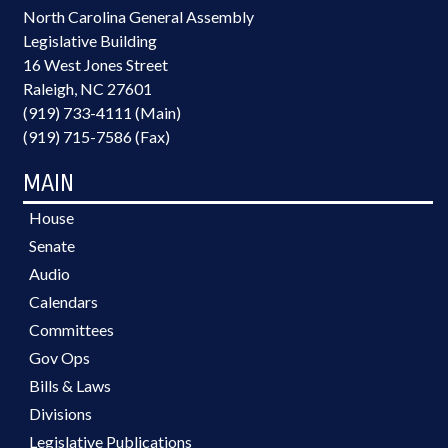
North Carolina General Assembly
Legislative Building
16 West Jones Street
Raleigh, NC 27601
(919) 733-4111 (Main)
(919) 715-7586 (Fax)
MAIN
House
Senate
Audio
Calendars
Committees
Gov Ops
Bills & Laws
Divisions
Legislative Publications