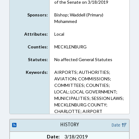
of the Senate on 3/18/2019
Sponsors:
Bishop; Waddell (Primary)
Mohammed
Attributes:
Local
Counties:
MECKLENBURG
Statutes:
No affected General Statutes
Keywords:
AIRPORTS; AUTHORITIES;
AVIATION; COMMISSIONS;
COMMITTEES; COUNTIES;
LOCAL; LOCAL GOVERNMENT;
MUNICIPALITIES; SESSION LAWS;
MECKLENBURG COUNTY;
CHARLOTTE; AIRPORT
AUTHORITIES
HISTORY
Date
Date:
3/18/2019