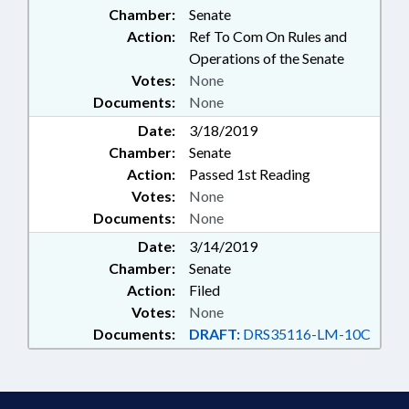
Chamber:
Senate
Action:
Ref To Com On Rules and
Operations of the Senate
Votes:
None
Documents:
None
Date:
3/18/2019
Chamber:
Senate
Action:
Passed 1st Reading
Votes:
None
Documents:
None
Date:
3/14/2019
Chamber:
Senate
Action:
Filed
Votes:
None
Documents:
DRAFT:
DRS35116-LM-10C