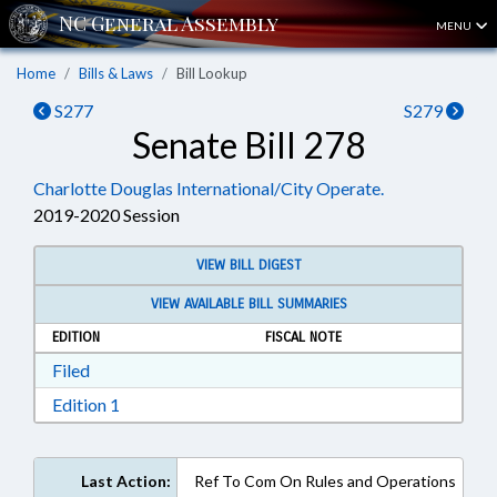
MENU
Home
Bills & Laws
Bill Lookup
S277
S279
Senate Bill 278
Charlotte Douglas International/City Operate.
2019-2020 Session
VIEW BILL DIGEST
VIEW AVAILABLE BILL SUMMARIES
EDITION
FISCAL NOTE
Download Filed in RTF, Rich Text Format
Filed
Download Edition 1 in RTF, Rich Text Format
Edition 1
Last Action:
Ref To Com On Rules and Operations