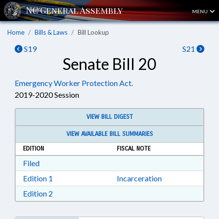
MENU
Home
Bills & Laws
Bill Lookup
S19
S21
Senate Bill 20
Emergency Worker Protection Act.
2019-2020 Session
VIEW BILL DIGEST
VIEW AVAILABLE BILL SUMMARIES
EDITION
FISCAL NOTE
Download Filed in RTF, Rich Text Format
Filed
Download Edition 1 in RTF, Rich Text Format
Edition 1
Incarceration
Download Edition 2 in RTF, Rich Text Format
Edition 2