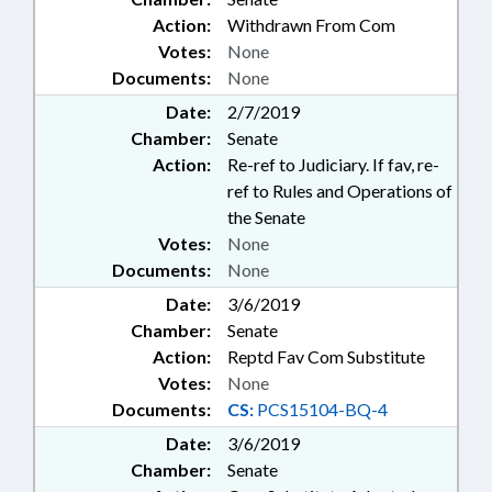
Action:
Withdrawn From Com
Votes:
None
Documents:
None
Date:
2/7/2019
Chamber:
Senate
Action:
Re-ref to Judiciary. If fav, re-
ref to Rules and Operations of
the Senate
Votes:
None
Documents:
None
Date:
3/6/2019
Chamber:
Senate
Action:
Reptd Fav Com Substitute
Votes:
None
Documents:
CS:
PCS15104-BQ-4
Date:
3/6/2019
Chamber:
Senate