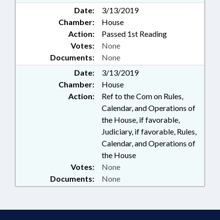
Date:
3/13/2019
Chamber:
House
Action:
Passed 1st Reading
Votes:
None
Documents:
None
Date:
3/13/2019
Chamber:
House
Action:
Ref to the Com on Rules,
Calendar, and Operations of
the House, if favorable,
Judiciary, if favorable, Rules,
Calendar, and Operations of
the House
Votes:
None
Documents:
None