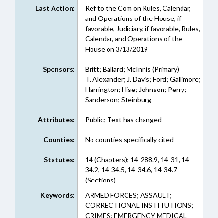
Last Action:
Ref to the Com on Rules, Calendar,
and Operations of the House, if
favorable, Judiciary, if favorable, Rules,
Calendar, and Operations of the
House on 3/13/2019
Sponsors:
Britt; Ballard; McInnis (Primary)
T. Alexander; J. Davis; Ford; Gallimore;
Harrington; Hise; Johnson; Perry;
Sanderson; Steinburg
Attributes:
Public; Text has changed
Counties:
No counties specifically cited
Statutes:
14 (Chapters); 14-288.9, 14-31, 14-
34.2, 14-34.5, 14-34.6, 14-34.7
(Sections)
Keywords:
ARMED FORCES; ASSAULT;
CORRECTIONAL INSTITUTIONS;
CRIMES; EMERGENCY MEDICAL