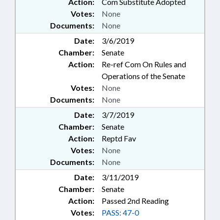
Action:
Com Substitute Adopted
Votes:
None
Documents:
None
Date:
3/6/2019
Chamber:
Senate
Action:
Re-ref Com On Rules and
Operations of the Senate
Votes:
None
Documents:
None
Date:
3/7/2019
Chamber:
Senate
Action:
Reptd Fav
Votes:
None
Documents:
None
Date:
3/11/2019
Chamber:
Senate
Action:
Passed 2nd Reading
Votes:
PASS: 47-0