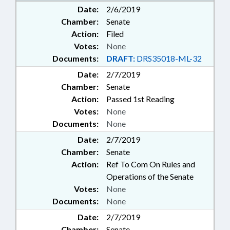
Date:
2/6/2019
Chamber:
Senate
Action:
Filed
Votes:
None
Documents:
DRAFT:
DRS35018-ML-32
Date:
2/7/2019
Chamber:
Senate
Action:
Passed 1st Reading
Votes:
None
Documents:
None
Date:
2/7/2019
Chamber:
Senate
Action:
Ref To Com On Rules and
Operations of the Senate
Votes:
None
Documents:
None
Date:
2/7/2019
Chamber:
Senate