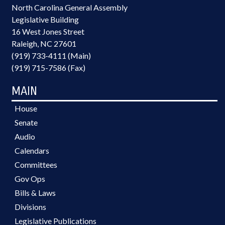
North Carolina General Assembly
Legislative Building
16 West Jones Street
Raleigh, NC 27601
(919) 733-4111 (Main)
(919) 715-7586 (Fax)
MAIN
House
Senate
Audio
Calendars
Committees
Gov Ops
Bills & Laws
Divisions
Legislative Publications