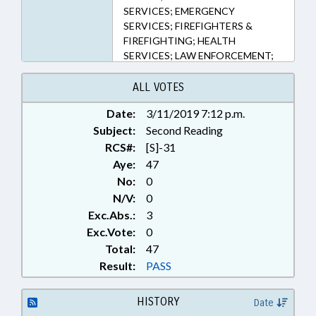
SERVICES; EMERGENCY
SERVICES; FIREFIGHTERS &
FIREFIGHTING; HEALTH
SERVICES; LAW ENFORCEMENT;
NURSING; OCCUPATIONS;
PAROLE & PROBATION;
ALL VOTES
PERSONNEL; PHYSICIANS;
Date:
3/11/2019 7:12 p.m.
INMATES; PUBLIC; SENTENCING;
Subject:
WEAPONS; NATIONAL GUARD
Second Reading
RCS#:
[S]-31
Aye:
47
No:
0
N/V:
0
Exc.Abs.:
3
Exc.Vote:
0
Total:
47
Result:
PASS
HISTORY
Date