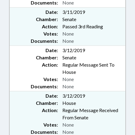
Documents:
None
Date:
3/11/2019
Chamber:
Senate
Action:
Passed 3rd Reading
Votes:
None
Documents:
None
Date:
3/12/2019
Chamber:
Senate
Action:
Regular Message Sent To
House
Votes:
None
Documents:
None
Date:
3/12/2019
Chamber:
House
Action:
Regular Message Received
From Senate
Votes:
None
Documents:
None