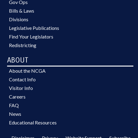
Gov Ops
Bills & Laws
Divisions
Legislative Publications
Find Your Legislators
Redistricting
ABOUT
About the NCGA
Contact Info
Visitor Info
Careers
FAQ
News
Educational Resources
Disclaimer
Privacy
Website Support
Subscribe