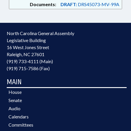
Documents:
DRAFT:
DRS45073-MV-99A
North Carolina General Assembly
Legislative Building
16 West Jones Street
Raleigh, NC 27601
(919) 733-4111 (Main)
(919) 715-7586 (Fax)
MAIN
House
Senate
Audio
Calendars
Committees