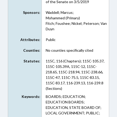
of the Senate on 3/5/2019
Sponsors:
Waddell; Marcus;
Mohammed (Primary)
Fitch; Foushee; Nickel; Peterson; Van
Duyn
Attributes:
Public
Counties:
No counties specifically cited
Statutes:
115C, 116 (Chapters); 115C-105.37,
115C-105.39A, 115C-12, 115C-
218.65, 115C-218.94, 115C-238.66,
115C-47, 115C-75.5, 115C-83.15,
115C-83.17, 116-239.13, 116-239.8
(Sections)
Keywords:
BOARDS; EDUCATION;
EDUCATION BOARDS;
EDUCATION, STATE BOARD OF;
LOCAL GOVERNMENT; PUBLIC;