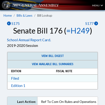
MENU
Home
Bills & Laws
Bill Lookup
S175
S177
Senate Bill 176 (
=H249
)
School Annual Report Card.
2019-2020 Session
VIEW BILL DIGEST
VIEW AVAILABLE BILL SUMMARIES
EDITION
FISCAL NOTE
Download Filed in RTF, Rich Text Format
Filed
Download Edition 1 in RTF, Rich Text Format
Edition 1
Last Action:
Ref To Com On Rules and Operations