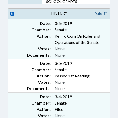
SCHOOL GRADES
HISTORY
Date
Date:
3/5/2019
Chamber:
Senate
Action:
Ref To Com On Rules and
Operations of the Senate
Votes:
None
Documents:
None
Date:
3/5/2019
Chamber:
Senate
Action:
Passed 1st Reading
Votes:
None
Documents:
None
Date:
3/4/2019
Chamber:
Senate
Action:
Filed
Votes:
None