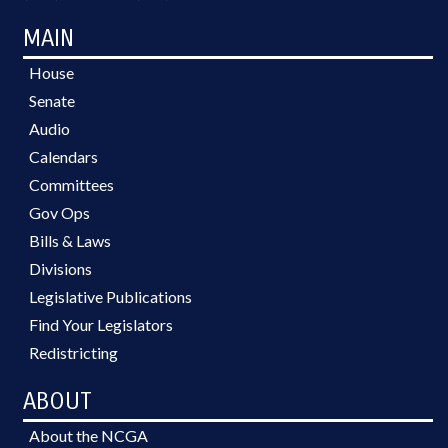
MAIN
House
Senate
Audio
Calendars
Committees
Gov Ops
Bills & Laws
Divisions
Legislative Publications
Find Your Legislators
Redistricting
ABOUT
About the NCGA