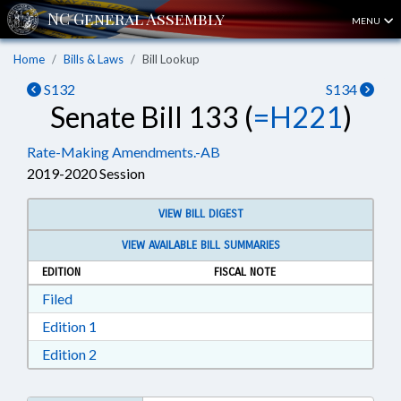
MENU
Home
Bills & Laws
Bill Lookup
S132
S134
Senate Bill 133 (
=H221
)
Rate-Making Amendments.-AB
2019-2020 Session
VIEW BILL DIGEST
VIEW AVAILABLE BILL SUMMARIES
EDITION
FISCAL NOTE
Download Filed in RTF, Rich Text Format
Filed
Download Edition 1 in RTF, Rich Text Format
Edition 1
Download Edition 2 in RTF, Rich Text Format
Edition 2