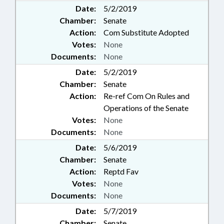
Date:
5/2/2019
Chamber:
Senate
Action:
Com Substitute Adopted
Votes:
None
Documents:
None
Date:
5/2/2019
Chamber:
Senate
Action:
Re-ref Com On Rules and
Operations of the Senate
Votes:
None
Documents:
None
Date:
5/6/2019
Chamber:
Senate
Action:
Reptd Fav
Votes:
None
Documents:
None
Date:
5/7/2019
Chamber:
Senate