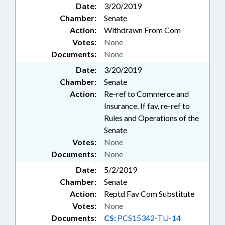
Date:
3/20/2019
Chamber:
Senate
Action:
Withdrawn From Com
Votes:
None
Documents:
None
Date:
3/20/2019
Chamber:
Senate
Action:
Re-ref to Commerce and
Insurance. If fav, re-ref to
Rules and Operations of the
Senate
Votes:
None
Documents:
None
Date:
5/2/2019
Chamber:
Senate
Action:
Reptd Fav Com Substitute
Votes:
None
Documents:
CS:
PCS15342-TU-14