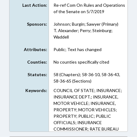
Last Action:
Re-ref Com On Rules and Operations
of the Senate on 5/7/2019
Sponsors:
Johnson; Burgin; Sawyer (Primary)
T. Alexander; Perry; Steinburg;
Waddell
Attributes:
Public; Text has changed
Counties:
No counties specifically cited
Statutes:
58 (Chapters); 58-36-10, 58-36-43,
58-36-65 (Sections)
Keywords:
COUNCIL OF STATE; INSURANCE;
INSURANCE DEPT.; INSURANCE,
MOTOR VEHICLE; INSURANCE,
PROPERTY; MOTOR VEHICLES;
PROPERTY; PUBLIC; PUBLIC
OFFICIALS; INSURANCE
COMMISSIONER; RATE BUREAU