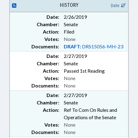
HISTORY
Date
Date:
2/26/2019
Chamber:
Senate
Action:
Filed
Votes:
None
Documents:
DRAFT:
DRS15056-MH-23
Date:
2/27/2019
Chamber:
Senate
Action:
Passed 1st Reading
Votes:
None
Documents:
None
Date:
2/27/2019
Chamber:
Senate
Action:
Ref To Com On Rules and
Operations of the Senate
Votes:
None
Documents:
None