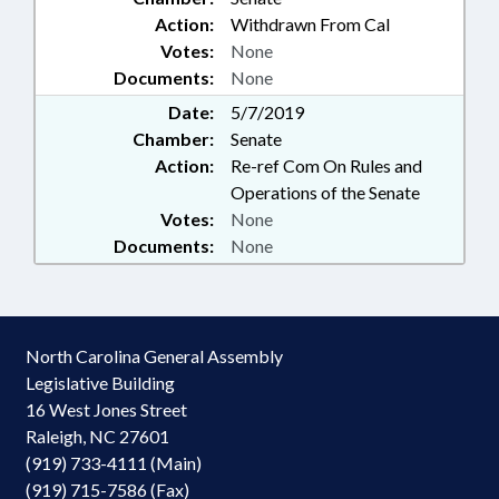
Action:
Withdrawn From Cal
Votes:
None
Documents:
None
Date:
5/7/2019
Chamber:
Senate
Action:
Re-ref Com On Rules and
Operations of the Senate
Votes:
None
Documents:
None
North Carolina General Assembly
Legislative Building
16 West Jones Street
Raleigh, NC 27601
(919) 733-4111 (Main)
(919) 715-7586 (Fax)