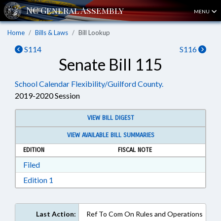
MENU
Home
Bills & Laws
Bill Lookup
S114
S116
Senate Bill 115
School Calendar Flexibility/Guilford County.
2019-2020 Session
VIEW BILL DIGEST
VIEW AVAILABLE BILL SUMMARIES
EDITION
FISCAL NOTE
Download Filed in RTF, Rich Text Format
Filed
Download Edition 1 in RTF, Rich Text Format
Edition 1
Last Action:
Ref To Com On Rules and Operations