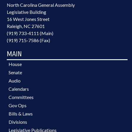
North Carolina General Assembly
Legislative Building
16 West Jones Street
Raleigh, NC 27601
(919) 733-4111 (Main)
(919) 715-7586 (Fax)
MAIN
House
Senate
Audio
Calendars
Committees
Gov Ops
Bills & Laws
Divisions
Legislative Publications