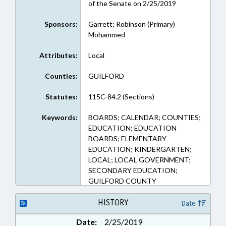
of the Senate on 2/25/2019
Sponsors:
Garrett; Robinson (Primary)
Mohammed
Attributes:
Local
Counties:
GUILFORD
Statutes:
115C-84.2 (Sections)
Keywords:
BOARDS; CALENDAR; COUNTIES;
EDUCATION; EDUCATION
BOARDS; ELEMENTARY
EDUCATION; KINDERGARTEN;
LOCAL; LOCAL GOVERNMENT;
SECONDARY EDUCATION;
GUILFORD COUNTY
HISTORY
Date
Date:
2/25/2019