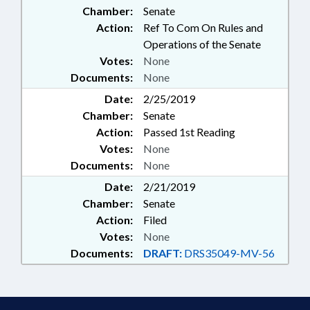
Chamber:
Senate
Action:
Ref To Com On Rules and
Operations of the Senate
Votes:
None
Documents:
None
Date:
2/25/2019
Chamber:
Senate
Action:
Passed 1st Reading
Votes:
None
Documents:
None
Date:
2/21/2019
Chamber:
Senate
Action:
Filed
Votes:
None
Documents:
DRAFT:
DRS35049-MV-56