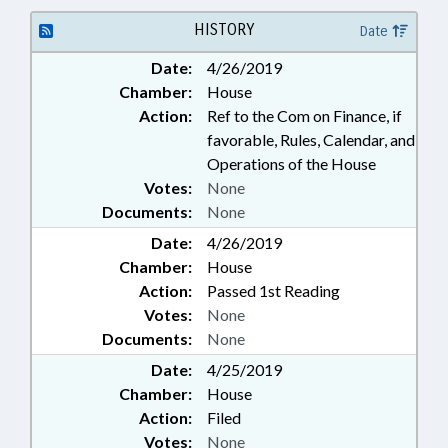
HISTORY
Date
Date:
4/26/2019
Chamber:
House
Action:
Ref to the Com on Finance, if
favorable, Rules, Calendar, and
Operations of the House
Votes:
None
Documents:
None
Date:
4/26/2019
Chamber:
House
Action:
Passed 1st Reading
Votes:
None
Documents:
None
Date:
4/25/2019
Chamber:
House
Action:
Filed
Votes:
None