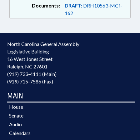
Documents:
DRAFT:
DRH10563-MCf-
162
North Carolina General Assembly
Legislative Building
16 West Jones Street
Raleigh, NC 27601
(919) 733-4111 (Main)
(919) 715-7586 (Fax)
MAIN
House
Senate
Audio
Calendars