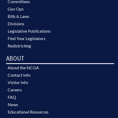
Committees
Gov Ops
Bills & Laws
Divisions
Legislative Publications
Find Your Legislators
Redistricting
ABOUT
About the NCGA
Contact Info
Visitor Info
Careers
FAQ
News
Educational Resources