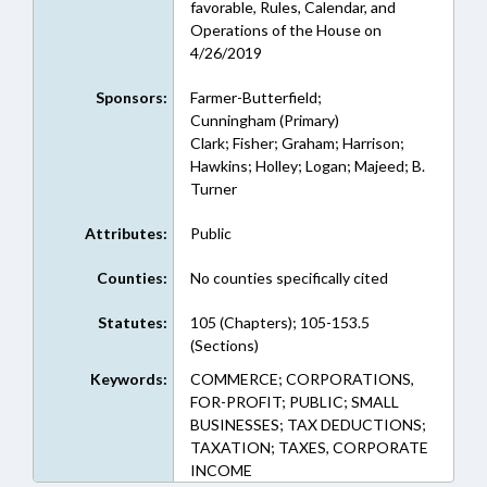
favorable, Rules, Calendar, and
Operations of the House on
4/26/2019
Sponsors:
Farmer-Butterfield;
Cunningham (Primary)
Clark; Fisher; Graham; Harrison;
Hawkins; Holley; Logan; Majeed; B.
Turner
Attributes:
Public
Counties:
No counties specifically cited
Statutes:
105 (Chapters); 105-153.5
(Sections)
Keywords:
COMMERCE; CORPORATIONS,
FOR-PROFIT; PUBLIC; SMALL
BUSINESSES; TAX DEDUCTIONS;
TAXATION; TAXES, CORPORATE
INCOME