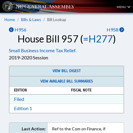
MENU
Home
Bills & Laws
Bill Lookup
H956
H958
House Bill 957 (
=H277
)
Small Business Income Tax Relief.
2019-2020 Session
VIEW BILL DIGEST
VIEW AVAILABLE BILL SUMMARIES
EDITION
FISCAL NOTE
Download Filed in RTF, Rich Text Format
Filed
Download Edition 1 in RTF, Rich Text Format
Edition 1
Last Action:
Ref to the Com on Finance, if