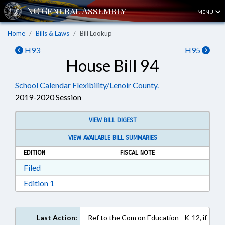
MENU
Home
Bills & Laws
Bill Lookup
H93
H95
House Bill 94
School Calendar Flexibility/Lenoir County.
2019-2020 Session
VIEW BILL DIGEST
VIEW AVAILABLE BILL SUMMARIES
EDITION
FISCAL NOTE
Download Filed in RTF, Rich Text Format
Filed
Download Edition 1 in RTF, Rich Text Format
Edition 1
Last Action:
Ref to the Com on Education - K-12, if