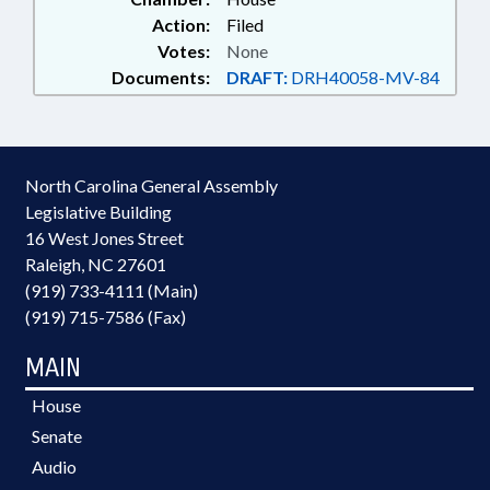
Action:
Filed
Votes:
None
Documents:
DRAFT:
DRH40058-MV-84
North Carolina General Assembly
Legislative Building
16 West Jones Street
Raleigh, NC 27601
(919) 733-4111 (Main)
(919) 715-7586 (Fax)
MAIN
House
Senate
Audio