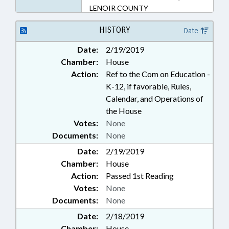
LENOIR COUNTY
HISTORY
Date
Date:
2/19/2019
Chamber:
House
Action:
Ref to the Com on Education -
K-12, if favorable, Rules,
Calendar, and Operations of
the House
Votes:
None
Documents:
None
Date:
2/19/2019
Chamber:
House
Action:
Passed 1st Reading
Votes:
None
Documents:
None
Date:
2/18/2019
Chamber:
House