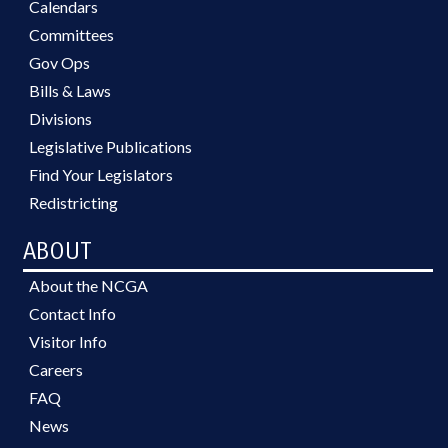
Calendars
Committees
Gov Ops
Bills & Laws
Divisions
Legislative Publications
Find Your Legislators
Redistricting
ABOUT
About the NCGA
Contact Info
Visitor Info
Careers
FAQ
News