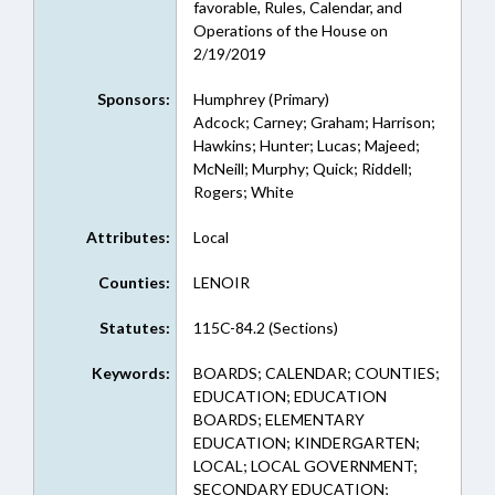
favorable, Rules, Calendar, and
Operations of the House on
2/19/2019
Sponsors:
Humphrey (Primary)
Adcock; Carney; Graham; Harrison;
Hawkins; Hunter; Lucas; Majeed;
McNeill; Murphy; Quick; Riddell;
Rogers; White
Attributes:
Local
Counties:
LENOIR
Statutes:
115C-84.2 (Sections)
Keywords:
BOARDS; CALENDAR; COUNTIES;
EDUCATION; EDUCATION
BOARDS; ELEMENTARY
EDUCATION; KINDERGARTEN;
LOCAL; LOCAL GOVERNMENT;
SECONDARY EDUCATION;