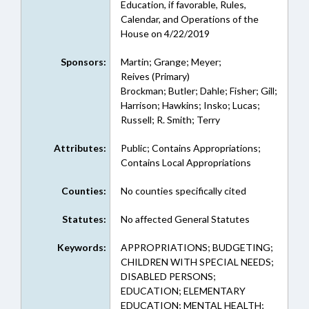
Education, if favorable, Rules,
Calendar, and Operations of the
House on 4/22/2019
Sponsors:
Martin; Grange; Meyer;
Reives (Primary)
Brockman; Butler; Dahle; Fisher; Gill;
Harrison; Hawkins; Insko; Lucas;
Russell; R. Smith; Terry
Attributes:
Public; Contains Appropriations;
Contains Local Appropriations
Counties:
No counties specifically cited
Statutes:
No affected General Statutes
Keywords:
APPROPRIATIONS; BUDGETING;
CHILDREN WITH SPECIAL NEEDS;
DISABLED PERSONS;
EDUCATION; ELEMENTARY
EDUCATION; MENTAL HEALTH;