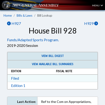
MENU
Home
Bills & Laws
Bill Lookup
H927
H929
House Bill 928
Funds/Adapted Sports Program.
2019-2020 Session
VIEW BILL DIGEST
VIEW AVAILABLE BILL SUMMARIES
EDITION
FISCAL NOTE
Download Filed in RTF, Rich Text Format
Filed
Download Edition 1 in RTF, Rich Text Format
Edition 1
Last Action:
Ref to the Com on Appropriations,