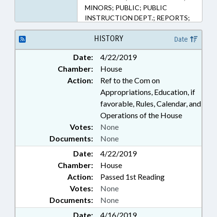
MINORS; PUBLIC; PUBLIC
INSTRUCTION DEPT.; REPORTS;
SECONDARY EDUCATION;
SPORTS; STUDENTS;
HISTORY
Date
DEVELOPMENTAL DISABILITIES
Date:
4/22/2019
Chamber:
House
Action:
Ref to the Com on
Appropriations, Education, if
favorable, Rules, Calendar, and
Operations of the House
Votes:
None
Documents:
None
Date:
4/22/2019
Chamber:
House
Action:
Passed 1st Reading
Votes:
None
Documents:
None
Date:
4/16/2019