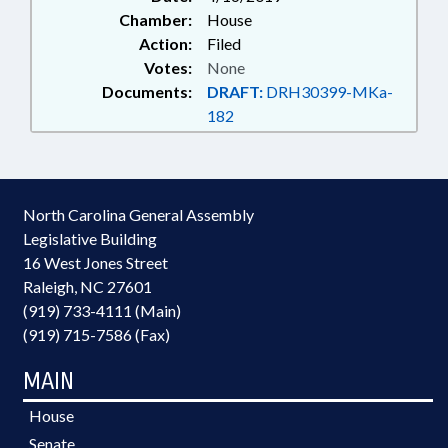
Chamber:
House
Action:
Filed
Votes:
None
Documents:
DRAFT:
DRH30399-MKa-
182
North Carolina General Assembly
Legislative Building
16 West Jones Street
Raleigh, NC 27601
(919) 733-4111 (Main)
(919) 715-7586 (Fax)
MAIN
House
Senate