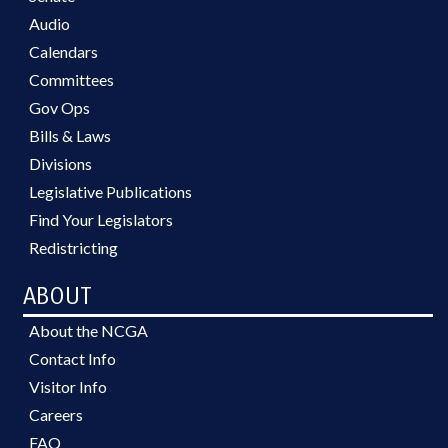
Audio
Calendars
Committees
Gov Ops
Bills & Laws
Divisions
Legislative Publications
Find Your Legislators
Redistricting
ABOUT
About the NCGA
Contact Info
Visitor Info
Careers
FAQ