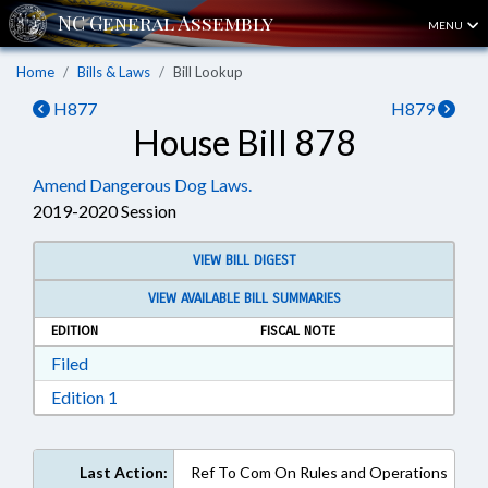
MENU
Home
Bills & Laws
Bill Lookup
H877
H879
House Bill 878
Amend Dangerous Dog Laws.
2019-2020 Session
VIEW BILL DIGEST
VIEW AVAILABLE BILL SUMMARIES
EDITION
FISCAL NOTE
Download Filed in RTF, Rich Text Format
Filed
Download Edition 1 in RTF, Rich Text Format
Edition 1
Last Action:
Ref To Com On Rules and Operations