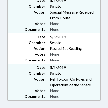
Date:
5/6/2019
Chamber:
Senate
Action:
Special Message Received
From House
Votes:
None
Documents:
None
Date:
5/6/2019
Chamber:
Senate
Action:
Passed 1st Reading
Votes:
None
Documents:
None
Date:
5/6/2019
Chamber:
Senate
Action:
Ref To Com On Rules and
Operations of the Senate
Votes:
None
Documents:
None