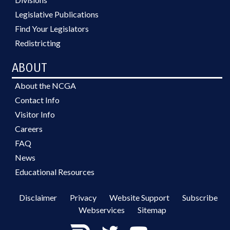
Legislative Publications
Find Your Legislators
Redistricting
ABOUT
About the NCGA
Contact Info
Visitor Info
Careers
FAQ
News
Educational Resources
Disclaimer
Privacy
Website Support
Subscribe
Webservices
Sitemap