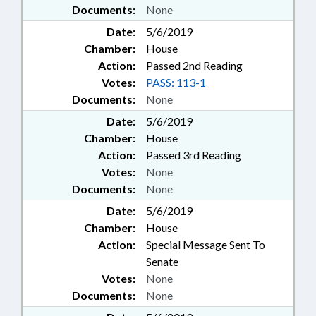
Documents:
None
Date:
5/6/2019
Chamber:
House
Action:
Passed 2nd Reading
Votes:
PASS: 113-1
Documents:
None
Date:
5/6/2019
Chamber:
House
Action:
Passed 3rd Reading
Votes:
None
Documents:
None
Date:
5/6/2019
Chamber:
House
Action:
Special Message Sent To
Senate
Votes:
None
Documents:
None