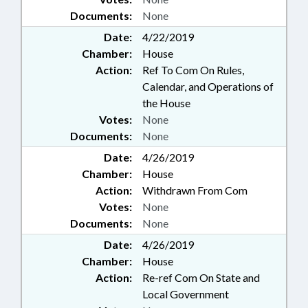
Documents:
None
Date:
4/22/2019
Chamber:
House
Action:
Ref To Com On Rules,
Calendar, and Operations of
the House
Votes:
None
Documents:
None
Date:
4/26/2019
Chamber:
House
Action:
Withdrawn From Com
Votes:
None
Documents:
None
Date:
4/26/2019
Chamber:
House
Action:
Re-ref Com On State and
Local Government