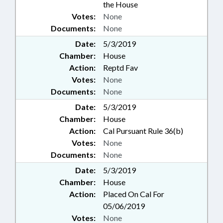
the House
Votes:
None
Documents:
None
Date:
5/3/2019
Chamber:
House
Action:
Reptd Fav
Votes:
None
Documents:
None
Date:
5/3/2019
Chamber:
House
Action:
Cal Pursuant Rule 36(b)
Votes:
None
Documents:
None
Date:
5/3/2019
Chamber:
House
Action:
Placed On Cal For
05/06/2019
Votes:
None