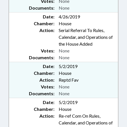
Votes:
None
Documents:
None
Date:
4/26/2019
Chamber:
House
Action:
Serial Referral To Rules,
Calendar, and Operations of
the House Added
Votes:
None
Documents:
None
Date:
5/2/2019
Chamber:
House
Action:
Reptd Fav
Votes:
None
Documents:
None
Date:
5/2/2019
Chamber:
House
Action:
Re-ref Com On Rules,
Calendar, and Operations of