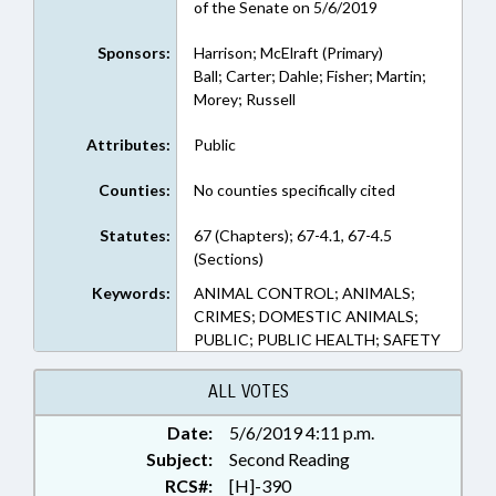
of the Senate on 5/6/2019
Sponsors:
Harrison; McElraft (Primary)
Ball; Carter; Dahle; Fisher; Martin;
Morey; Russell
Attributes:
Public
Counties:
No counties specifically cited
Statutes:
67 (Chapters); 67-4.1, 67-4.5
(Sections)
Keywords:
ANIMAL CONTROL; ANIMALS;
CRIMES; DOMESTIC ANIMALS;
PUBLIC; PUBLIC HEALTH; SAFETY
ALL VOTES
Date:
5/6/2019 4:11 p.m.
Subject:
Second Reading
RCS#:
[H]-390