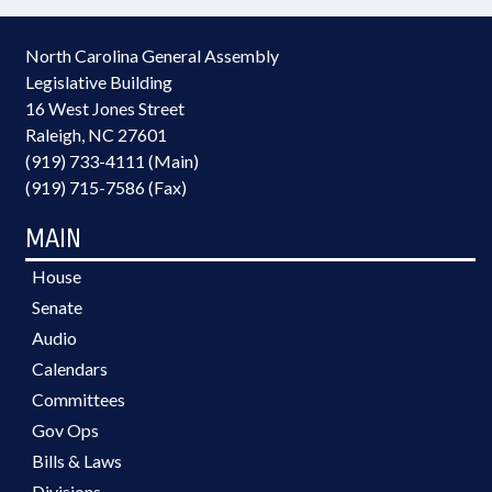
North Carolina General Assembly
Legislative Building
16 West Jones Street
Raleigh, NC 27601
(919) 733-4111 (Main)
(919) 715-7586 (Fax)
MAIN
House
Senate
Audio
Calendars
Committees
Gov Ops
Bills & Laws
Divisions