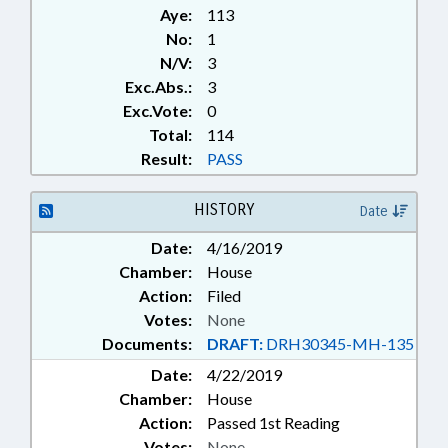
Aye:
113
No:
1
N/V:
3
Exc.Abs.:
3
Exc.Vote:
0
Total:
114
Result:
PASS
HISTORY
Date
Date:
4/16/2019
Chamber:
House
Action:
Filed
Votes:
None
Documents:
DRAFT:
DRH30345-MH-135
Date:
4/22/2019
Chamber:
House
Action:
Passed 1st Reading
Votes:
None