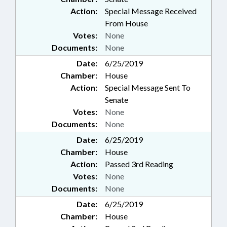
Action:
Special Message Received
From House
Votes:
None
Documents:
None
Date:
6/25/2019
Chamber:
House
Action:
Special Message Sent To
Senate
Votes:
None
Documents:
None
Date:
6/25/2019
Chamber:
House
Action:
Passed 3rd Reading
Votes:
None
Documents:
None
Date:
6/25/2019
Chamber:
House