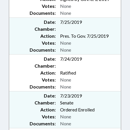
Votes:
None
Documents:
None
Date:
7/25/2019
Chamber:
Action:
Pres. To Gov. 7/25/2019
Votes:
None
Documents:
None
Date:
7/24/2019
Chamber:
Action:
Ratified
Votes:
None
Documents:
None
Date:
7/23/2019
Chamber:
Senate
Action:
Ordered Enrolled
Votes:
None
Documents:
None