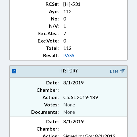
RCS#:
[H]-531
Aye:
112
No:
0
N/V:
1
Exc.Abs.:
7
Exc.Vote:
0
Total:
112
Result:
PASS
HISTORY
Date
Date:
8/1/2019
Chamber:
Action:
Ch. SL 2019-189
Votes:
None
Documents:
None
Date:
8/1/2019
Chamber:
Action:
Signed by Gov. 8/1/2019