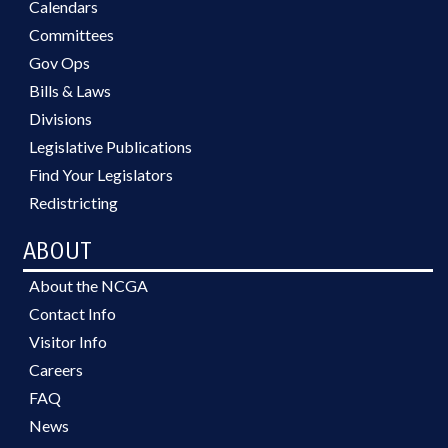
Calendars
Committees
Gov Ops
Bills & Laws
Divisions
Legislative Publications
Find Your Legislators
Redistricting
ABOUT
About the NCGA
Contact Info
Visitor Info
Careers
FAQ
News