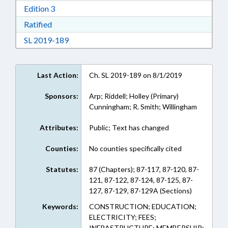
Download Edition 3 in RTF, Rich Text Format
Edition 3
Download Ratified in RTF, Rich Text Format
Ratified
Download Session Law 2019-189 in RTF, Rich
SL 2019-189
Last Action:
Ch. SL 2019-189 on 8/1/2019
Sponsors:
Arp; Riddell; Holley (Primary)
Cunningham; R. Smith; Willingham
Attributes:
Public; Text has changed
Counties:
No counties specifically cited
Statutes:
87 (Chapters); 87-117, 87-120, 87-
121, 87-122, 87-124, 87-125, 87-
127, 87-129, 87-129A (Sections)
Keywords:
CONSTRUCTION; EDUCATION;
ELECTRICITY; FEES;
INFRASTRUCTURE; MEMBERSHIP;