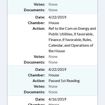
Votes:
None
Documents:
None
Date:
4/22/2019
Chamber:
House
Action:
Ref to the Com on Energy and
Public Utilities, if favorable,
Finance, if favorable, Rules,
Calendar, and Operations of
the House
Votes:
None
Documents:
None
Date:
4/22/2019
Chamber:
House
Action:
Passed 1st Reading
Votes:
None
Documents:
None
Date:
4/16/2019
Chamber:
House