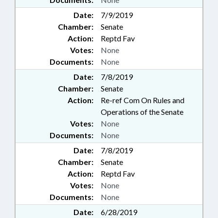
Date:
7/9/2019
Chamber:
Senate
Action:
Reptd Fav
Votes:
None
Documents:
None
Date:
7/8/2019
Chamber:
Senate
Action:
Re-ref Com On Rules and
Operations of the Senate
Votes:
None
Documents:
None
Date:
7/8/2019
Chamber:
Senate
Action:
Reptd Fav
Votes:
None
Documents:
None
Date:
6/28/2019