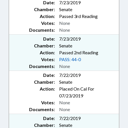
Date:
7/23/2019
Chamber:
Senate
Action:
Passed 3rd Reading
Votes:
None
Documents:
None
Date:
7/23/2019
Chamber:
Senate
Action:
Passed 2nd Reading
Votes:
PASS: 44-0
Documents:
None
Date:
7/22/2019
Chamber:
Senate
Action:
Placed On Cal For
07/23/2019
Votes:
None
Documents:
None
Date:
7/22/2019
Chamber:
Senate