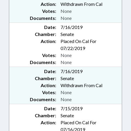
Action:
Withdrawn From Cal
Votes:
None
Documents:
None
Date:
7/16/2019
Chamber:
Senate
Action:
Placed On Cal For
07/22/2019
Votes:
None
Documents:
None
Date:
7/16/2019
Chamber:
Senate
Action:
Withdrawn From Cal
Votes:
None
Documents:
None
Date:
7/15/2019
Chamber:
Senate
Action:
Placed On Cal For
07/16/2019