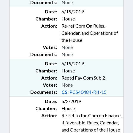
Documents:
None
Date:
6/19/2019
Chamber:
House
Action:
Re-ref Com On Rules,
Calendar, and Operations of
the House
Votes:
None
Documents:
None
Date:
6/19/2019
Chamber:
House
Action:
Reptd Fav Com Sub 2
Votes:
None
Documents:
CS:
PCS40484-RIf-15
Date:
5/2/2019
Chamber:
House
Action:
Re-ref to the Com on Finance,
if favorable, Rules, Calendar,
and Operations of the House