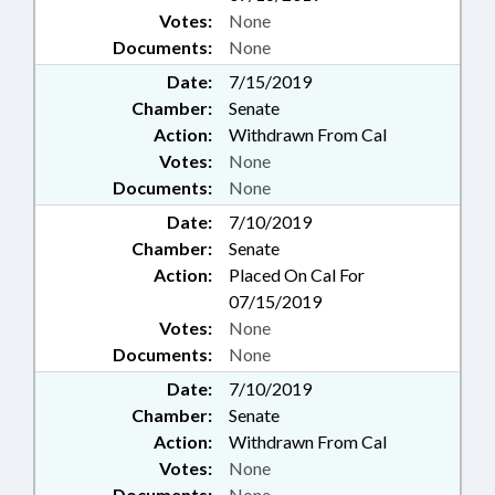
Votes:
None
Documents:
None
Date:
7/15/2019
Chamber:
Senate
Action:
Withdrawn From Cal
Votes:
None
Documents:
None
Date:
7/10/2019
Chamber:
Senate
Action:
Placed On Cal For
07/15/2019
Votes:
None
Documents:
None
Date:
7/10/2019
Chamber:
Senate
Action:
Withdrawn From Cal
Votes:
None
Documents:
None