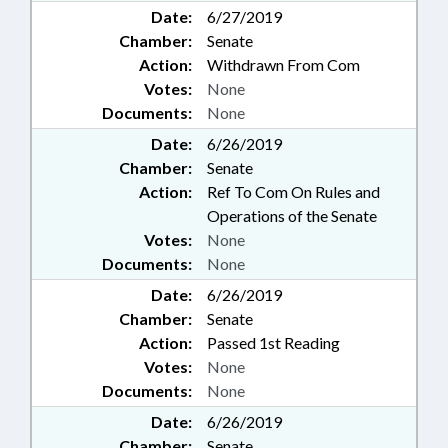
Date:
6/27/2019
Chamber:
Senate
Action:
Withdrawn From Com
Votes:
None
Documents:
None
Date:
6/26/2019
Chamber:
Senate
Action:
Ref To Com On Rules and
Operations of the Senate
Votes:
None
Documents:
None
Date:
6/26/2019
Chamber:
Senate
Action:
Passed 1st Reading
Votes:
None
Documents:
None
Date:
6/26/2019
Chamber:
Senate