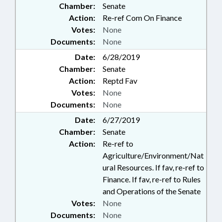
Chamber:
Senate
Action:
Re-ref Com On Finance
Votes:
None
Documents:
None
Date:
6/28/2019
Chamber:
Senate
Action:
Reptd Fav
Votes:
None
Documents:
None
Date:
6/27/2019
Chamber:
Senate
Action:
Re-ref to
Agriculture/Environment/Nat
ural Resources. If fav, re-ref to
Finance. If fav, re-ref to Rules
and Operations of the Senate
Votes:
None
Documents:
None