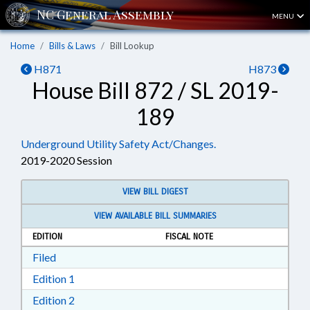
MENU
Home
Bills & Laws
Bill Lookup
H871
H873
House Bill 872 / SL 2019-
189
Underground Utility Safety Act/Changes.
2019-2020 Session
VIEW BILL DIGEST
VIEW AVAILABLE BILL SUMMARIES
EDITION
FISCAL NOTE
Download Filed in RTF, Rich Text Format
Filed
Download Edition 1 in RTF, Rich Text Format
Edition 1
Download Edition 2 in RTF, Rich Text Format
Edition 2