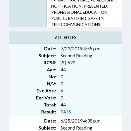
NOTIFICATION; PRESENTED;
PROFESSIONAL EDUCATION;
PUBLIC; RATIFIED; SAFETY;
TELECOMMUNICATIONS;
UTILITIES; UTILITIES COMN.;
WATER & SEWER SYSTEMS;
ALL VOTES
CHAPTERED; CABLE & SATELLITE
Date:
7/23/2019 4:55 p.m.
TV; UNDERGROUND DAMAGE
Subject:
BOARD
Second Reading
RCS#:
[S]-522
Aye:
44
No:
0
N/V:
0
Exc.Abs.:
6
Exc.Vote:
0
Total:
44
Result:
PASS
Date:
6/25/2019 4:38 p.m.
Subject:
Second Reading