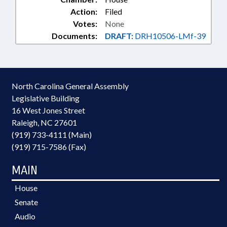
Action:
Filed
Votes:
None
Documents:
DRAFT:
DRH10506-LMf-39
North Carolina General Assembly
Legislative Building
16 West Jones Street
Raleigh, NC 27601
(919) 733-4111 (Main)
(919) 715-7586 (Fax)
MAIN
House
Senate
Audio