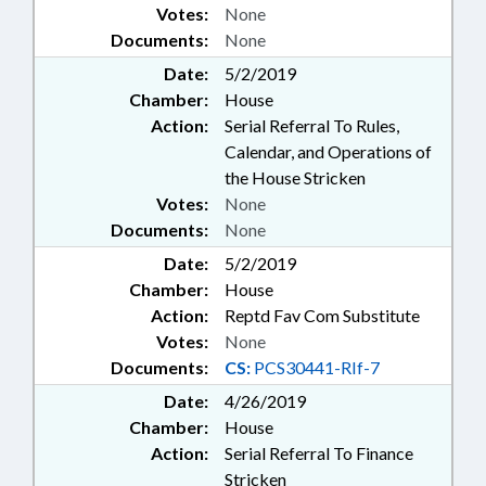
Votes:
None
Documents:
None
Date:
5/2/2019
Chamber:
House
Action:
Serial Referral To Rules,
Calendar, and Operations of
the House Stricken
Votes:
None
Documents:
None
Date:
5/2/2019
Chamber:
House
Action:
Reptd Fav Com Substitute
Votes:
None
Documents:
CS:
PCS30441-RIf-7
Date:
4/26/2019
Chamber:
House
Action:
Serial Referral To Finance
Stricken