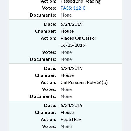
Action:
Passed 2nd Reading
Votes:
PASS: 112-0
Documents:
None
Date:
6/24/2019
Chamber:
House
Action:
Placed On Cal For
06/25/2019
Votes:
None
Documents:
None
Date:
6/24/2019
Chamber:
House
Action:
Cal Pursuant Rule 36(b)
Votes:
None
Documents:
None
Date:
6/24/2019
Chamber:
House
Action:
Reptd Fav
Votes:
None