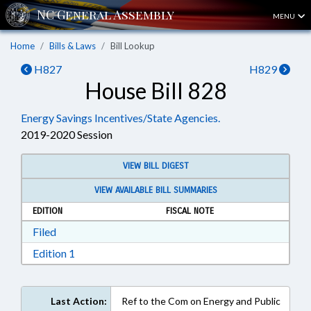
MENU
Home
Bills & Laws
Bill Lookup
H827
H829
House Bill 828
Energy Savings Incentives/State Agencies.
2019-2020 Session
VIEW BILL DIGEST
VIEW AVAILABLE BILL SUMMARIES
EDITION
FISCAL NOTE
Download Filed in RTF, Rich Text Format
Filed
Download Edition 1 in RTF, Rich Text Format
Edition 1
Last Action:
Ref to the Com on Energy and Public