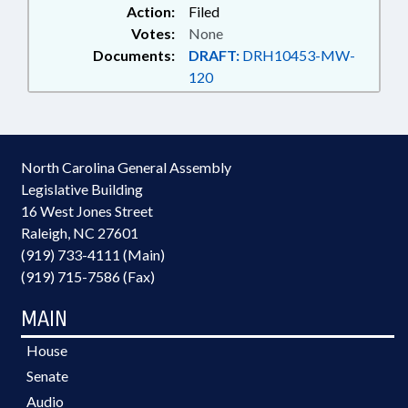
Action:
Filed
Votes:
None
Documents:
DRAFT:
DRH10453-MW-
120
North Carolina General Assembly
Legislative Building
16 West Jones Street
Raleigh, NC 27601
(919) 733-4111 (Main)
(919) 715-7586 (Fax)
MAIN
House
Senate
Audio