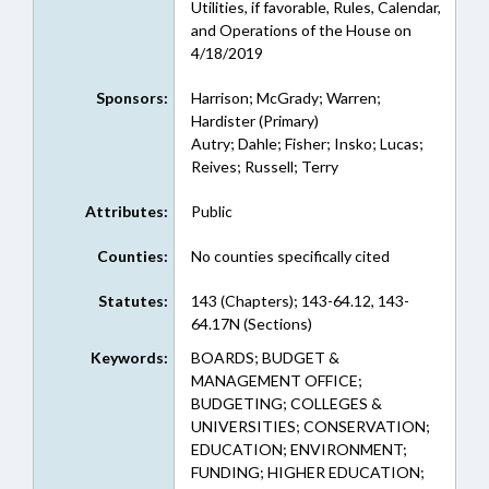
Utilities, if favorable, Rules, Calendar,
and Operations of the House on
4/18/2019
Sponsors:
Harrison; McGrady; Warren;
Hardister (Primary)
Autry; Dahle; Fisher; Insko; Lucas;
Reives; Russell; Terry
Attributes:
Public
Counties:
No counties specifically cited
Statutes:
143 (Chapters); 143-64.12, 143-
64.17N (Sections)
Keywords:
BOARDS; BUDGET &
MANAGEMENT OFFICE;
BUDGETING; COLLEGES &
UNIVERSITIES; CONSERVATION;
EDUCATION; ENVIRONMENT;
FUNDING; HIGHER EDUCATION;