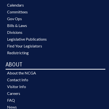
Calendars
Committees
Gov Ops
Bills & Laws
Divisions
Legislative Publications
Find Your Legislators
Redistricting
ABOUT
About the NCGA
Contact Info
Visitor Info
Careers
FAQ
News