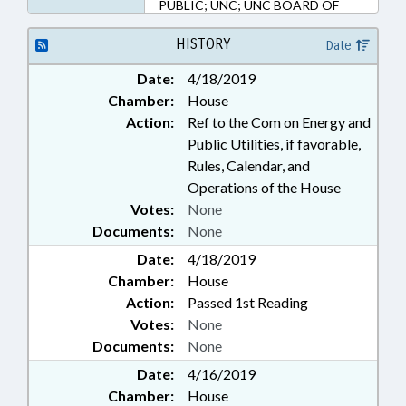
PUBLIC; UNC; UNC BOARD OF
GOVERNORS; BUDGET
DIRECTOR
HISTORY
Date
Date:
4/18/2019
Chamber:
House
Action:
Ref to the Com on Energy and
Public Utilities, if favorable,
Rules, Calendar, and
Operations of the House
Votes:
None
Documents:
None
Date:
4/18/2019
Chamber:
House
Action:
Passed 1st Reading
Votes:
None
Documents:
None
Date:
4/16/2019
Chamber:
House