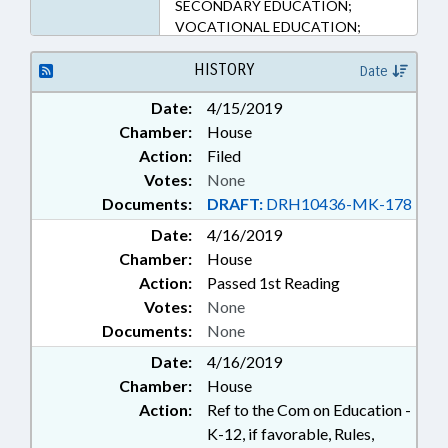
SECONDARY EDUCATION;
VOCATIONAL EDUCATION;
NGOS; EDUCATION &
WORKFORCE INNOVATION
HISTORY
Date
COMN.
Date:
4/15/2019
Chamber:
House
Action:
Filed
Votes:
None
Documents:
DRAFT:
DRH10436-MK-178
Date:
4/16/2019
Chamber:
House
Action:
Passed 1st Reading
Votes:
None
Documents:
None
Date:
4/16/2019
Chamber:
House
Action:
Ref to the Com on Education -
K-12, if favorable, Rules,