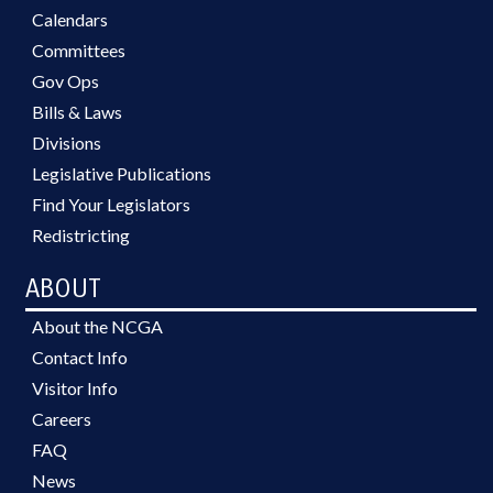
Calendars
Committees
Gov Ops
Bills & Laws
Divisions
Legislative Publications
Find Your Legislators
Redistricting
ABOUT
About the NCGA
Contact Info
Visitor Info
Careers
FAQ
News