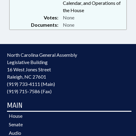
Calendar, and Operations of
the House
Votes:
None
Documents:
None
North Carolina General Assembly
Legislative Building
16 West Jones Street
Raleigh, NC 27601
(919) 733-4111 (Main)
(919) 715-7586 (Fax)
MAIN
House
Senate
Audio