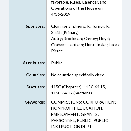
favorable, Rules, Calendar, and
Operations of the House on
4/16/2019
Sponsors:
Clemmons; Elmore; R. Turner; R.
Smith (Primary)
Autry; Brockman; Carney; Floyd;
Graham; Harrison; Hunt; Insko; Lucas;
Pierce
Attributes:
Public
Counties:
No counties specifically cited
Statutes:
115C (Chapters); 115C-64.15,
115C-64.17 (Sections)
Keywords:
COMMISSIONS; CORPORATIONS,
NONPROFIT; EDUCATION;
EMPLOYMENT; GRANTS;
PERSONNEL; PUBLIC; PUBLIC
INSTRUCTION DEPT.;