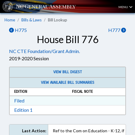
MENU
Home
Bills & Laws
Bill Lookup
H775
H777
House Bill 776
NC CTE Foundation/Grant Admin.
2019-2020 Session
VIEW BILL DIGEST
VIEW AVAILABLE BILL SUMMARIES
EDITION
FISCAL NOTE
Download Filed in RTF, Rich Text Format
Filed
Download Edition 1 in RTF, Rich Text Format
Edition 1
Last Action:
Ref to the Com on Education - K-12, if