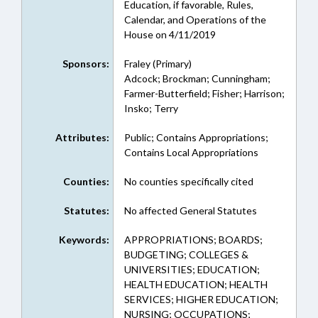
Education, if favorable, Rules,
Calendar, and Operations of the
House on 4/11/2019
Sponsors:
Fraley (Primary)
Adcock; Brockman; Cunningham;
Farmer-Butterfield; Fisher; Harrison;
Insko; Terry
Attributes:
Public; Contains Appropriations;
Contains Local Appropriations
Counties:
No counties specifically cited
Statutes:
No affected General Statutes
Keywords:
APPROPRIATIONS; BOARDS;
BUDGETING; COLLEGES &
UNIVERSITIES; EDUCATION;
HEALTH EDUCATION; HEALTH
SERVICES; HIGHER EDUCATION;
NURSING; OCCUPATIONS;