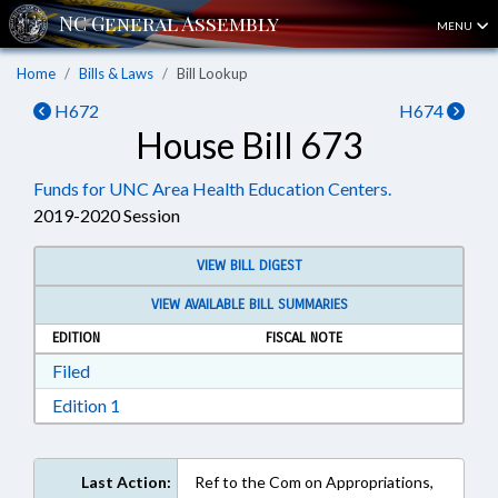
MENU
Home
Bills & Laws
Bill Lookup
H672
H674
House Bill 673
Funds for UNC Area Health Education Centers.
2019-2020 Session
VIEW BILL DIGEST
VIEW AVAILABLE BILL SUMMARIES
EDITION
FISCAL NOTE
Download Filed in RTF, Rich Text Format
Filed
Download Edition 1 in RTF, Rich Text Format
Edition 1
Last Action:
Ref to the Com on Appropriations,