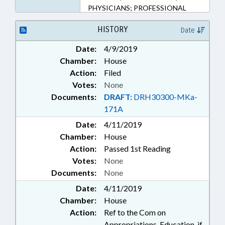
PHYSICIANS; PROFESSIONAL
EDUCATION; PUBLIC; PUBLIC
HEALTH; UNC; UNC BOARD OF
HISTORY
Date
GOVERNORS; UNC HEALTH CARE
Date:
4/9/2019
Chamber:
House
Action:
Filed
Votes:
None
Documents:
DRAFT:
DRH30300-MKa-
171A
Date:
4/11/2019
Chamber:
House
Action:
Passed 1st Reading
Votes:
None
Documents:
None
Date:
4/11/2019
Chamber:
House
Action:
Ref to the Com on
Appropriations, Education, if