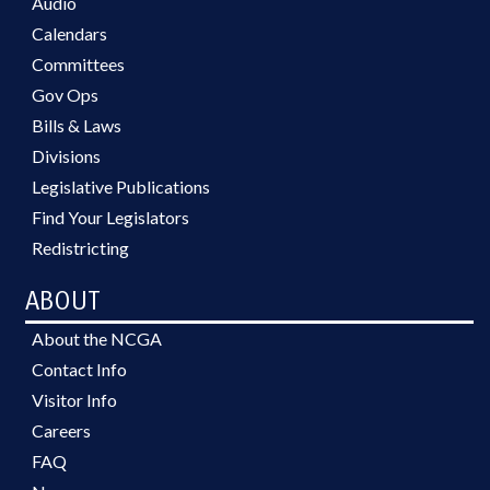
Audio
Calendars
Committees
Gov Ops
Bills & Laws
Divisions
Legislative Publications
Find Your Legislators
Redistricting
ABOUT
About the NCGA
Contact Info
Visitor Info
Careers
FAQ