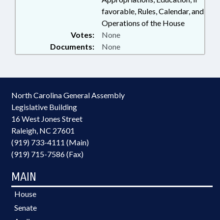
favorable, Rules, Calendar, and
Operations of the House
Votes:
None
Documents:
None
North Carolina General Assembly
Legislative Building
16 West Jones Street
Raleigh, NC 27601
(919) 733-4111 (Main)
(919) 715-7586 (Fax)
MAIN
House
Senate