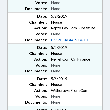
Votes:
None
Documents:
None
Date:
5/2/2019
Chamber:
House
Action:
Reptd Fav Com Substitute
Votes:
None
Documents:
CS:
PCS40449-TV-13
Date:
5/2/2019
Chamber:
House
Action:
Re-ref Com On Finance
Votes:
None
Documents:
None
Date:
5/6/2019
Chamber:
House
Action:
Withdrawn From Com
Votes:
None
Documents:
None
Date:
5/6/2019