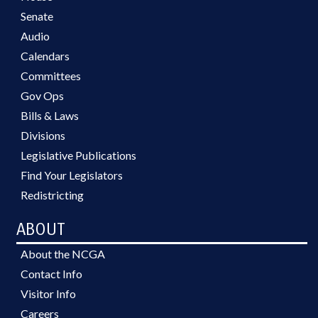
Senate
Audio
Calendars
Committees
Gov Ops
Bills & Laws
Divisions
Legislative Publications
Find Your Legislators
Redistricting
ABOUT
About the NCGA
Contact Info
Visitor Info
Careers