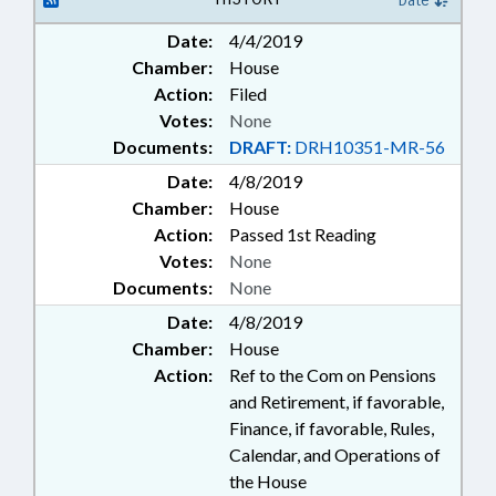
Date
RETIREMENT; SALARIES &
Date:
4/4/2019
BENEFITS; SECONDARY
Chamber:
House
EDUCATION; STATE EMPLOYEES;
STATE TREASURER; TEACHERS;
Action:
Filed
STATE HEALTH PLAN; TSERS;
Votes:
None
TSERS BOARD
Documents:
DRAFT:
DRH10351-MR-56
Date:
4/8/2019
Chamber:
House
Action:
Passed 1st Reading
Votes:
None
Documents:
None
Date:
4/8/2019
Chamber:
House
Action:
Ref to the Com on Pensions
and Retirement, if favorable,
Finance, if favorable, Rules,
Calendar, and Operations of
the House