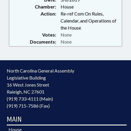
Chamber:
House
Action:
Re-ref Com On Rules,
Calendar, and Operations of
the House
Votes:
None
Documents:
None
North Carolina General Assembly
Legislative Building
16 West Jones Street
Raleigh, NC 27601
(919) 733-4111 (Main)
(919) 715-7586 (Fax)
MAIN
House