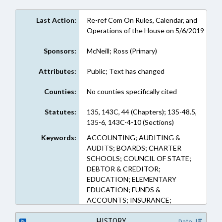
Last Action:
Re-ref Com On Rules, Calendar, and
Operations of the House on 5/6/2019
Sponsors:
McNeill; Ross (Primary)
Attributes:
Public; Text has changed
Counties:
No counties specifically cited
Statutes:
135, 143C, 44 (Chapters); 135-48.5,
135-6, 143C-4-10 (Sections)
Keywords:
ACCOUNTING; AUDITING &
AUDITS; BOARDS; CHARTER
SCHOOLS; COUNCIL OF STATE;
DEBTOR & CREDITOR;
EDUCATION; ELEMENTARY
EDUCATION; FUNDS &
ACCOUNTS; INSURANCE;
INSURANCE, HEALTH; LIENS;
PUBLIC; PUBLIC OFFICIALS;
HISTORY