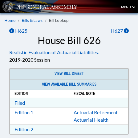
MENU
Home
Bills & Laws
Bill Lookup
H625
H627
House Bill 626
Realistic Evaluation of Actuarial Liabilities.
2019-2020 Session
VIEW BILL DIGEST
VIEW AVAILABLE BILL SUMMARIES
EDITION
FISCAL NOTE
Download Filed in RTF, Rich Text Format
Filed
Download Edition 1 in RTF, Rich Text Format
Edition 1
Actuarial Retirement
Actuarial Health
Download Edition 2 in RTF, Rich Text Format
Edition 2