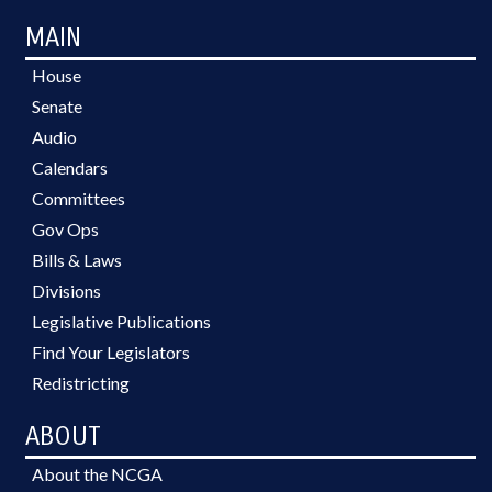
MAIN
House
Senate
Audio
Calendars
Committees
Gov Ops
Bills & Laws
Divisions
Legislative Publications
Find Your Legislators
Redistricting
ABOUT
About the NCGA