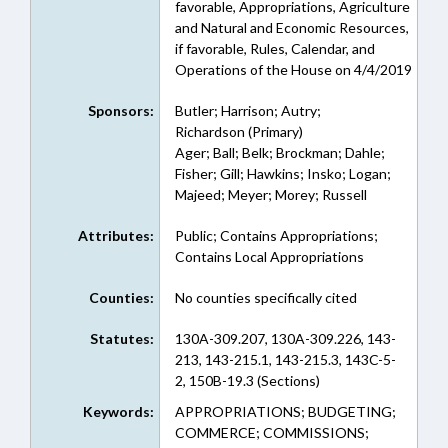
favorable, Appropriations, Agriculture
and Natural and Economic Resources,
if favorable, Rules, Calendar, and
Operations of the House on 4/4/2019
Sponsors:
Butler; Harrison; Autry;
Richardson (Primary)
Ager; Ball; Belk; Brockman; Dahle;
Fisher; Gill; Hawkins; Insko; Logan;
Majeed; Meyer; Morey; Russell
Attributes:
Public; Contains Appropriations;
Contains Local Appropriations
Counties:
No counties specifically cited
Statutes:
130A-309.207, 130A-309.226, 143-
213, 143-215.1, 143-215.3, 143C-5-
2, 150B-19.3 (Sections)
Keywords:
APPROPRIATIONS; BUDGETING;
COMMERCE; COMMISSIONS;