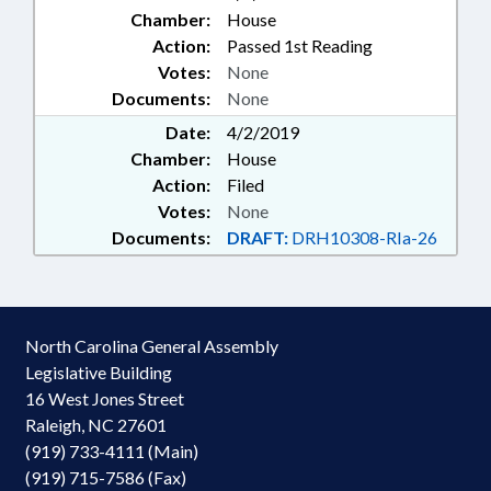
Chamber:
House
Action:
Passed 1st Reading
Votes:
None
Documents:
None
Date:
4/2/2019
Chamber:
House
Action:
Filed
Votes:
None
Documents:
DRAFT:
DRH10308-RIa-26
North Carolina General Assembly
Legislative Building
16 West Jones Street
Raleigh, NC 27601
(919) 733-4111 (Main)
(919) 715-7586 (Fax)