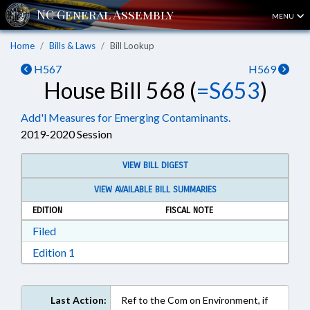
MENU
Home
Bills & Laws
Bill Lookup
H567
H569
House Bill 568 (
=S653
)
Add'l Measures for Emerging Contaminants.
2019-2020 Session
VIEW BILL DIGEST
VIEW AVAILABLE BILL SUMMARIES
EDITION
FISCAL NOTE
Download Filed in RTF, Rich Text Format
Filed
Download Edition 1 in RTF, Rich Text Format
Edition 1
Last Action:
Ref to the Com on Environment, if