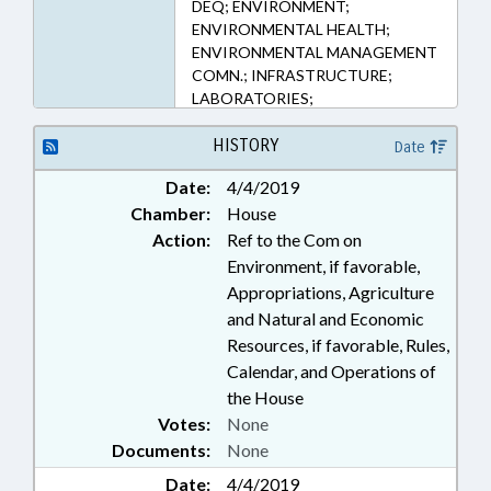
DEQ; ENVIRONMENT;
ENVIRONMENTAL HEALTH;
ENVIRONMENTAL MANAGEMENT
COMN.; INFRASTRUCTURE;
LABORATORIES;
MANUFACTURING; PERSONNEL;
POLLUTION; PUBLIC; PUBLIC
HISTORY
Date
HEALTH; STATE EMPLOYEES;
Date:
4/4/2019
TESTING; UTILITIES; WATER &
Chamber:
House
SEWER SYSTEMS; WATER
RESOURCES; GOVERNMENT
Action:
Ref to the Com on
EMPLOYEES
Environment, if favorable,
Appropriations, Agriculture
and Natural and Economic
Resources, if favorable, Rules,
Calendar, and Operations of
the House
Votes:
None
Documents:
None
Date:
4/4/2019