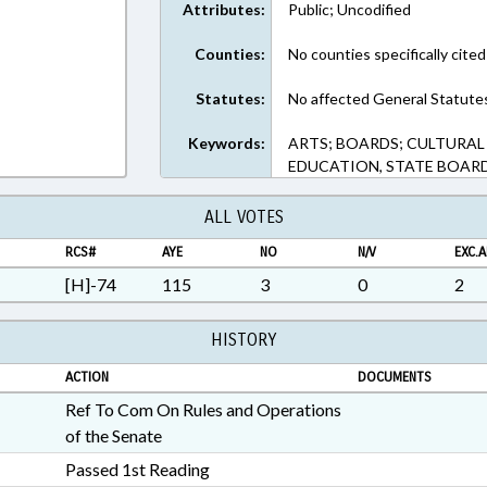
Attributes:
Public; Uncodified
Counties:
No counties specifically cited
Statutes:
No affected General Statute
Keywords:
ARTS; BOARDS; CULTURAL
EDUCATION, STATE BOARD
ALL VOTES
RCS#
AYE
NO
N/V
EXC.A
[H]-74
115
3
0
2
HISTORY
ACTION
DOCUMENTS
Ref To Com On Rules and Operations
of the Senate
Passed 1st Reading