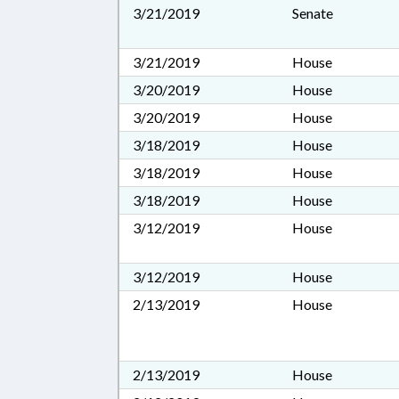
3/21/2019
Senate
3/21/2019
House
3/20/2019
House
3/20/2019
House
3/18/2019
House
3/18/2019
House
3/18/2019
House
3/12/2019
House
3/12/2019
House
2/13/2019
House
2/13/2019
House