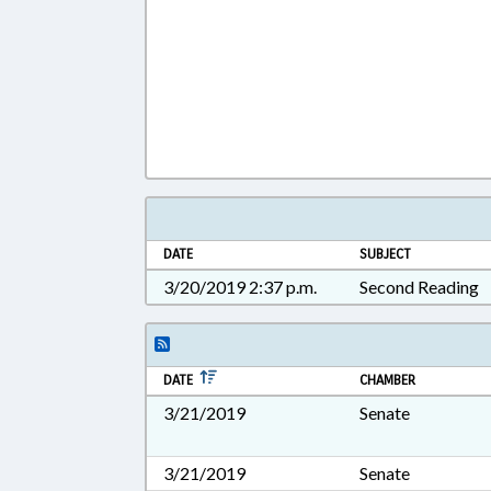
DATE
SUBJECT
3/20/2019 2:37 p.m.
Second Reading
DATE
CHAMBER
3/21/2019
Senate
3/21/2019
Senate