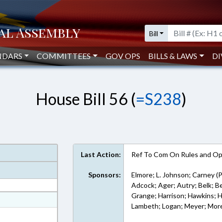
Bill
NDARS
COMMITTEES
GOV OPS
BILLS & LAWS
DI
House Bill 56 (
=S238
)
Last Action:
Ref To Com On Rules and Ope
Sponsors:
Elmore; L. Johnson; Carney (P
Adcock; Ager; Autry; Belk; Bel
Grange; Harrison; Hawkins; Hol
at
Lambeth; Logan; Meyer; Morey
ext Format