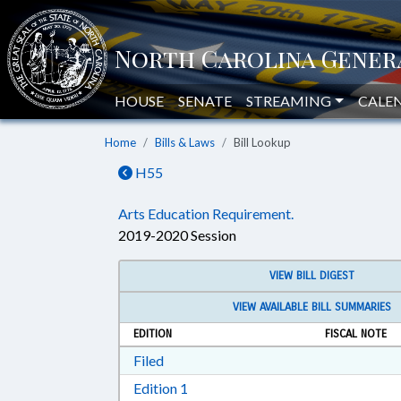
HOUSE
SENATE
STREAMING
CALE
Home
Bills & Laws
Bill Lookup
H55
Arts Education Requirement.
2019-2020 Session
VIEW BILL DIGEST
VIEW AVAILABLE BILL SUMMARIES
EDITION
FISCAL NOTE
Download Filed in RTF, Rich Text Form
Filed
Download Edition 1 in RTF, Rich T
Edition 1