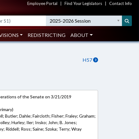
Employee Portal
|
Find Your Legislators
|
Contact Info
2025-2026 Session
VISIONS
REDISTRICTING
ABOUT
H57
rations of the Senate on 3/21/2019
rimary)
l; Butler; Dahle; Faircloth; Fisher; Fraley; Graham;
ley; Hurley; Iler; Insko; John; B. Jones;
; Riddell; Ross; Saine; Szoka; Terry; Wray