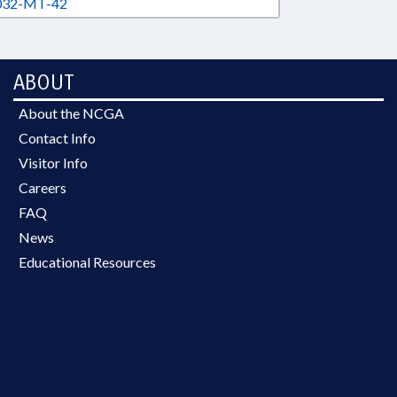
32-MT-42
ABOUT
About the NCGA
Contact Info
Visitor Info
Careers
FAQ
News
Educational Resources