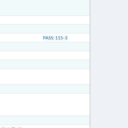
PASS: 115-3