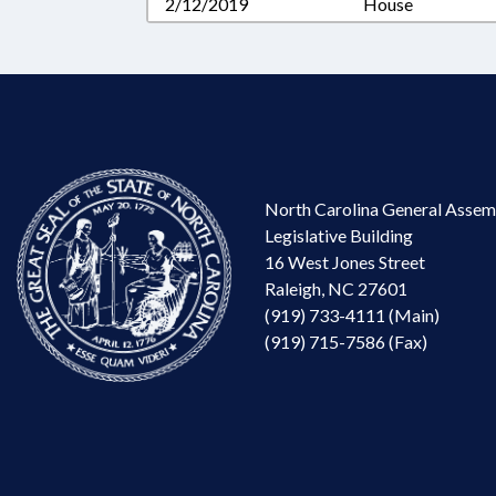
2/12/2019
House
North Carolina General Assem
Legislative Building
16 West Jones Street
Raleigh, NC 27601
(919) 733-4111 (Main)
(919) 715-7586 (Fax)