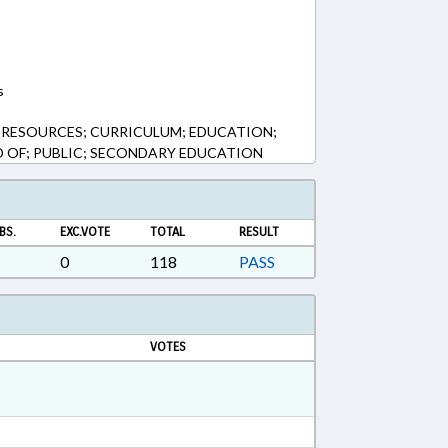
s
 RESOURCES; CURRICULUM; EDUCATION;
 OF; PUBLIC; SECONDARY EDUCATION
BS.
EXC.VOTE
TOTAL
RESULT
0
118
PASS
VOTES