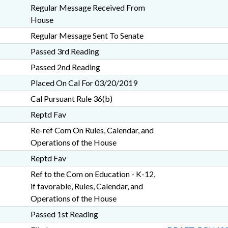
Regular Message Received From
House
Regular Message Sent To Senate
Passed 3rd Reading
Passed 2nd Reading
Placed On Cal For 03/20/2019
Cal Pursuant Rule 36(b)
Reptd Fav
Re-ref Com On Rules, Calendar, and
Operations of the House
Reptd Fav
Ref to the Com on Education - K-12,
if favorable, Rules, Calendar, and
Operations of the House
Passed 1st Reading