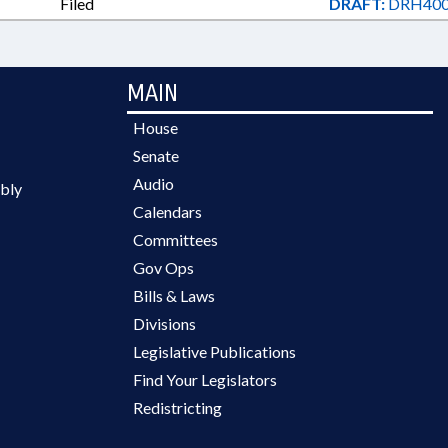
Filed
DRAFT:
DRH400
MAIN
House
Senate
Audio
bly
Calendars
Committees
Gov Ops
Bills & Laws
Divisions
Legislative Publications
Find Your Legislators
Redistricting