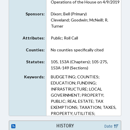
Operations of the House on 4/9/2019
Sponsors:
Dixon; Bell (Primary)
Cleveland; Goodwin; McNeill; R.
Turner
Attributes:
Public; Roll Call
Counties:
No counties specifically cited
Statutes:
105, 153A (Chapters); 105-275,
153A-149 (Sections)
Keywords:
BUDGETING; COUNTIES;
EDUCATION; FUNDING;
INFRASTRUCTURE; LOCAL
GOVERNMENT; PROPERTY;
PUBLIC; REAL ESTATE; TAX
EXEMPTIONS; TAXATION; TAXES,
PROPERTY; UTILITIES;
ALTERNATIVE ENERGY; TAX
DISTRIBUTION
HISTORY
Date