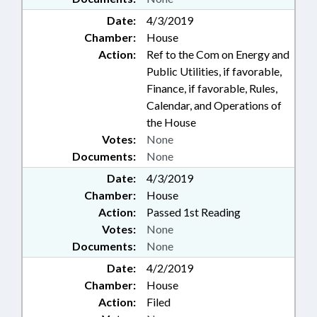
Date:
4/3/2019
Chamber:
House
Action:
Ref to the Com on Energy and
Public Utilities, if favorable,
Finance, if favorable, Rules,
Calendar, and Operations of
the House
Votes:
None
Documents:
None
Date:
4/3/2019
Chamber:
House
Action:
Passed 1st Reading
Votes:
None
Documents:
None
Date:
4/2/2019
Chamber:
House
Action:
Filed