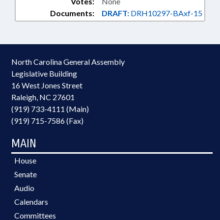
Votes:
None
Documents:
DRAFT:
DRH10297-BAxf-15
North Carolina General Assembly
Legislative Building
16 West Jones Street
Raleigh, NC 27601
(919) 733-4111 (Main)
(919) 715-7586 (Fax)
MAIN
House
Senate
Audio
Calendars
Committees