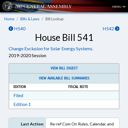
MENU
Home
Bills & Laws
Bill Lookup
H540
H542
House Bill 541
Change Exclusion for Solar Energy Systems.
2019-2020 Session
VIEW BILL DIGEST
VIEW AVAILABLE BILL SUMMARIES
EDITION
FISCAL NOTE
Download Filed in RTF, Rich Text Format
Filed
Download Edition 1 in RTF, Rich Text Format
Edition 1
Last Action:
Re-ref Com On Rules, Calendar, and