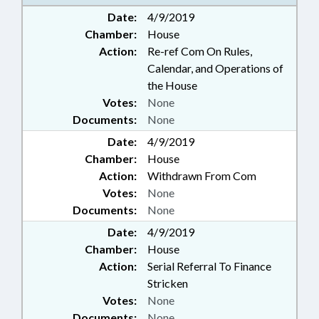
Date:
4/9/2019
Chamber:
House
Action:
Re-ref Com On Rules,
Calendar, and Operations of
the House
Votes:
None
Documents:
None
Date:
4/9/2019
Chamber:
House
Action:
Withdrawn From Com
Votes:
None
Documents:
None
Date:
4/9/2019
Chamber:
House
Action:
Serial Referral To Finance
Stricken
Votes:
None
Documents:
None