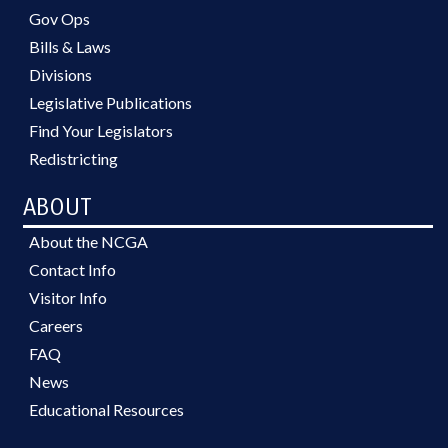
Gov Ops
Bills & Laws
Divisions
Legislative Publications
Find Your Legislators
Redistricting
ABOUT
About the NCGA
Contact Info
Visitor Info
Careers
FAQ
News
Educational Resources