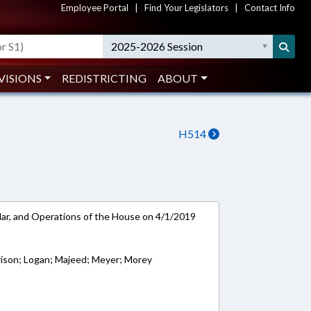
Employee Portal
|
Find Your Legislators
|
Contact Info
2025-2026 Session
VISIONS
REDISTRICTING
ABOUT
H514
ar, and Operations of the House on 4/1/2019
rison; Logan; Majeed; Meyer; Morey