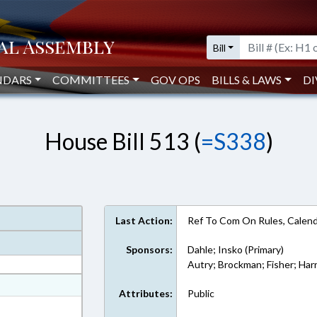
Bill
NDARS
COMMITTEES
GOV OPS
BILLS & LAWS
DI
House Bill 513 (
=S338
)
Last Action:
Ref To Com On Rules, Calend
Sponsors:
Dahle; Insko (Primary)
Autry; Brockman; Fisher; Har
at
Attributes:
Public
ext Format