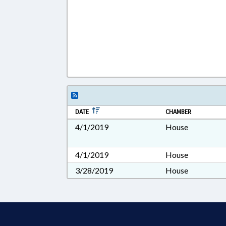
DATE
CHAMBER
4/1/2019
House
4/1/2019
House
3/28/2019
House