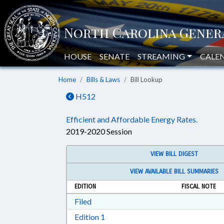
HOUSE
SENATE
STREAMING
CALE
Home
Bills & Laws
Bill Lookup
H512
Efficient and Affordable Energy Rates.
2019-2020 Session
VIEW BILL DIGEST
VIEW AVAILABLE BILL SUMMARIES
EDITION
FISCAL NOTE
Download Filed in RTF, Rich Text Form
Filed
Download Edition 1 in RTF, Rich T
Edition 1