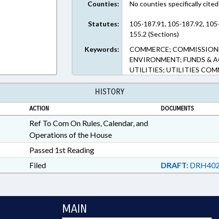
Counties:
No counties specifically cited
Statutes:
105-187.91, 105-187.92, 105-
155.2 (Sections)
Keywords:
COMMERCE; COMMISSIONS
ENVIRONMENT; FUNDS & A
UTILITIES; UTILITIES COM
HISTORY
ACTION
DOCUMENTS
Ref To Com On Rules, Calendar, and
Operations of the House
Passed 1st Reading
Filed
DRAFT:
DRH402
MAIN