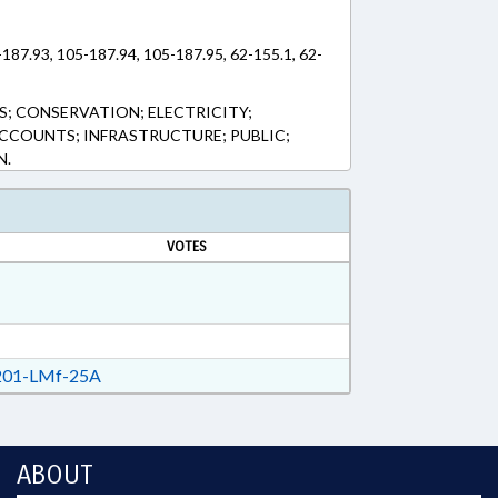
187.93, 105-187.94, 105-187.95, 62-155.1, 62-
; CONSERVATION; ELECTRICITY;
CCOUNTS; INFRASTRUCTURE; PUBLIC;
N.
VOTES
01-LMf-25A
ABOUT