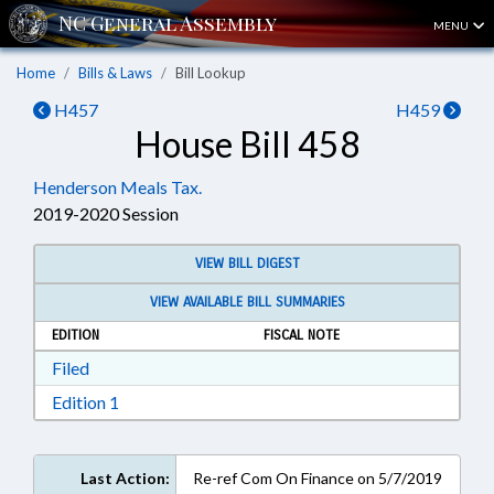
MENU
Home
Bills & Laws
Bill Lookup
H457
H459
House Bill 458
Henderson Meals Tax.
2019-2020 Session
VIEW BILL DIGEST
VIEW AVAILABLE BILL SUMMARIES
EDITION
FISCAL NOTE
Download Filed in RTF, Rich Text Format
Filed
Download Edition 1 in RTF, Rich Text Format
Edition 1
Last Action:
Re-ref Com On Finance on 5/7/2019