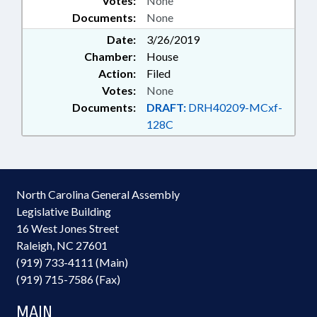
Votes:
None
Documents:
None
Date:
3/26/2019
Chamber:
House
Action:
Filed
Votes:
None
Documents:
DRAFT:
DRH40209-MCxf-
128C
North Carolina General Assembly
Legislative Building
16 West Jones Street
Raleigh, NC 27601
(919) 733-4111 (Main)
(919) 715-7586 (Fax)
MAIN