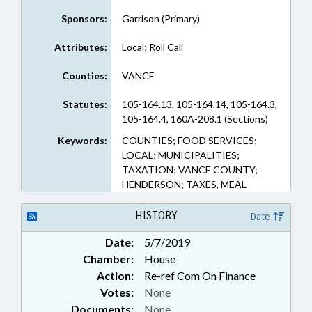
Sponsors:
Garrison (Primary)
Attributes:
Local; Roll Call
Counties:
VANCE
Statutes:
105-164.13, 105-164.14, 105-164.3,
105-164.4, 160A-208.1 (Sections)
Keywords:
COUNTIES; FOOD SERVICES;
LOCAL; MUNICIPALITIES;
TAXATION; VANCE COUNTY;
HENDERSON; TAXES, MEAL
HISTORY
Date
Date:
5/7/2019
Chamber:
House
Action:
Re-ref Com On Finance
Votes:
None
Documents:
None