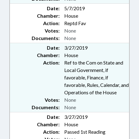
Date:
5/7/2019
Chamber:
House
Action:
Reptd Fav
Votes:
None
Documents:
None
Date:
3/27/2019
Chamber:
House
Action:
Ref to the Com on State and
Local Government, if
favorable, Finance, if
favorable, Rules, Calendar, and
Operations of the House
Votes:
None
Documents:
None
Date:
3/27/2019
Chamber:
House
Action:
Passed 1st Reading