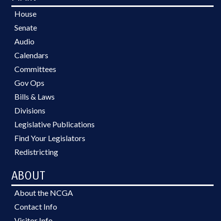
House
Senate
Audio
Calendars
Committees
Gov Ops
Bills & Laws
Divisions
Legislative Publications
Find Your Legislators
Redistricting
ABOUT
About the NCGA
Contact Info
Visitor Info