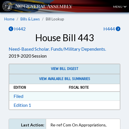
MENU
Home
Bills & Laws
Bill Lookup
H442
H444
House Bill 443
Need-Based Scholar. Funds/Military Dependents.
2019-2020 Session
VIEW BILL DIGEST
VIEW AVAILABLE BILL SUMMARIES
EDITION
FISCAL NOTE
Download Filed in RTF, Rich Text Format
Filed
Download Edition 1 in RTF, Rich Text Format
Edition 1
Last Action:
Re-ref Com On Appropriations,