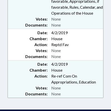
favorable, Appropriations, if
favorable, Rules, Calendar, and
Operations of the House
Votes:
None
Documents:
None
Date:
4/2/2019
Chamber:
House
Action:
Reptd Fav
Votes:
None
Documents:
None
Date:
4/2/2019
Chamber:
House
Action:
Re-ref Com On
Appropriations, Education
Votes:
None
Documents:
None