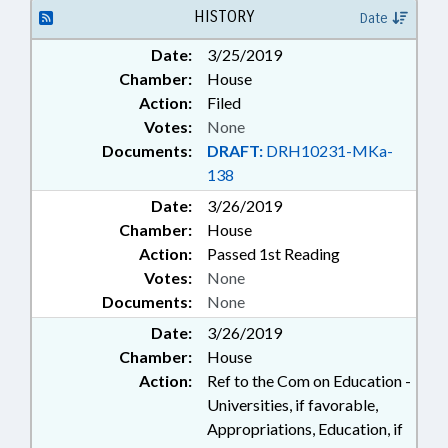
TUITION; UNC; UNC BOARD OF
HISTORY
Date
GOVERNORS; SCHOLARSHIPS &
Date:
3/25/2019
FINANCIAL AID; FAMILY ISSUES
Chamber:
House
Action:
Filed
Votes:
None
Documents:
DRAFT:
DRH10231-MKa-
138
Date:
3/26/2019
Chamber:
House
Action:
Passed 1st Reading
Votes:
None
Documents:
None
Date:
3/26/2019
Chamber:
House
Action:
Ref to the Com on Education -
Universities, if favorable,
Appropriations, Education, if