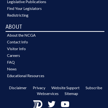
Legislative Publications
Find Your Legislators
Redistricting
ABOUT
About the NCGA
Contact Info
Visitor Info
Careers
FAQ
News
Educational Resources
Disclaimer
Privacy
Website Support
Subscribe
Webservices
Sitemap