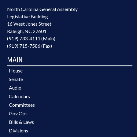
North Carolina General Assembly
Legislative Building
16 West Jones Street
Raleigh, NC 27601
(919) 733-4111 (Main)
(919) 715-7586 (Fax)
MAIN
House
Senate
Audio
Calendars
Committees
Gov Ops
Bills & Laws
Divisions