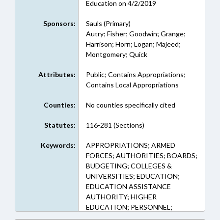
Education on 4/2/2019
Sponsors:
Sauls (Primary)
Autry; Fisher; Goodwin; Grange;
Harrison; Horn; Logan; Majeed;
Montgomery; Quick
Attributes:
Public; Contains Appropriations;
Contains Local Appropriations
Counties:
No counties specifically cited
Statutes:
116-281 (Sections)
Keywords:
APPROPRIATIONS; ARMED
FORCES; AUTHORITIES; BOARDS;
BUDGETING; COLLEGES &
UNIVERSITIES; EDUCATION;
EDUCATION ASSISTANCE
AUTHORITY; HIGHER
EDUCATION; PERSONNEL;
PRIVATE SCHOOLS; PUBLIC;