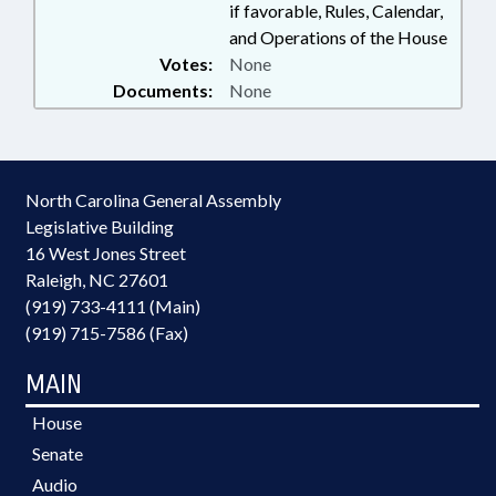
if favorable, Rules, Calendar,
and Operations of the House
Votes:
None
Documents:
None
North Carolina General Assembly
Legislative Building
16 West Jones Street
Raleigh, NC 27601
(919) 733-4111 (Main)
(919) 715-7586 (Fax)
MAIN
House
Senate
Audio