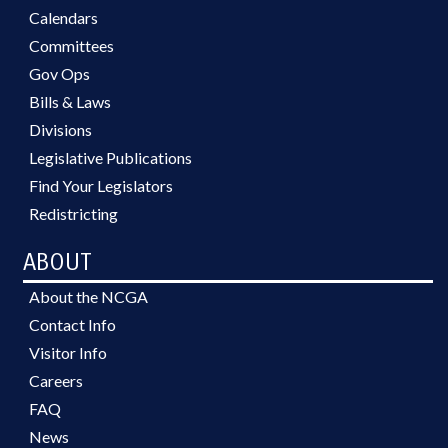
Calendars
Committees
Gov Ops
Bills & Laws
Divisions
Legislative Publications
Find Your Legislators
Redistricting
ABOUT
About the NCGA
Contact Info
Visitor Info
Careers
FAQ
News