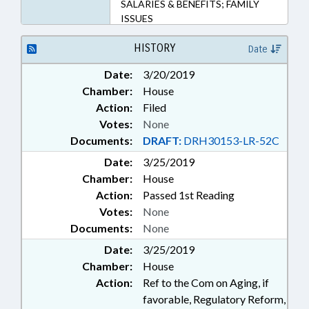
SALARIES & BENEFITS; FAMILY
ISSUES
HISTORY
Date
Date:
3/20/2019
Chamber:
House
Action:
Filed
Votes:
None
Documents:
DRAFT:
DRH30153-LR-52C
Date:
3/25/2019
Chamber:
House
Action:
Passed 1st Reading
Votes:
None
Documents:
None
Date:
3/25/2019
Chamber:
House
Action:
Ref to the Com on Aging, if
favorable, Regulatory Reform,