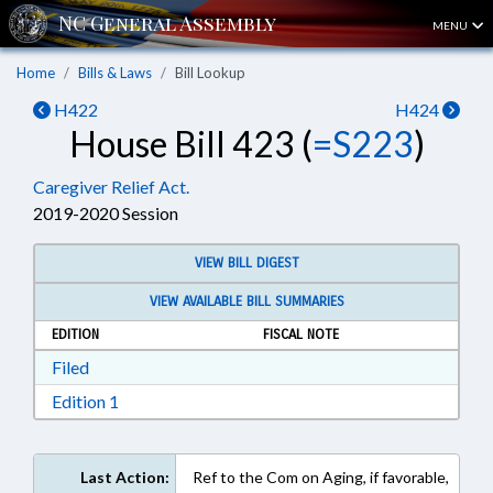
MENU
Home
Bills & Laws
Bill Lookup
H422
H424
House Bill 423 (
=S223
)
Caregiver Relief Act.
2019-2020 Session
VIEW BILL DIGEST
VIEW AVAILABLE BILL SUMMARIES
EDITION
FISCAL NOTE
Download Filed in RTF, Rich Text Format
Filed
Download Edition 1 in RTF, Rich Text Format
Edition 1
Last Action:
Ref to the Com on Aging, if favorable,