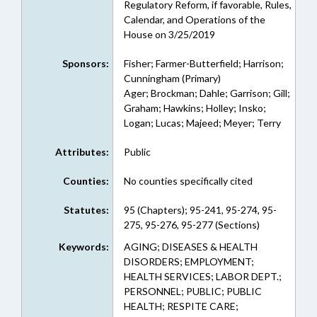
Regulatory Reform, if favorable, Rules,
Calendar, and Operations of the
House on 3/25/2019
Sponsors:
Fisher; Farmer-Butterfield; Harrison;
Cunningham (Primary)
Ager; Brockman; Dahle; Garrison; Gill;
Graham; Hawkins; Holley; Insko;
Logan; Lucas; Majeed; Meyer; Terry
Attributes:
Public
Counties:
No counties specifically cited
Statutes:
95 (Chapters); 95-241, 95-274, 95-
275, 95-276, 95-277 (Sections)
Keywords:
AGING; DISEASES & HEALTH
DISORDERS; EMPLOYMENT;
HEALTH SERVICES; LABOR DEPT.;
PERSONNEL; PUBLIC; PUBLIC
HEALTH; RESPITE CARE;