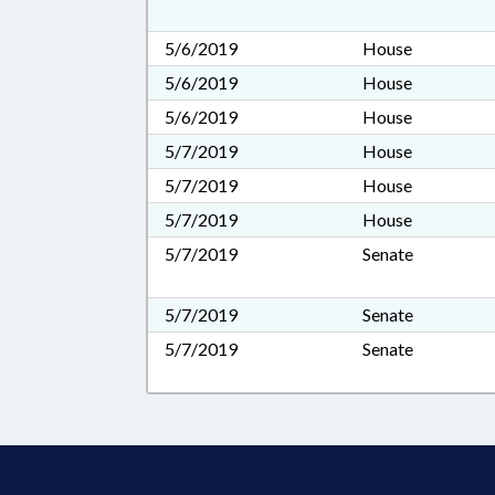
5/6/2019
House
5/6/2019
House
5/6/2019
House
5/7/2019
House
5/7/2019
House
5/7/2019
House
5/7/2019
Senate
5/7/2019
Senate
5/7/2019
Senate