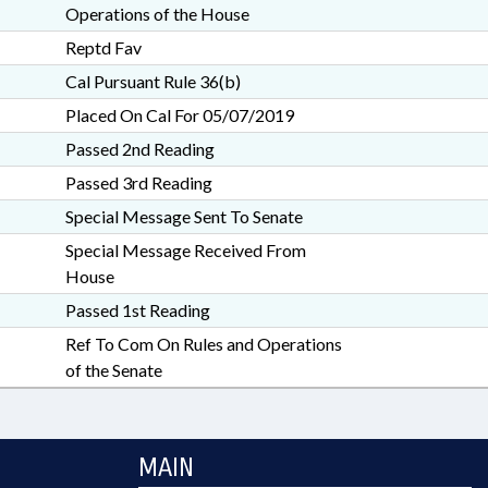
Operations of the House
Reptd Fav
Cal Pursuant Rule 36(b)
Placed On Cal For 05/07/2019
Passed 2nd Reading
Passed 3rd Reading
Special Message Sent To Senate
Special Message Received From
House
Passed 1st Reading
Ref To Com On Rules and Operations
of the Senate
MAIN