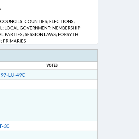
s
 COUNCILS; COUNTIES; ELECTIONS;
L; LOCAL GOVERNMENT; MEMBERSHIP;
AL PARTIES; SESSION LAWS; FORSYTH
; PRIMARIES
VOTES
97-LU-49C
T-30