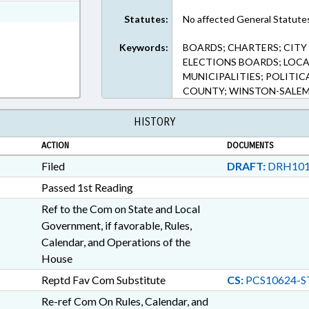
ext Format
Statutes:
No affected General Statute
Keywords:
BOARDS; CHARTERS; CITY
ELECTIONS BOARDS; LOCA
MUNICIPALITIES; POLITIC
COUNTY; WINSTON-SALEM
HISTORY
ACTION
DOCUMENTS
Filed
DRAFT:
DRH101
Passed 1st Reading
Ref to the Com on State and Local
Government, if favorable, Rules,
Calendar, and Operations of the
House
Reptd Fav Com Substitute
CS:
PCS10624-S
Re-ref Com On Rules, Calendar, and