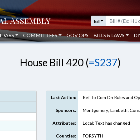
Bill
NDARS
COMMITTEES
GOV OPS
BILLS & LAWS
DI
House Bill 420 (
=S237
)
Last Action:
Ref To Com On Rules and Ope
Sponsors:
Montgomery; Lambeth; Conrad
Attributes:
Local; Text has changed
at
ext Format
Counties:
FORSYTH