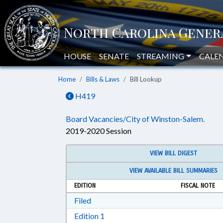
HOUSE
SENATE
STREAMING
CALE
Home
Bills & Laws
Bill Lookup
H419
Board Vacancies/City of Winston-Salem.
2019-2020 Session
VIEW BILL DIGEST
VIEW AVAILABLE BILL SUMMARIES
EDITION
FISCAL NOTE
Download Filed in RTF, Rich Text Form
Filed
Download Edition 1 in RTF, Rich T
Edition 1