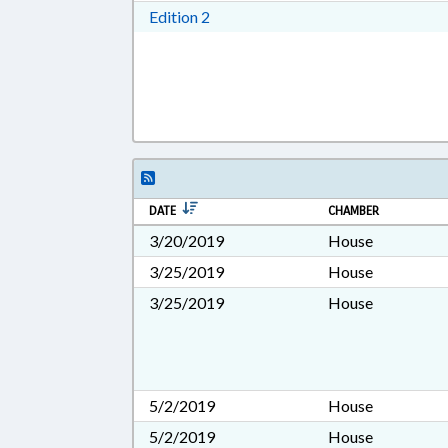
Download Edition 2 in RTF, Rich T
Edition 2
DATE
CHAMBER
3/20/2019
House
3/25/2019
House
3/25/2019
House
5/2/2019
House
5/2/2019
House