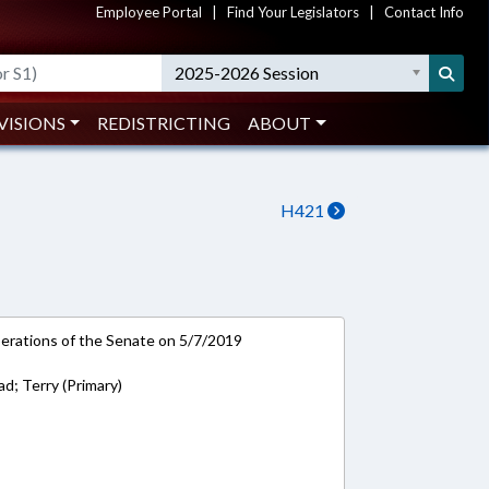
Employee Portal
|
Find Your Legislators
|
Contact Info
2025-2026 Session
VISIONS
REDISTRICTING
ABOUT
H421
rations of the Senate on 5/7/2019
; Terry (Primary)