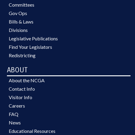
Committees
Gov Ops
Bills & Laws
Divisions
Legislative Publications
Find Your Legislators
Redistricting
ABOUT
About the NCGA
Contact Info
Visitor Info
Careers
FAQ
News
Educational Resources