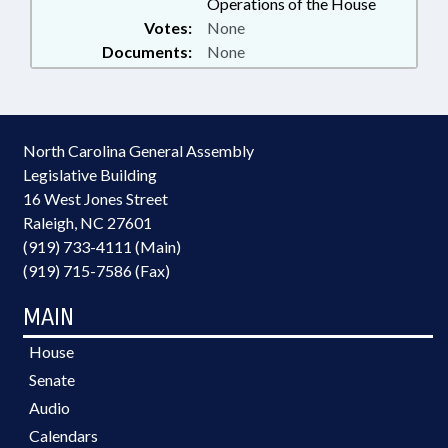
Operations of the House
Votes:
None
Documents:
None
North Carolina General Assembly
Legislative Building
16 West Jones Street
Raleigh, NC 27601
(919) 733-4111 (Main)
(919) 715-7586 (Fax)
MAIN
House
Senate
Audio
Calendars