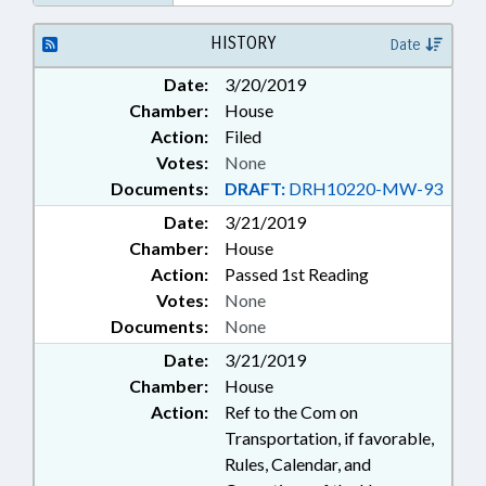
HISTORY
Date
Date:
3/20/2019
Chamber:
House
Action:
Filed
Votes:
None
Documents:
DRAFT:
DRH10220-MW-93
Date:
3/21/2019
Chamber:
House
Action:
Passed 1st Reading
Votes:
None
Documents:
None
Date:
3/21/2019
Chamber:
House
Action:
Ref to the Com on
Transportation, if favorable,
Rules, Calendar, and