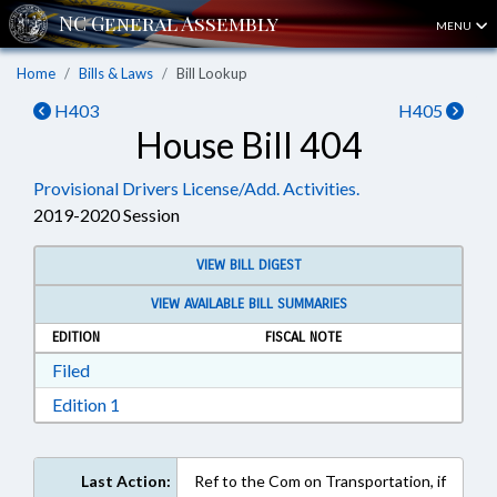
MENU
Home
Bills & Laws
Bill Lookup
H403
H405
House Bill 404
Provisional Drivers License/Add. Activities.
2019-2020 Session
VIEW BILL DIGEST
VIEW AVAILABLE BILL SUMMARIES
EDITION
FISCAL NOTE
Download Filed in RTF, Rich Text Format
Filed
Download Edition 1 in RTF, Rich Text Format
Edition 1
Last Action:
Ref to the Com on Transportation, if