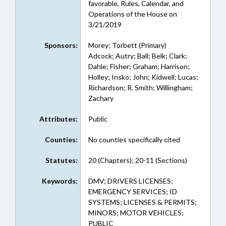
favorable, Rules, Calendar, and
Operations of the House on
3/21/2019
Sponsors:
Morey; Torbett (Primary)
Adcock; Autry; Ball; Belk; Clark;
Dahle; Fisher; Graham; Harrison;
Holley; Insko; John; Kidwell; Lucas;
Richardson; R. Smith; Willingham;
Zachary
Attributes:
Public
Counties:
No counties specifically cited
Statutes:
20 (Chapters); 20-11 (Sections)
Keywords:
DMV; DRIVERS LICENSES;
EMERGENCY SERVICES; ID
SYSTEMS; LICENSES & PERMITS;
MINORS; MOTOR VEHICLES;
PUBLIC