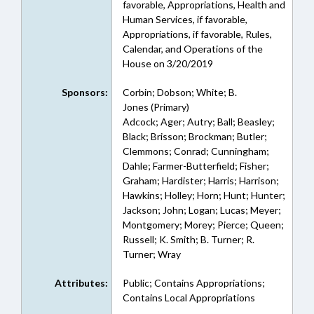
favorable, Appropriations, Health and
Human Services, if favorable,
Appropriations, if favorable, Rules,
Calendar, and Operations of the
House on 3/20/2019
Sponsors:
Corbin; Dobson; White; B.
Jones (Primary)
Adcock; Ager; Autry; Ball; Beasley;
Black; Brisson; Brockman; Butler;
Clemmons; Conrad; Cunningham;
Dahle; Farmer-Butterfield; Fisher;
Graham; Hardister; Harris; Harrison;
Hawkins; Holley; Horn; Hunt; Hunter;
Jackson; John; Logan; Lucas; Meyer;
Montgomery; Morey; Pierce; Queen;
Russell; K. Smith; B. Turner; R.
Turner; Wray
Attributes:
Public; Contains Appropriations;
Contains Local Appropriations