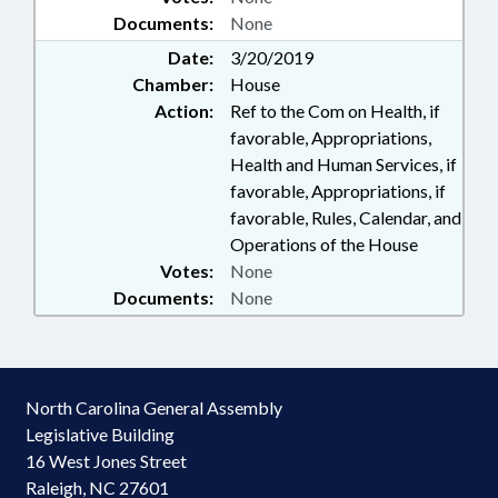
Documents:
None
Date:
3/20/2019
Chamber:
House
Action:
Ref to the Com on Health, if
favorable, Appropriations,
Health and Human Services, if
favorable, Appropriations, if
favorable, Rules, Calendar, and
Operations of the House
Votes:
None
Documents:
None
North Carolina General Assembly
Legislative Building
16 West Jones Street
Raleigh, NC 27601