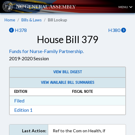
MENU
Home
Bills & Laws
Bill Lookup
H378
H380
House Bill 379
Funds for Nurse-Family Partnership.
2019-2020 Session
VIEW BILL DIGEST
VIEW AVAILABLE BILL SUMMARIES
EDITION
FISCAL NOTE
Download Filed in RTF, Rich Text Format
Filed
Download Edition 1 in RTF, Rich Text Format
Edition 1
Last Action:
Ref to the Com on Health, if