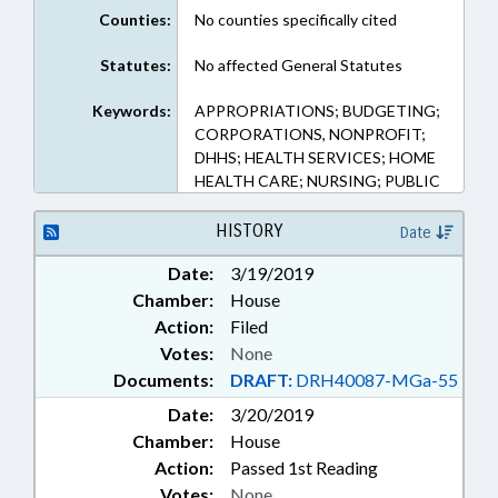
Counties:
No counties specifically cited
Statutes:
No affected General Statutes
Keywords:
APPROPRIATIONS; BUDGETING;
CORPORATIONS, NONPROFIT;
DHHS; HEALTH SERVICES; HOME
HEALTH CARE; NURSING; PUBLIC
HISTORY
Date
Date:
3/19/2019
Chamber:
House
Action:
Filed
Votes:
None
Documents:
DRAFT:
DRH40087-MGa-55
Date:
3/20/2019
Chamber:
House
Action:
Passed 1st Reading
Votes:
None