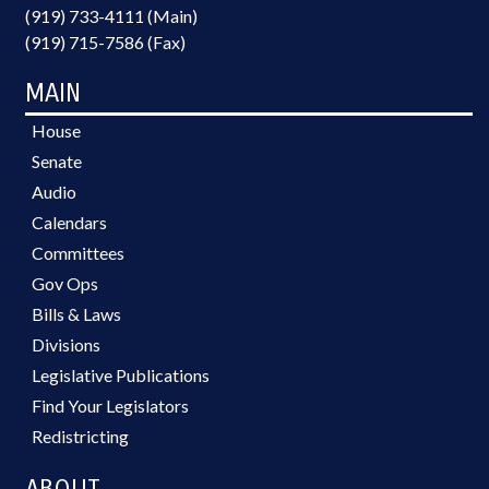
(919) 733-4111 (Main)
(919) 715-7586 (Fax)
MAIN
House
Senate
Audio
Calendars
Committees
Gov Ops
Bills & Laws
Divisions
Legislative Publications
Find Your Legislators
Redistricting