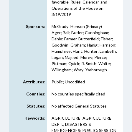
favorable, Rules, Calendar, and
Operations of the House on
3/19/2019
Sponsors:
McGrady; Henson (Primary)
Ager; Ball; Butler; Cunningham;
Dahle; Farmer-Butterfield; Fisher;
Goodwin; Graham; Hanig; Harrison;
Humphrey; Hunt; Hunter; Lambeth;
Logan; Majeed; Morey; Pierce;
Pittman; Quick; R. Smith; White;
Willingham; Wray; Yarborough
Attributes:
Public; Uncodified
Counties:
No counties specifically cited
Statutes:
No affected General Statutes
Keywords:
AGRICULTURE; AGRICULTURE
DEPT.; DISASTERS &
EMERGENCIES; PUBLIC; SESSION