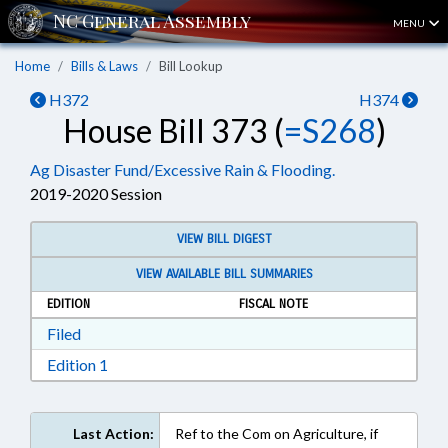
MENU
Home
Bills & Laws
Bill Lookup
H372
H374
House Bill 373 (
=S268
)
Ag Disaster Fund/Excessive Rain & Flooding.
2019-2020 Session
VIEW BILL DIGEST
VIEW AVAILABLE BILL SUMMARIES
EDITION
FISCAL NOTE
Download Filed in RTF, Rich Text Format
Filed
Download Edition 1 in RTF, Rich Text Format
Edition 1
Last Action:
Ref to the Com on Agriculture, if