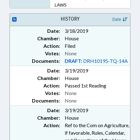
LAWS
HISTORY
Date
Date:
3/18/2019
Chamber:
House
Action:
Filed
Votes:
None
Documents:
DRAFT:
DRH10195-TQ-14A
Date:
3/19/2019
Chamber:
House
Action:
Passed 1st Reading
Votes:
None
Documents:
None
Date:
3/19/2019
Chamber:
House
Action:
Ref to the Com on Agriculture,
if favorable, Rules, Calendar,