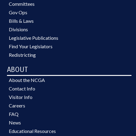
Committees
Gov Ops
Bills & Laws
Divisions
Legislative Publications
Find Your Legislators
Redistricting
ABOUT
About the NCGA
Contact Info
Visitor Info
Careers
FAQ
News
Educational Resources