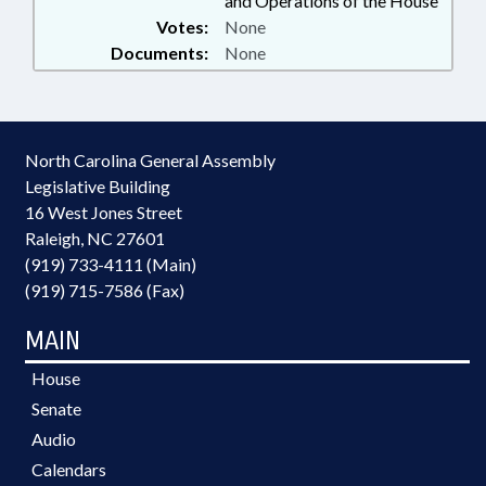
and Operations of the House
Votes:
None
Documents:
None
North Carolina General Assembly
Legislative Building
16 West Jones Street
Raleigh, NC 27601
(919) 733-4111 (Main)
(919) 715-7586 (Fax)
MAIN
House
Senate
Audio
Calendars