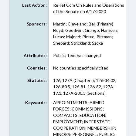
Last Action:
Re-ref Com On Rules and Operations
of the Senate on 6/17/2020
Sponsors:
Martin; Cleveland; Bell (Primary)
Floyd; Goodwin; Grange; Harrison;
Lucas; Majeed; Pierce; Pittman;
Shepard; Strickland; Szoka
Attributes:
Public; Text has changed
Counties:
No counties specifically cited
Statutes:
126, 127A (Chapters); 126-34.02,
126-80.5, 126-81, 126-82, 127A-
17.1, 127A-200.5 (Sections)
Keywords:
APPOINTMENTS; ARMED
FORCES; COMMISSIONS;
COMPACTS; EDUCATION;
EMPLOYMENT; INTERSTATE
COOPERATION; MEMBERSHIP;
MINORS; PERSONNEL; PUBLIC;