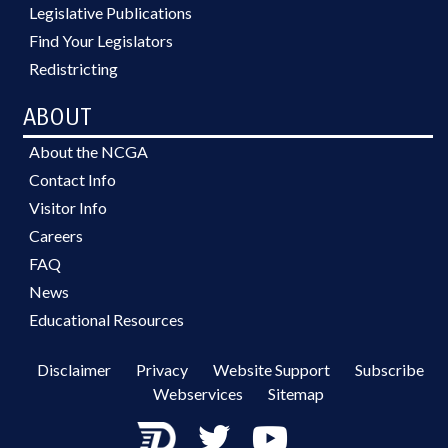
Legislative Publications
Find Your Legislators
Redistricting
ABOUT
About the NCGA
Contact Info
Visitor Info
Careers
FAQ
News
Educational Resources
Disclaimer
Privacy
Website Support
Subscribe
Webservices
Sitemap