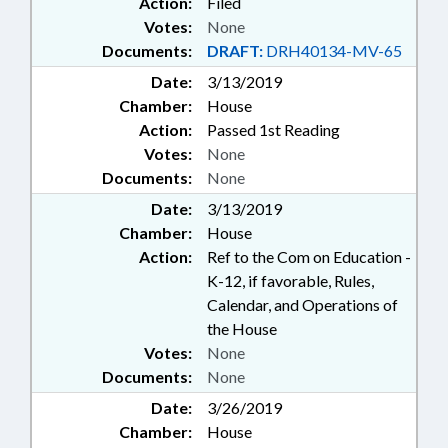
Action:
Filed
Votes:
None
Documents:
DRAFT:
DRH40134-MV-65
Date:
3/13/2019
Chamber:
House
Action:
Passed 1st Reading
Votes:
None
Documents:
None
Date:
3/13/2019
Chamber:
House
Action:
Ref to the Com on Education -
K-12, if favorable, Rules,
Calendar, and Operations of
the House
Votes:
None
Documents:
None
Date:
3/26/2019
Chamber:
House