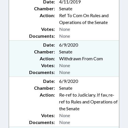
Date:
4/11/2019
Chamber:
Senate
Action:
Ref To Com On Rules and
Operations of the Senate
Votes:
None
Documents:
None
Date:
6/9/2020
Chamber:
Senate
Action:
Withdrawn From Com
Votes:
None
Documents:
None
Date:
6/9/2020
Chamber:
Senate
Action:
Re-ref to Judiciary. If fav, re-
ref to Rules and Operations of
the Senate
Votes:
None
Documents:
None