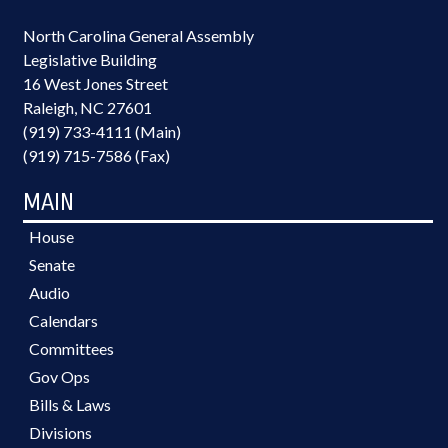
North Carolina General Assembly
Legislative Building
16 West Jones Street
Raleigh, NC 27601
(919) 733-4111 (Main)
(919) 715-7586 (Fax)
MAIN
House
Senate
Audio
Calendars
Committees
Gov Ops
Bills & Laws
Divisions