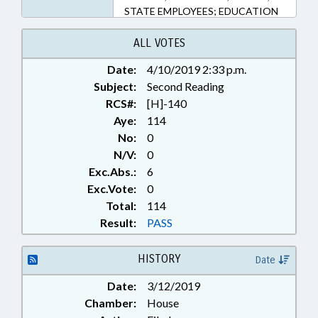
STATE EMPLOYEES; EDUCATION
FOR MILITARY CHILDREN
COMPACT COMN.; NATIONAL
ALL VOTES
GUARD; HUMAN RESOURCES
Date:
4/10/2019 2:33 p.m.
OFFICE
Subject:
Second Reading
RCS#:
[H]-140
Aye:
114
No:
0
N/V:
0
Exc.Abs.:
6
Exc.Vote:
0
Total:
114
Result:
PASS
HISTORY
Date
Date:
3/12/2019
Chamber:
House