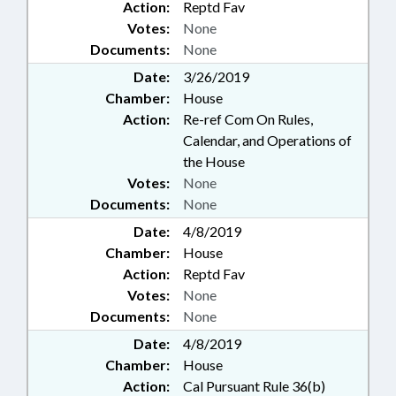
Action:
Reptd Fav
Votes:
None
Documents:
None
Date:
3/26/2019
Chamber:
House
Action:
Re-ref Com On Rules,
Calendar, and Operations of
the House
Votes:
None
Documents:
None
Date:
4/8/2019
Chamber:
House
Action:
Reptd Fav
Votes:
None
Documents:
None
Date:
4/8/2019
Chamber:
House
Action:
Cal Pursuant Rule 36(b)