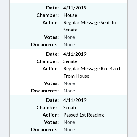
Date:
4/11/2019
Chamber:
House
Action:
Regular Message Sent To
Senate
Votes:
None
Documents:
None
Date:
4/11/2019
Chamber:
Senate
Action:
Regular Message Received
From House
Votes:
None
Documents:
None
Date:
4/11/2019
Chamber:
Senate
Action:
Passed 1st Reading
Votes:
None
Documents:
None