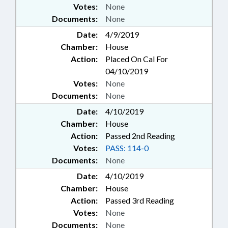
Votes:
None
Documents:
None
Date:
4/9/2019
Chamber:
House
Action:
Placed On Cal For
04/10/2019
Votes:
None
Documents:
None
Date:
4/10/2019
Chamber:
House
Action:
Passed 2nd Reading
Votes:
PASS: 114-0
Documents:
None
Date:
4/10/2019
Chamber:
House
Action:
Passed 3rd Reading
Votes:
None
Documents:
None