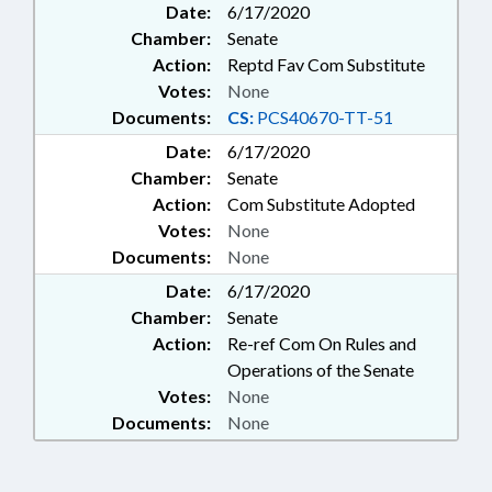
Date:
6/17/2020
Chamber:
Senate
Action:
Reptd Fav Com Substitute
Votes:
None
Documents:
CS:
PCS40670-TT-51
Date:
6/17/2020
Chamber:
Senate
Action:
Com Substitute Adopted
Votes:
None
Documents:
None
Date:
6/17/2020
Chamber:
Senate
Action:
Re-ref Com On Rules and
Operations of the Senate
Votes:
None
Documents:
None