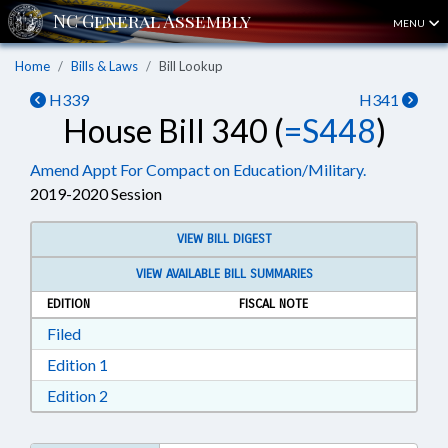
MENU
Home
Bills & Laws
Bill Lookup
H339
H341
House Bill 340 (
=S448
)
Amend Appt For Compact on Education/Military.
2019-2020 Session
VIEW BILL DIGEST
VIEW AVAILABLE BILL SUMMARIES
EDITION
FISCAL NOTE
Download Filed in RTF, Rich Text Format
Filed
Download Edition 1 in RTF, Rich Text Format
Edition 1
Download Edition 2 in RTF, Rich Text Format
Edition 2