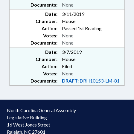
Documents:
None
Date:
3/11/2019
Chamber:
House
Action:
Passed 1st Reading
Votes:
None
Documents:
None
Date:
3/7/2019
Chamber:
House
Action:
Filed
Votes:
None
Documents:
DRAFT:
DRH10153-LM-81
North Carolina General Assembly
Legislative Building
16 West Jones Street
Raleigh, NC 27601