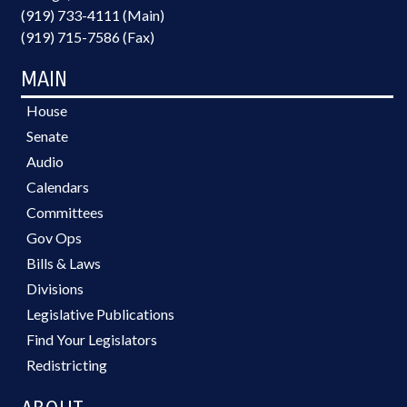
(919) 733-4111 (Main)
(919) 715-7586 (Fax)
MAIN
House
Senate
Audio
Calendars
Committees
Gov Ops
Bills & Laws
Divisions
Legislative Publications
Find Your Legislators
Redistricting