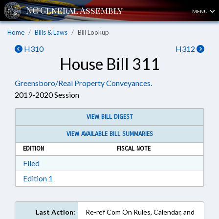
MENU
Home
Bills & Laws
Bill Lookup
H310
H312
House Bill 311
Greensboro/Real Property Conveyances.
2019-2020 Session
VIEW BILL DIGEST
VIEW AVAILABLE BILL SUMMARIES
EDITION
FISCAL NOTE
Download Filed in RTF, Rich Text Format
Filed
Download Edition 1 in RTF, Rich Text Format
Edition 1
Last Action:
Re-ref Com On Rules, Calendar, and