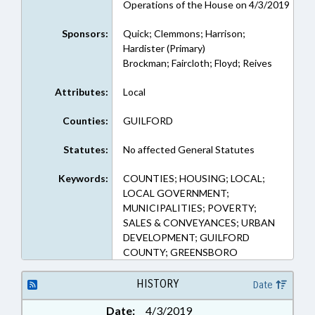
Operations of the House on 4/3/2019
Sponsors:
Quick; Clemmons; Harrison;
Hardister (Primary)
Brockman; Faircloth; Floyd; Reives
Attributes:
Local
Counties:
GUILFORD
Statutes:
No affected General Statutes
Keywords:
COUNTIES; HOUSING; LOCAL;
LOCAL GOVERNMENT;
MUNICIPALITIES; POVERTY;
SALES & CONVEYANCES; URBAN
DEVELOPMENT; GUILFORD
COUNTY; GREENSBORO
HISTORY
Date
Date:
4/3/2019