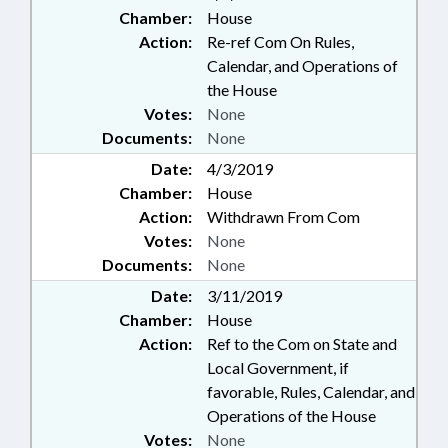
Chamber:
House
Action:
Re-ref Com On Rules,
Calendar, and Operations of
the House
Votes:
None
Documents:
None
Date:
4/3/2019
Chamber:
House
Action:
Withdrawn From Com
Votes:
None
Documents:
None
Date:
3/11/2019
Chamber:
House
Action:
Ref to the Com on State and
Local Government, if
favorable, Rules, Calendar, and
Operations of the House
Votes:
None