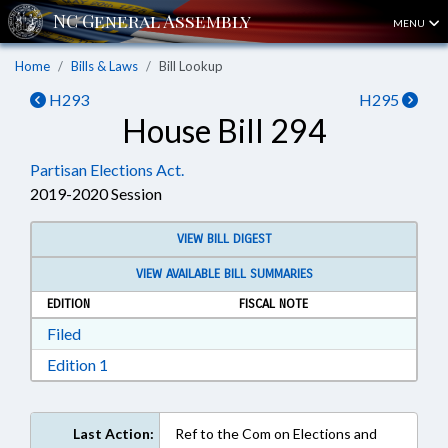
MENU
Home
Bills & Laws
Bill Lookup
H293
H295
House Bill 294
Partisan Elections Act.
2019-2020 Session
VIEW BILL DIGEST
VIEW AVAILABLE BILL SUMMARIES
EDITION
FISCAL NOTE
Download Filed in RTF, Rich Text Format
Filed
Download Edition 1 in RTF, Rich Text Format
Edition 1
Last Action:
Ref to the Com on Elections and