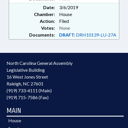
Date:
3/6/2019
Chamber:
House
Action:
Filed
Votes:
None
Documents:
DRAFT:
DRH10139-LU-27A
North Carolina General Assembly
Legislative Building
16 West Jones Street
Raleigh, NC 27601
(919) 733-4111 (Main)
(919) 715-7586 (Fax)
MAIN
House