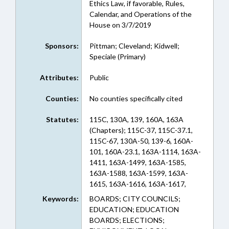
Ethics Law, if favorable, Rules,
Calendar, and Operations of the
House on 3/7/2019
Sponsors:
Pittman; Cleveland; Kidwell;
Speciale (Primary)
Attributes:
Public
Counties:
No counties specifically cited
Statutes:
115C, 130A, 139, 160A, 163A
(Chapters); 115C-37, 115C-37.1,
115C-67, 130A-50, 139-6, 160A-
101, 160A-23.1, 163A-1114, 163A-
1411, 163A-1499, 163A-1585,
163A-1588, 163A-1599, 163A-
1615, 163A-1616, 163A-1617,
163A-1618, 163A-1619, 163A-
Keywords:
BOARDS; CITY COUNCILS;
1620, 163A-1621, 163A-1622,
EDUCATION; EDUCATION
163A-1623, 163A-1624, 163A-
BOARDS; ELECTIONS;
1626, 163A-1627, 163A-980