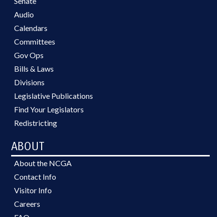
Senate
Audio
Calendars
Committees
Gov Ops
Bills & Laws
Divisions
Legislative Publications
Find Your Legislators
Redistricting
ABOUT
About the NCGA
Contact Info
Visitor Info
Careers