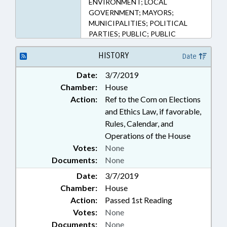
ENVIRONMENT; LOCAL
(Sections)
GOVERNMENT; MAYORS;
MUNICIPALITIES; POLITICAL
PARTIES; PUBLIC; PUBLIC
OFFICIALS; SOIL & WATER
CONSERVATION DIST.; SOILS;
HISTORY
Date
WATER RESOURCES; SANITARY
Date:
3/7/2019
DISTRICTS; TAX DISTRICTS
Chamber:
House
Action:
Ref to the Com on Elections
and Ethics Law, if favorable,
Rules, Calendar, and
Operations of the House
Votes:
None
Documents:
None
Date:
3/7/2019
Chamber:
House
Action:
Passed 1st Reading
Votes:
None
Documents:
None