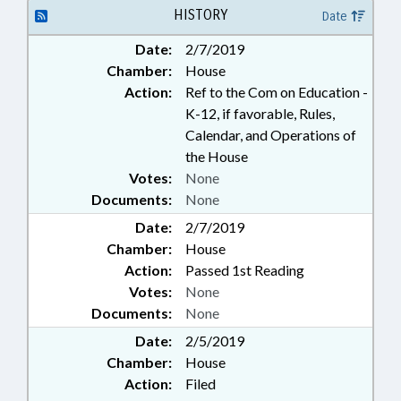
HISTORY
Date
Date:
2/7/2019
Chamber:
House
Action:
Ref to the Com on Education -
K-12, if favorable, Rules,
Calendar, and Operations of
the House
Votes:
None
Documents:
None
Date:
2/7/2019
Chamber:
House
Action:
Passed 1st Reading
Votes:
None
Documents:
None
Date:
2/5/2019
Chamber:
House
Action:
Filed