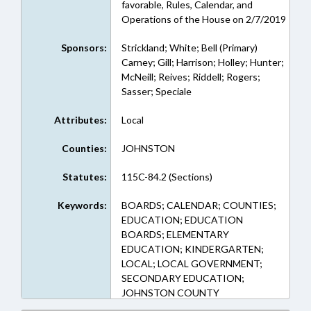
favorable, Rules, Calendar, and
Operations of the House on 2/7/2019
Sponsors:
Strickland; White; Bell (Primary)
Carney; Gill; Harrison; Holley; Hunter;
McNeill; Reives; Riddell; Rogers;
Sasser; Speciale
Attributes:
Local
Counties:
JOHNSTON
Statutes:
115C-84.2 (Sections)
Keywords:
BOARDS; CALENDAR; COUNTIES;
EDUCATION; EDUCATION
BOARDS; ELEMENTARY
EDUCATION; KINDERGARTEN;
LOCAL; LOCAL GOVERNMENT;
SECONDARY EDUCATION;
JOHNSTON COUNTY