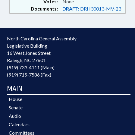
Votes:
None
Documents:
DRAFT:
DRH30013-MV-23
North Carolina General Assembly
Legislative Building
16 West Jones Street
Raleigh, NC 27601
(919) 733-4111 (Main)
(919) 715-7586 (Fax)
MAIN
House
Senate
Audio
Calendars
Committees