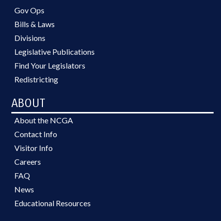
Gov Ops
Bills & Laws
Divisions
Legislative Publications
Find Your Legislators
Redistricting
ABOUT
About the NCGA
Contact Info
Visitor Info
Careers
FAQ
News
Educational Resources