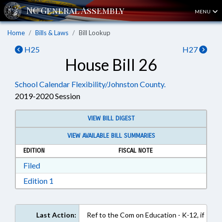
MENU
Home
Bills & Laws
Bill Lookup
H25
H27
House Bill 26
School Calendar Flexibility/Johnston County.
2019-2020 Session
VIEW BILL DIGEST
VIEW AVAILABLE BILL SUMMARIES
EDITION
FISCAL NOTE
Download Filed in RTF, Rich Text Format
Filed
Download Edition 1 in RTF, Rich Text Format
Edition 1
Last Action:
Ref to the Com on Education - K-12, if