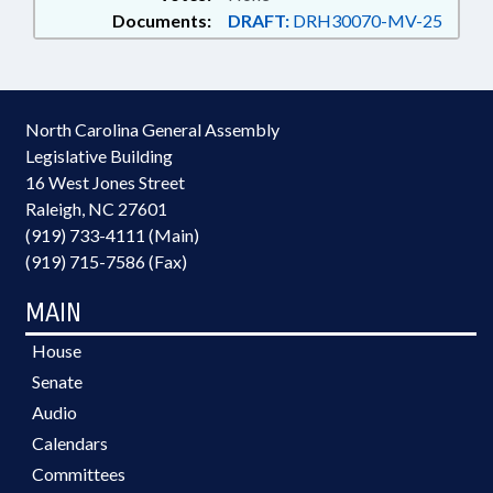
Documents:
DRAFT:
DRH30070-MV-25
North Carolina General Assembly
Legislative Building
16 West Jones Street
Raleigh, NC 27601
(919) 733-4111 (Main)
(919) 715-7586 (Fax)
MAIN
House
Senate
Audio
Calendars
Committees