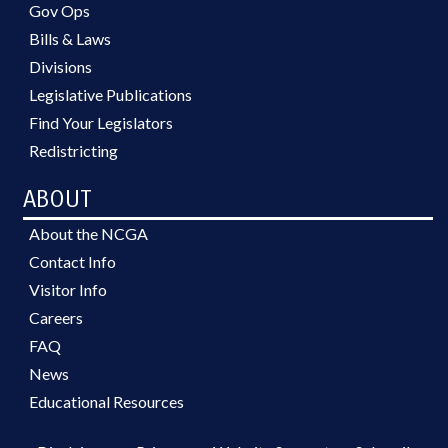
Gov Ops
Bills & Laws
Divisions
Legislative Publications
Find Your Legislators
Redistricting
ABOUT
About the NCGA
Contact Info
Visitor Info
Careers
FAQ
News
Educational Resources