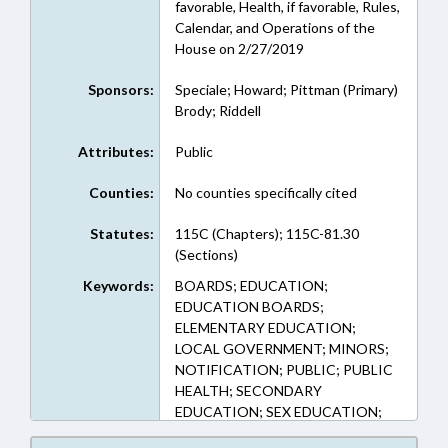
favorable, Health, if favorable, Rules,
Calendar, and Operations of the
House on 2/27/2019
Sponsors:
Speciale; Howard; Pittman (Primary)
Brody; Riddell
Attributes:
Public
Counties:
No counties specifically cited
Statutes:
115C (Chapters); 115C-81.30
(Sections)
Keywords:
BOARDS; EDUCATION;
EDUCATION BOARDS;
ELEMENTARY EDUCATION;
LOCAL GOVERNMENT; MINORS;
NOTIFICATION; PUBLIC; PUBLIC
HEALTH; SECONDARY
EDUCATION; SEX EDUCATION;
FAMILY ISSUES