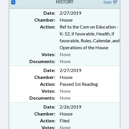
HISTORY
Date
Date:
2/27/2019
Chamber:
House
Action:
Ref to the Com on Education -
K-12, if favorable, Health, if
favorable, Rules, Calendar, and
Operations of the House
Votes:
None
Documents:
None
Date:
2/27/2019
Chamber:
House
Action:
Passed 1st Reading
Votes:
None
Documents:
None
Date:
2/26/2019
Chamber:
House
Action:
Filed
Votes:
None