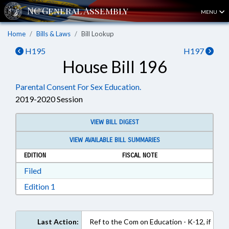
MENU
Home
Bills & Laws
Bill Lookup
H195
H197
House Bill 196
Parental Consent For Sex Education.
2019-2020 Session
VIEW BILL DIGEST
VIEW AVAILABLE BILL SUMMARIES
EDITION
FISCAL NOTE
Download Filed in RTF, Rich Text Format
Filed
Download Edition 1 in RTF, Rich Text Format
Edition 1
Last Action:
Ref to the Com on Education - K-12, if