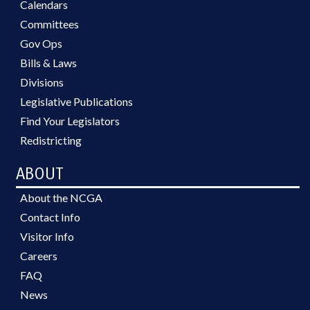
Calendars
Committees
Gov Ops
Bills & Laws
Divisions
Legislative Publications
Find Your Legislators
Redistricting
ABOUT
About the NCGA
Contact Info
Visitor Info
Careers
FAQ
News