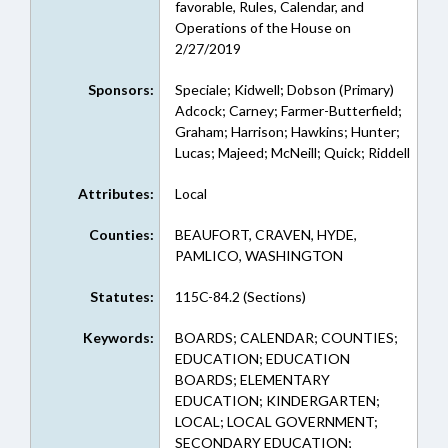
favorable, Rules, Calendar, and
Operations of the House on
2/27/2019
Sponsors:
Speciale; Kidwell; Dobson (Primary)
Adcock; Carney; Farmer-Butterfield;
Graham; Harrison; Hawkins; Hunter;
Lucas; Majeed; McNeill; Quick; Riddell
Attributes:
Local
Counties:
BEAUFORT, CRAVEN, HYDE,
PAMLICO, WASHINGTON
Statutes:
115C-84.2 (Sections)
Keywords:
BOARDS; CALENDAR; COUNTIES;
EDUCATION; EDUCATION
BOARDS; ELEMENTARY
EDUCATION; KINDERGARTEN;
LOCAL; LOCAL GOVERNMENT;
SECONDARY EDUCATION;