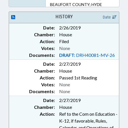
BEAUFORT COUNTY; HYDE
COUNTY; CRAVEN COUNTY;
PAMLICO COUNTY;
HISTORY
Date
WASHINGTON COUNTY
Date:
2/26/2019
Chamber:
House
Action:
Filed
Votes:
None
Documents:
DRAFT:
DRH40081-MV-26
Date:
2/27/2019
Chamber:
House
Action:
Passed 1st Reading
Votes:
None
Documents:
None
Date:
2/27/2019
Chamber:
House
Action:
Ref to the Com on Education -
K-12, if favorable, Rules,
Calendar, and Operations of