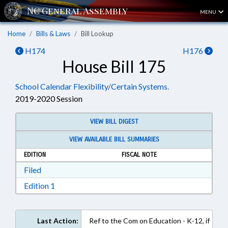
MENU
Home
Bills & Laws
Bill Lookup
H174
H176
House Bill 175
School Calendar Flexibility/Certain Systems.
2019-2020 Session
VIEW BILL DIGEST
VIEW AVAILABLE BILL SUMMARIES
EDITION
FISCAL NOTE
Download Filed in RTF, Rich Text Format
Filed
Download Edition 1 in RTF, Rich Text Format
Edition 1
Last Action:
Ref to the Com on Education - K-12, if