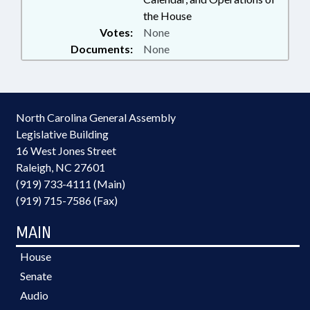
the House
Votes:
None
Documents:
None
North Carolina General Assembly
Legislative Building
16 West Jones Street
Raleigh, NC 27601
(919) 733-4111 (Main)
(919) 715-7586 (Fax)
MAIN
House
Senate
Audio