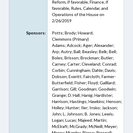
Reform, if favorable, Finance, if
favorable, Rules, Calendar, and
Operations of the House on
2/26/2019
Sponsors:
Potts; Brody; Howard;
Clemmons (Primary)
Adams; Adcock; Ager; Alexander;
Arp; Autry; Ball; Beasley; Belk; Bell;
Boles; Brisson; Brockman; Butler;
Carney; Carter; Cleveland; Conrad;
Corbin; Cunningham; Dahle; Davis;
Dobson; Everitt; Faircloth; Farmer-
Butterfield; Fisher; Floyd; Gailliard;
Garrison; Gill; Goodman; Goodwin;
Grange; D. Hall; Hanig; Hardister;
Harrison; Hastings; Hawkins; Henson;
Holley; Hunter; Iler; Insko; Jackson;
John; L. Johnson; B. Jones; Lewis;
Logan; Lucas; Majeed; Martin;
McElraft; McGrady; McNeill; Meyer;
Morey; Murphy; Pierce; Presnell;