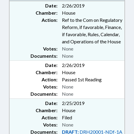
Date:
2/26/2019
Chamber:
House
Action:
Ref to the Com on Regulatory
Reform, if favorable, Finance,
if favorable, Rules, Calendar,
and Operations of the House
Votes:
None
Documents:
None
Date:
2/26/2019
Chamber:
House
Action:
Passed 1st Reading
Votes:
None
Documents:
None
Date:
2/25/2019
Chamber:
House
Action:
Filed
Votes:
None
Documents:
DRAFT:
DRH20001-NDf-1A