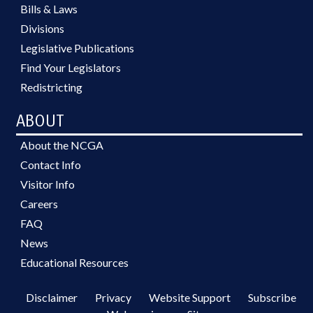
Bills & Laws
Divisions
Legislative Publications
Find Your Legislators
Redistricting
ABOUT
About the NCGA
Contact Info
Visitor Info
Careers
FAQ
News
Educational Resources
Disclaimer
Privacy
Website Support
Subscribe