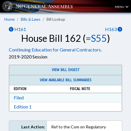
MENU
Home
Bills & Laws
Bill Lookup
H161
H163
House Bill 162 (
=S55
)
Continuing Education for General Contractors.
2019-2020 Session
VIEW BILL DIGEST
VIEW AVAILABLE BILL SUMMARIES
EDITION
FISCAL NOTE
Download Filed in RTF, Rich Text Format
Filed
Download Edition 1 in RTF, Rich Text Format
Edition 1
Last Action:
Ref to the Com on Regulatory