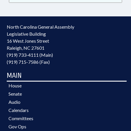
North Carolina General Assembly
Legislative Building
16 West Jones Street
Raleigh, NC 27601
(919) 733-4111 (Main)
(919) 715-7586 (Fax)
MAIN
House
Senate
Audio
Calendars
Committees
Gov Ops