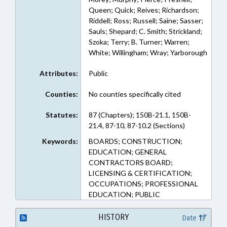
Queen; Quick; Reives; Richardson;
Riddell; Ross; Russell; Saine; Sasser;
Sauls; Shepard; C. Smith; Strickland;
Szoka; Terry; B. Turner; Warren;
White; Willingham; Wray; Yarborough
Attributes:
Public
Counties:
No counties specifically cited
Statutes:
87 (Chapters); 150B-21.1, 150B-
21.4, 87-10, 87-10.2 (Sections)
Keywords:
BOARDS; CONSTRUCTION;
EDUCATION; GENERAL
CONTRACTORS BOARD;
LICENSING & CERTIFICATION;
OCCUPATIONS; PROFESSIONAL
EDUCATION; PUBLIC
HISTORY
Date