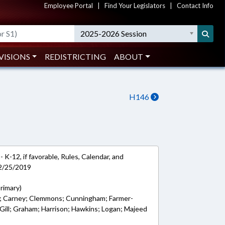
Employee Portal
|
Find Your Legislators
|
Contact Info
2025-2026 Session
VISIONS
REDISTRICTING
ABOUT
H146
 K-12, if favorable, Rules, Calendar, and
 2/25/2019
Primary)
er; Carney; Clemmons; Cunningham; Farmer-
; Gill; Graham; Harrison; Hawkins; Logan; Majeed