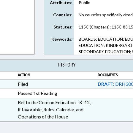
Attributes:
Public
Counties:
No counties specifically cited
Statutes:
115C (Chapters); 115C-83.15
Keywords:
BOARDS; EDUCATION; ED
EDUCATION; KINDERGART
SECONDARY EDUCATION;
HISTORY
ACTION
DOCUMENTS
Filed
DRAFT:
DRH300
Passed 1st Reading
Ref to the Com on Education - K-12,
if favorable, Rules, Calendar, and
Operations of the House