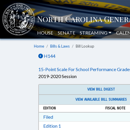
HOUSE
SENATE
STREAMING
CALE
Home
Bills & Laws
Bill Lookup
H144
15-Point Scale For School Performance Grade
2019-2020 Session
VIEW BILL DIGEST
VIEW AVAILABLE BILL SUMMARIES
EDITION
FISCAL NOTE
Download Filed in RTF, Rich Text Form
Filed
Download Edition 1 in RTF, Rich T
Edition 1