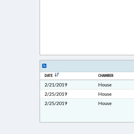
DATE
CHAMBER
2/21/2019
House
2/25/2019
House
2/25/2019
House