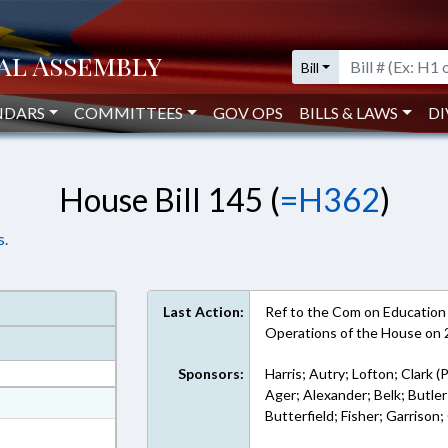
Bill
NDARS
COMMITTEES
GOV OPS
BILLS & LAWS
DI
House Bill 145 (
=H362
)
s.
Last Action:
Ref to the Com on Education -
Operations of the House on
Sponsors:
Harris; Autry; Lofton; Clark (
Ager; Alexander; Belk; Butl
at
Butterfield; Fisher; Garrison
ext Format