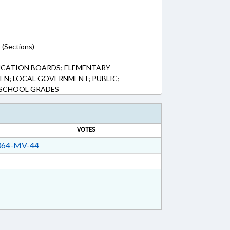
 (Sections)
UCATION BOARDS; ELEMENTARY
EN; LOCAL GOVERNMENT; PUBLIC;
 SCHOOL GRADES
VOTES
64-MV-44