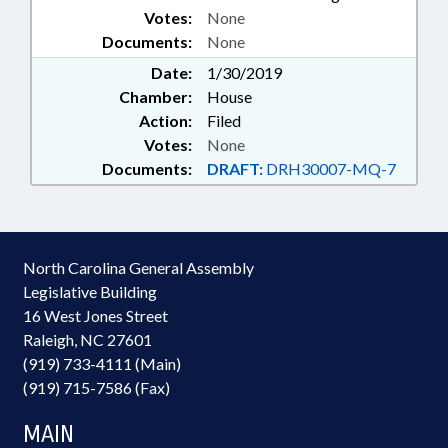
Votes:
None
CLEAN WATER TRUST FUND;
Documents:
RURAL INFRASTRUCTURE
None
AUTHORITY
Date:
1/30/2019
Chamber:
House
Action:
Filed
Votes:
None
Documents:
DRAFT:
DRH30007-MQ-7
North Carolina General Assembly
Legislative Building
16 West Jones Street
Raleigh, NC 27601
(919) 733-4111 (Main)
(919) 715-7586 (Fax)
MAIN