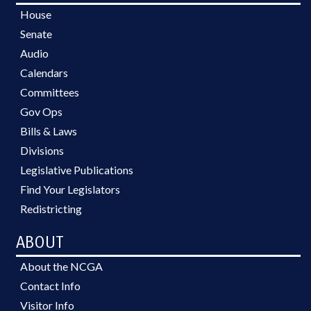
House
Senate
Audio
Calendars
Committees
Gov Ops
Bills & Laws
Divisions
Legislative Publications
Find Your Legislators
Redistricting
ABOUT
About the NCGA
Contact Info
Visitor Info