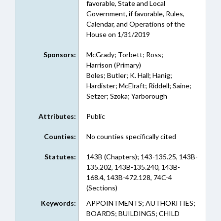
favorable, State and Local
Government, if favorable, Rules,
Calendar, and Operations of the
House on 1/31/2019
Sponsors:
McGrady; Torbett; Ross;
Harrison (Primary)
Boles; Butler; K. Hall; Hanig;
Hardister; McElraft; Riddell; Saine;
Setzer; Szoka; Yarborough
Attributes:
Public
Counties:
No counties specifically cited
Statutes:
143B (Chapters); 143-135.25, 143B-
135.202, 143B-135.240, 143B-
168.4, 143B-472.128, 74C-4
(Sections)
Keywords:
APPOINTMENTS; AUTHORITIES;
BOARDS; BUILDINGS; CHILD