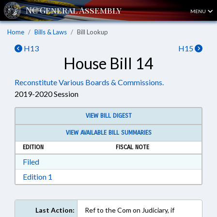
MENU
Home
Bills & Laws
Bill Lookup
H13
H15
House Bill 14
Reconstitute Various Boards & Commissions.
2019-2020 Session
VIEW BILL DIGEST
VIEW AVAILABLE BILL SUMMARIES
EDITION
FISCAL NOTE
Download Filed in RTF, Rich Text Format
Filed
Download Edition 1 in RTF, Rich Text Format
Edition 1
Last Action:
Ref to the Com on Judiciary, if