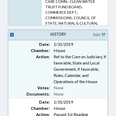
CARE COMN.; CLEAN WATER
TRUST FUND BOARD;
COMMERCE DEPT.;
COMMISSIONS; COUNCIL OF
STATE; NATURAL & CULTURAL
RESOURCES DEPT.; DAY CARE;
ECONOMIC DEVELOPMENT;
HISTORY
Date
ENVIRONMENT; FUNDS &
Date:
1/31/2019
ACCOUNTS; GENERAL ASSEMBLY;
Chamber:
House
GOVERNOR; INFRASTRUCTURE;
LICENSING & CERTIFICATION;
Action:
Ref to the Com on Judiciary, if
MEMBERSHIP; MINORS;
favorable, State and Local
OCCUPATIONS; PARKS &
Government, if favorable,
RECREATION AREAS; PARKS &
Rules, Calendar, and
RECREATION AUTHORITY;
Operations of the House
PRESIDENT PRO TEMPORE;
Votes:
None
PRIVATE PROTECTIVE SERVICES
Documents:
None
BD.; PUBLIC; PUBLIC OFFICIALS;
RURAL DEVELOPMENT; SECURITY
Date:
1/31/2019
SERVICES; SPEAKER; STATE
Chamber:
House
BUILDING COMN.; STATE
Action:
Passed 1st Reading
BUILDINGS; WATER RESOURCES;